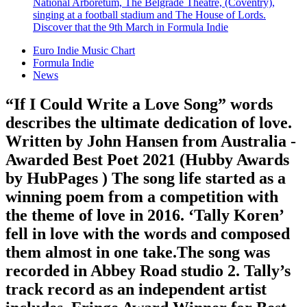
National Arboretum, The Belgrade Theatre, (Coventry),
singing at a football stadium and The House of Lords.
Discover that the 9th March in Formula Indie
Euro Indie Music Chart
Formula Indie
News
“If I Could Write a Love Song” words
describes the ultimate dedication of love.
Written by John Hansen from Australia -
Awarded Best Poet 2021 (Hubby Awards
by HubPages ) The song life started as a
winning poem from a competition with
the theme of love in 2016. ‘Tally Koren’
fell in love with the words and composed
them almost in one take.The song was
recorded in Abbey Road studio 2. Tally’s
track record as an independent artist