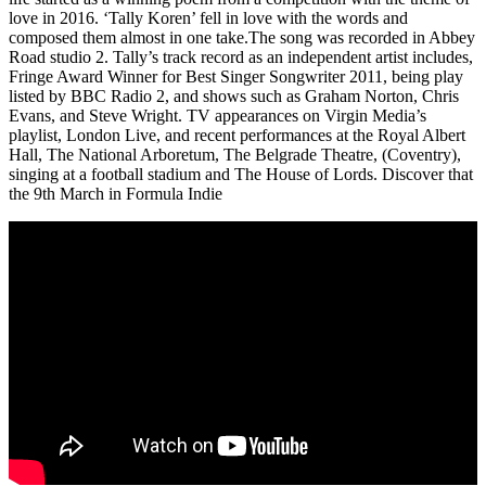
love in 2016. ‘Tally Koren’ fell in love with the words and
composed them almost in one take.The song was recorded in Abbey
Road studio 2. Tally’s track record as an independent artist includes,
Fringe Award Winner for Best Singer Songwriter 2011, being play
listed by BBC Radio 2, and shows such as Graham Norton, Chris
Evans, and Steve Wright. TV appearances on Virgin Media’s
playlist, London Live, and recent performances at the Royal Albert
Hall, The National Arboretum, The Belgrade Theatre, (Coventry),
singing at a football stadium and The House of Lords. Discover that
the 9th March in Formula Indie