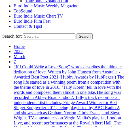
TopSound Votation Poll
Euro Indie Music Weekly Magazine
TopSound
Euro Indie Music Chart TV
Euro Indie Film Fest
Contact & Tips!
Search for:
Home
2022
March
7
“If I Could Write a Love Song” words describes the ultimate
dedication of love. Written by John Hansen from Australia -
Awarded Best Poet 2021 (Hubby Awards by HubPages ) The
song life started as a winning poem from a competition with
the theme of love in 2016. ‘Tally Koren’ fell in love with the
words and composed them almost in one take.The song was
recorded in Abbey Road studio 2. Tally’s track record as an
independent artist includes, Fringe Award Winner for Best
Singer Songwriter 2011, being play listed by BBC Radio 2,
and shows such as Graham Norton, Chris Evans, and Steve
Wright. TV appearances on Virgin Media’s playlist, London
Live, and recent performances at the Royal Albert Hall, The