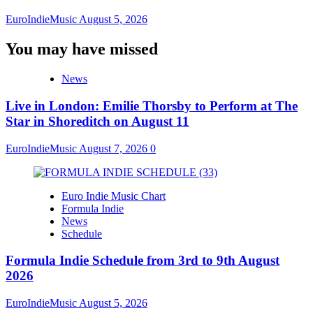
EuroIndieMusic
August 5, 2026
You may have missed
News
Live in London: Emilie Thorsby to Perform at The
Star in Shoreditch on August 11
EuroIndieMusic
August 7, 2026
0
Euro Indie Music Chart
Formula Indie
News
Schedule
Formula Indie Schedule from 3rd to 9th August
2026
EuroIndieMusic
August 5, 2026