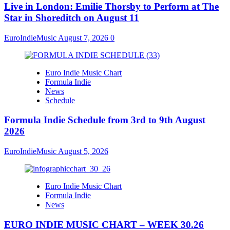
Live in London: Emilie Thorsby to Perform at The
Star in Shoreditch on August 11
EuroIndieMusic
August 7, 2026
0
Euro Indie Music Chart
Formula Indie
News
Schedule
Formula Indie Schedule from 3rd to 9th August
2026
EuroIndieMusic
August 5, 2026
Euro Indie Music Chart
Formula Indie
News
EURO INDIE MUSIC CHART – WEEK 30.26