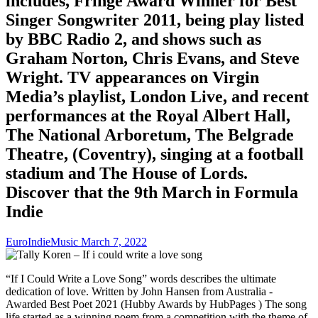
includes, Fringe Award Winner for Best
Singer Songwriter 2011, being play listed
by BBC Radio 2, and shows such as
Graham Norton, Chris Evans, and Steve
Wright. TV appearances on Virgin
Media’s playlist, London Live, and recent
performances at the Royal Albert Hall,
The National Arboretum, The Belgrade
Theatre, (Coventry), singing at a football
stadium and The House of Lords.
Discover that the 9th March in Formula
Indie
EuroIndieMusic
March 7, 2022
“If I Could Write a Love Song” words describes the ultimate
dedication of love. Written by John Hansen from Australia -
Awarded Best Poet 2021 (Hubby Awards by HubPages ) The song
life started as a winning poem from a competition with the theme of