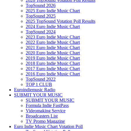
2026 TopSound Votation Poll Results
TopSound 2026
2025 Euro Indie Music Chart
TopSound 2025
2025 TopSound Votation Poll Results
2024 Euro Indie Music Chart
TopSound 2024
2023 Euro Indie Music Chart
2022 Euro Indie Music Chart
2021 Euro Indie Music Chart
2020 Euro Indie Music Chart
2019 Euro Indie Music Chart
2018 Euro Indie Music Chart
2017 Euro Indie Music Chart
2016 Euro Indie Music Chart
TopSound 2022
TOP 1 CLUB
Euroindiemusic Radio
SUBMIT YOUR MUSIC
SUBMIT YOUR MUSIC
Formula Indie FastPass
Videomaking Service
Broadcasters List
TV Promo Magazine
Euro Indie Music Chart Votation Poll