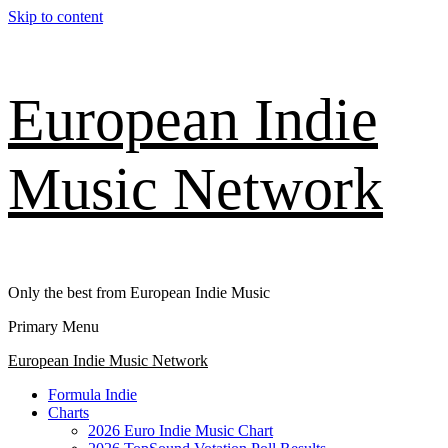
Skip to content
European Indie
Music Network
Only the best from European Indie Music
Primary Menu
European Indie Music Network
Formula Indie
Charts
2026 Euro Indie Music Chart