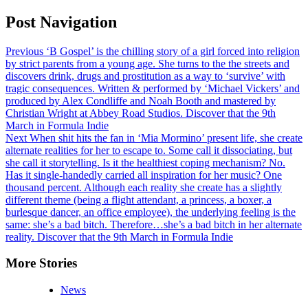
Post Navigation
Previous
‘B Gospel’ is the chilling story of a girl forced into religion
by strict parents from a young age. She turns to the the streets and
discovers drink, drugs and prostitution as a way to ‘survive’ with
tragic consequences. Written & performed by ‘Michael Vickers’ and
produced by Alex Condliffe and Noah Booth and mastered by
Christian Wright at Abbey Road Studios. Discover that the 9th
March in Formula Indie
Next
When shit hits the fan in ‘Mia Mormino’ present life, she create
alternate realities for her to escape to. Some call it dissociating, but
she call it storytelling. Is it the healthiest coping mechanism? No.
Has it single-handedly carried all inspiration for her music? One
thousand percent. Although each reality she create has a slightly
different theme (being a flight attendant, a princess, a boxer, a
burlesque dancer, an office employee), the underlying feeling is the
same: she’s a bad bitch. Therefore…she’s a bad bitch in her alternate
reality. Discover that the 9th March in Formula Indie
More Stories
News