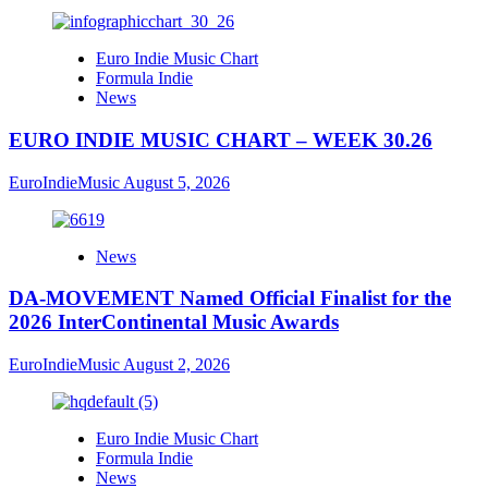
Euro Indie Music Chart
Formula Indie
News
EURO INDIE MUSIC CHART – WEEK 30.26
EuroIndieMusic
August 5, 2026
News
DA-MOVEMENT Named Official Finalist for the
2026 InterContinental Music Awards
EuroIndieMusic
August 2, 2026
Euro Indie Music Chart
Formula Indie
News