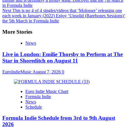
minute and is definitely a trendy song. Discover that the 7th March
in Formula Indie
Next
This is no 4 of 4 singles/videos that ‘Molosser’ releasing one
each week in January (2022) Enjoy ‘Unsolid (Barebones Sessions)’
the 5th March in Formula Indie
More Stories
News
Live in London: Emilie Thorsby to Perform at The
Star in Shoreditch on August 11
EuroIndieMusic
August 7, 2026
0
Euro Indie Music Chart
Formula Indie
News
Schedule
Formula Indie Schedule from 3rd to 9th August
2026