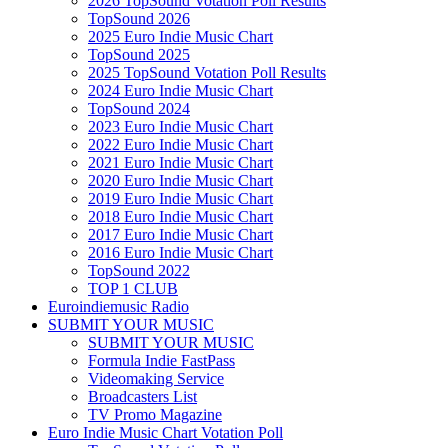
2026 TopSound Votation Poll Results
TopSound 2026
2025 Euro Indie Music Chart
TopSound 2025
2025 TopSound Votation Poll Results
2024 Euro Indie Music Chart
TopSound 2024
2023 Euro Indie Music Chart
2022 Euro Indie Music Chart
2021 Euro Indie Music Chart
2020 Euro Indie Music Chart
2019 Euro Indie Music Chart
2018 Euro Indie Music Chart
2017 Euro Indie Music Chart
2016 Euro Indie Music Chart
TopSound 2022
TOP 1 CLUB
Euroindiemusic Radio
SUBMIT YOUR MUSIC
SUBMIT YOUR MUSIC
Formula Indie FastPass
Videomaking Service
Broadcasters List
TV Promo Magazine
Euro Indie Music Chart Votation Poll