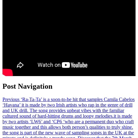
Post Navigation
Previous
‘Ra-Ta-Ta’ is a soon-to-be hit that samples Camila Cabelos
‘Havana’ it is made by two Irish artists who rap in the genre of drill
and UK drill. The song provides upbeat vibes with the familiar
cultured sound of hard-hitting drums and loopy melodies.it is made
by two artists ‘LW6’ and ‘CP6 ‘who are a permanent duo who craft
music together and this allows both person’s qualities to truly shine.
the song is part of the new wave of sampling songs in the UK at the