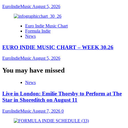
EuroIndieMusic
August 5, 2026
Euro Indie Music Chart
Formula Indie
News
EURO INDIE MUSIC CHART – WEEK 30.26
EuroIndieMusic
August 5, 2026
You may have missed
News
Live in London: Emilie Thorsby to Perform at The
Star in Shoreditch on August 11
EuroIndieMusic
August 7, 2026
0