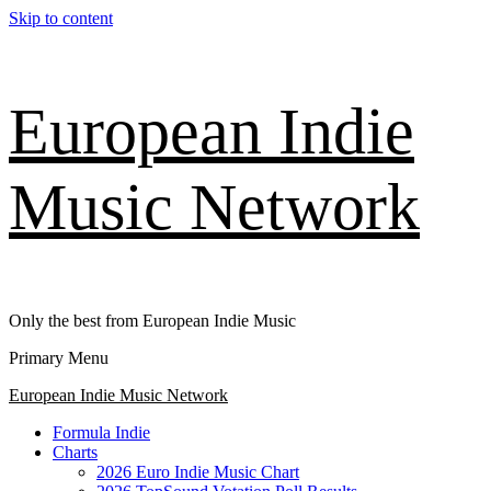
Skip to content
European Indie
Music Network
Only the best from European Indie Music
Primary Menu
European Indie Music Network
Formula Indie
Charts
2026 Euro Indie Music Chart