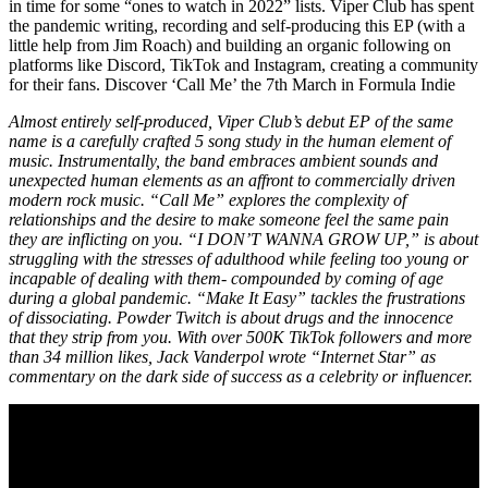
in time for some “ones to watch in 2022” lists. Viper Club has spent
the pandemic writing, recording and self-producing this EP (with a
little help from Jim Roach) and building an organic following on
platforms like Discord, TikTok and Instagram, creating a community
for their fans. Discover ‘Call Me’ the 7th March in Formula Indie
Almost entirely self-produced, Viper Club’s debut EP of the same
name is a carefully crafted 5 song study in the human element of
music. Instrumentally, the band embraces ambient sounds and
unexpected human elements as an affront to commercially driven
modern rock music. “Call Me” explores the complexity of
relationships and the desire to make someone feel the same pain
they are inflicting on you. “I DON’T WANNA GROW UP,” is about
struggling with the stresses of adulthood while feeling too young or
incapable of dealing with them- compounded by coming of age
during a global pandemic. “Make It Easy” tackles the frustrations
of dissociating. Powder Twitch is about drugs and the innocence
that they strip from you. With over 500K TikTok followers and more
than 34 million likes, Jack Vanderpol wrote “Internet Star” as
commentary on the dark side of success as a celebrity or influencer.