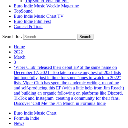
TopSound Votation Poll
Euro Indie Music Weekly Magazine
TopSound
Euro Indie Music Chart TV
Euro Indie Film Fest
Contact & Tips!
Search for:
Home
2022
March
3
‘Viper Club’ released their debut EP of the same name on
December 17, 2021. Too late to make any best of 2021 lists
but hopefully, just in time for some “ones to watch in 2022”
lists. Viper Club has spent the pandemic writing, recording
and self-producing this EP (with a little help from Jim Roach)
and building an organic following on platforms like Discord,
TikTok and Instagram, creating a community for their fans.
Discover ‘Call Me’ the 7th March in Formula Indie
Euro Indie Music Chart
Formula Indie
News