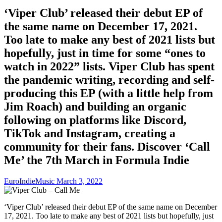
‘Viper Club’ released their debut EP of
the same name on December 17, 2021.
Too late to make any best of 2021 lists but
hopefully, just in time for some “ones to
watch in 2022” lists. Viper Club has spent
the pandemic writing, recording and self-
producing this EP (with a little help from
Jim Roach) and building an organic
following on platforms like Discord,
TikTok and Instagram, creating a
community for their fans. Discover ‘Call
Me’ the 7th March in Formula Indie
EuroIndieMusic
March 3, 2022
‘Viper Club’ released their debut EP of the same name on December
17, 2021. Too late to make any best of 2021 lists but hopefully, just