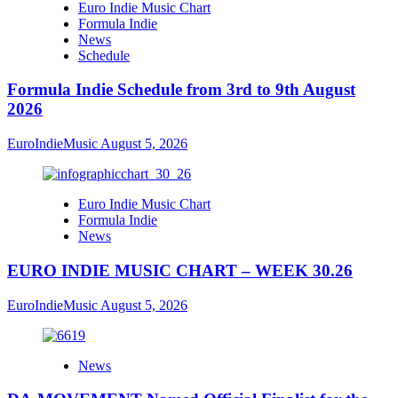
Euro Indie Music Chart
Formula Indie
News
Schedule
Formula Indie Schedule from 3rd to 9th August
2026
EuroIndieMusic
August 5, 2026
Euro Indie Music Chart
Formula Indie
News
EURO INDIE MUSIC CHART – WEEK 30.26
EuroIndieMusic
August 5, 2026
News