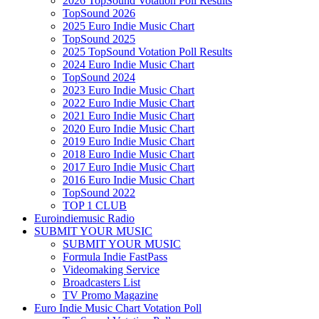
2026 TopSound Votation Poll Results
TopSound 2026
2025 Euro Indie Music Chart
TopSound 2025
2025 TopSound Votation Poll Results
2024 Euro Indie Music Chart
TopSound 2024
2023 Euro Indie Music Chart
2022 Euro Indie Music Chart
2021 Euro Indie Music Chart
2020 Euro Indie Music Chart
2019 Euro Indie Music Chart
2018 Euro Indie Music Chart
2017 Euro Indie Music Chart
2016 Euro Indie Music Chart
TopSound 2022
TOP 1 CLUB
Euroindiemusic Radio
SUBMIT YOUR MUSIC
SUBMIT YOUR MUSIC
Formula Indie FastPass
Videomaking Service
Broadcasters List
TV Promo Magazine
Euro Indie Music Chart Votation Poll