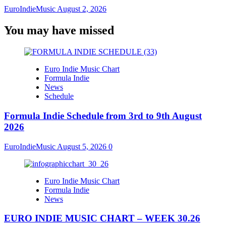
EuroIndieMusic
August 2, 2026
You may have missed
Euro Indie Music Chart
Formula Indie
News
Schedule
Formula Indie Schedule from 3rd to 9th August
2026
EuroIndieMusic
August 5, 2026
0
Euro Indie Music Chart
Formula Indie
News
EURO INDIE MUSIC CHART – WEEK 30.26