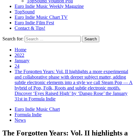
TopSound Votation Poll
Euro Indie Music Weekly Magazine
TopSound
Euro Indie Music Chart TV
Euro Indie Film Fest
Contact & Tips!
Search for:
Home
2022
January
24
The Forgotten Years: Vol. II highlights a more experimental
and collaborative phase with deeper subject matter, adding
subtle electronic elements into a style we call Steam Pop — A
hybrid of Pop, Folk, Roots and subtle electronic motifs.
Discover ‘Eyes Raised High’ by ‘Dango Rose’ the January
31st in Formula Indie
Euro Indie Music Chart
Formula Indie
News
The Forgotten Years: Vol. II highlights a