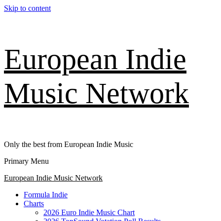
Skip to content
European Indie
Music Network
Only the best from European Indie Music
Primary Menu
European Indie Music Network
Formula Indie
Charts
2026 Euro Indie Music Chart