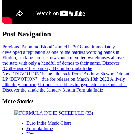
Post Navigation
Previous
‘Palomino Blond’ started in 2018 and immediately
developed a reputation as one of the hardest-working bands in
Florida, packing house shows and converted warehouses all over
the state with only a handful of demos to their name. Discover
‘Ontheinside’ the January 31st in Formula Indie
Next
‘DEVOTION’ is the title track from ‘Andrew Stewarts’ debut
LP ‘DEVOTION’ – due for release on March 18th 2022 A lively
little ditty bouncing from classic blues to psychedelic melancholia.
Discover the single the January 31st in Formula Indie
More Stories
Euro Indie Music Chart
Formula Indie
News