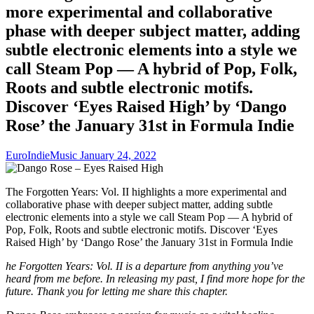
more experimental and collaborative
phase with deeper subject matter, adding
subtle electronic elements into a style we
call Steam Pop — A hybrid of Pop, Folk,
Roots and subtle electronic motifs.
Discover ‘Eyes Raised High’ by ‘Dango
Rose’ the January 31st in Formula Indie
EuroIndieMusic
January 24, 2022
The Forgotten Years: Vol. II highlights a more experimental and
collaborative phase with deeper subject matter, adding subtle
electronic elements into a style we call Steam Pop — A hybrid of
Pop, Folk, Roots and subtle electronic motifs. Discover ‘Eyes
Raised High’ by ‘Dango Rose’ the January 31st in Formula Indie
he Forgotten Years: Vol. II is a departure from anything you’ve
heard from me before. In releasing my past, I find more hope for the
future. Thank you for letting me share this chapter.