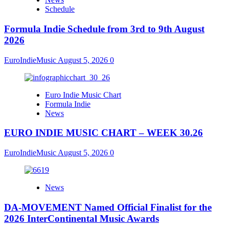
Schedule
Formula Indie Schedule from 3rd to 9th August
2026
EuroIndieMusic
August 5, 2026
0
Euro Indie Music Chart
Formula Indie
News
EURO INDIE MUSIC CHART – WEEK 30.26
EuroIndieMusic
August 5, 2026
0
News
DA-MOVEMENT Named Official Finalist for the
2026 InterContinental Music Awards