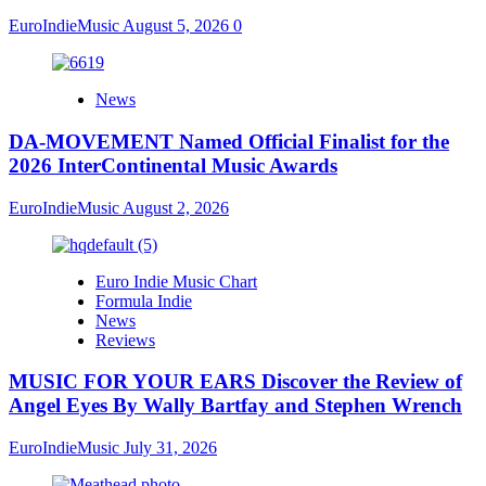
EuroIndieMusic
August 5, 2026
0
News
DA-MOVEMENT Named Official Finalist for the
2026 InterContinental Music Awards
EuroIndieMusic
August 2, 2026
Euro Indie Music Chart
Formula Indie
News
Reviews
MUSIC FOR YOUR EARS Discover the Review of
Angel Eyes By Wally Bartfay and Stephen Wrench
EuroIndieMusic
July 31, 2026