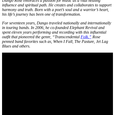
Dango Rose embraces a passion for music as a vital healing
influence and spiritual path. He creates and collaborates to support
harmony and truth. Born with a poet’s soul and a warrior’s heart,
his life’s journey has been one of transformation.
For seventeen years, Dango traveled nationally and internationally
in touring bands. In 2006, he co-founded Elephant Revival and
spent eleven years performing and recording with this influential
outfit that pioneered the genre, “Transcendental
Folk.”
Rose
penned band favorites such as, When I Fall, The Pasture, Jet Lag
Blues and others.