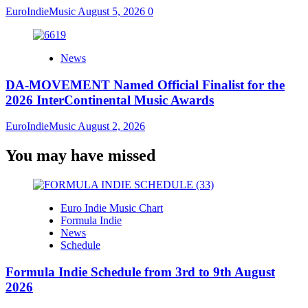
EuroIndieMusic
August 5, 2026
0
News
DA-MOVEMENT Named Official Finalist for the
2026 InterContinental Music Awards
EuroIndieMusic
August 2, 2026
You may have missed
Euro Indie Music Chart
Formula Indie
News
Schedule
Formula Indie Schedule from 3rd to 9th August
2026