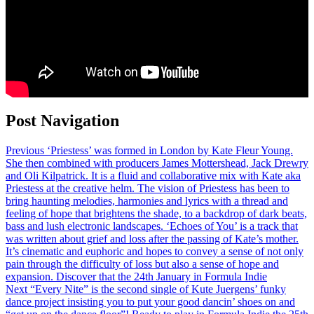
Post Navigation
Previous
‘Priestess’ was formed in London by Kate Fleur Young.
She then combined with producers James Mottershead, Jack Drewry
and Oli Kilpatrick. It is a fluid and collaborative mix with Kate aka
Priestess at the creative helm. The vision of Priestess has been to
bring haunting melodies, harmonies and lyrics with a thread and
feeling of hope that brightens the shade, to a backdrop of dark beats,
bass and lush electronic landscapes. ‘Echoes of You’ is a track that
was written about grief and loss after the passing of Kate’s mother.
It’s cinematic and euphoric and hopes to convey a sense of not only
pain through the difficulty of loss but also a sense of hope and
expansion. Discover that the 24th January in Formula Indie
Next
“Every Nite” is the second single of Kute Juergens’ funky
dance project insisting you to put your good dancin’ shoes on and