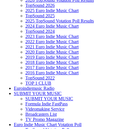
2026 TopSound Votation Poll Results
TopSound 2026
2025 Euro Indie Music Chart
TopSound 2025
2025 TopSound Votation Poll Results
2024 Euro Indie Music Chart
TopSound 2024
2023 Euro Indie Music Chart
2022 Euro Indie Music Chart
2021 Euro Indie Music Chart
2020 Euro Indie Music Chart
2019 Euro Indie Music Chart
2018 Euro Indie Music Chart
2017 Euro Indie Music Chart
2016 Euro Indie Music Chart
TopSound 2022
TOP 1 CLUB
Euroindiemusic Radio
SUBMIT YOUR MUSIC
SUBMIT YOUR MUSIC
Formula Indie FastPass
Videomaking Service
Broadcasters List
TV Promo Magazine
Euro Indie Music Chart Votation Poll