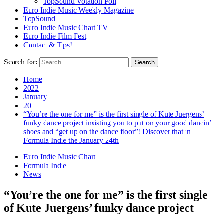
TopSound Votation Poll
Euro Indie Music Weekly Magazine
TopSound
Euro Indie Music Chart TV
Euro Indie Film Fest
Contact & Tips!
Search for:
Home
2022
January
20
“You’re the one for me” is the first single of Kute Juergens’
funky dance project insisting you to put on your good dancin’
shoes and “get up on the dance floor”! Discover that in
Formula Indie the January 24th
Euro Indie Music Chart
Formula Indie
News
“You’re the one for me” is the first single
of Kute Juergens’ funky dance project