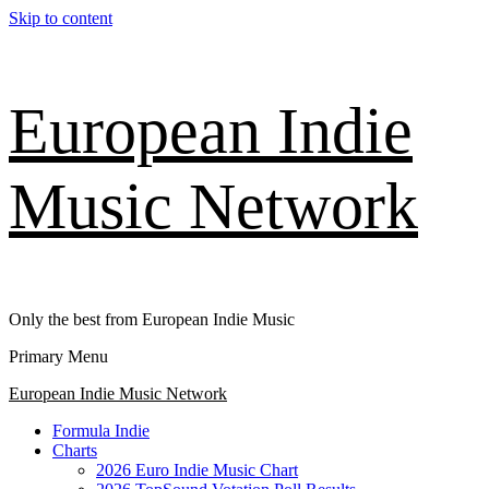
Skip to content
European Indie
Music Network
Only the best from European Indie Music
Primary Menu
European Indie Music Network
Formula Indie
Charts
2026 Euro Indie Music Chart