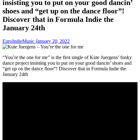
insisting you to put on your good dancin’
shoes and “get up on the dance floor”!
Discover that in Formula Indie the
January 24th
EuroIndieMusic
January 20, 2022
“You’re the one for me” is the first single of Kute Juergens’ funky
dance project insisting you to put on your good dancin’ shoes and
“get up on the dance floor”! Discover that in Formula Indie the
January 24th