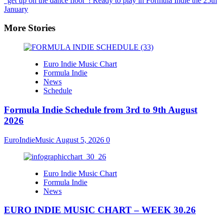
“get up on the dance floor”! Ready to play in Formula Indie the 25th
January
More Stories
Euro Indie Music Chart
Formula Indie
News
Schedule
Formula Indie Schedule from 3rd to 9th August
2026
EuroIndieMusic
August 5, 2026
0
Euro Indie Music Chart
Formula Indie
News
EURO INDIE MUSIC CHART – WEEK 30.26