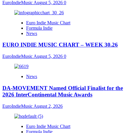
EuroIndieMusic
August 5, 2026
0
Euro Indie Music Chart
Formula Indie
News
EURO INDIE MUSIC CHART – WEEK 30.26
EuroIndieMusic
August 5, 2026
0
News
DA-MOVEMENT Named Official Finalist for the
2026 InterContinental Music Awards
EuroIndieMusic
August 2, 2026
Euro Indie Music Chart
Formula Indie