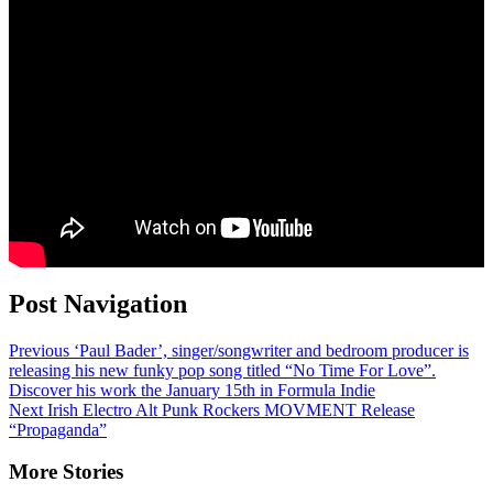
Post Navigation
Previous
‘Paul Bader’, singer/songwriter and bedroom producer is
releasing his new funky pop song titled “No Time For Love”.
Discover his work the January 15th in Formula Indie
Next
Irish Electro Alt Punk Rockers MOVMENT Release
“Propaganda”
More Stories