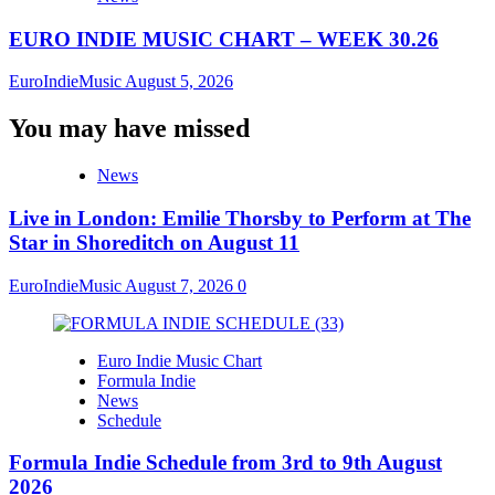
EURO INDIE MUSIC CHART – WEEK 30.26
EuroIndieMusic
August 5, 2026
You may have missed
News
Live in London: Emilie Thorsby to Perform at The
Star in Shoreditch on August 11
EuroIndieMusic
August 7, 2026
0
Euro Indie Music Chart
Formula Indie
News
Schedule
Formula Indie Schedule from 3rd to 9th August
2026