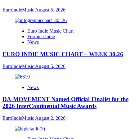
EuroIndieMusic
August 5, 2026
Euro Indie Music Chart
Formula Indie
News
EURO INDIE MUSIC CHART – WEEK 30.26
EuroIndieMusic
August 5, 2026
News
DA-MOVEMENT Named Official Finalist for the
2026 InterContinental Music Awards
EuroIndieMusic
August 2, 2026