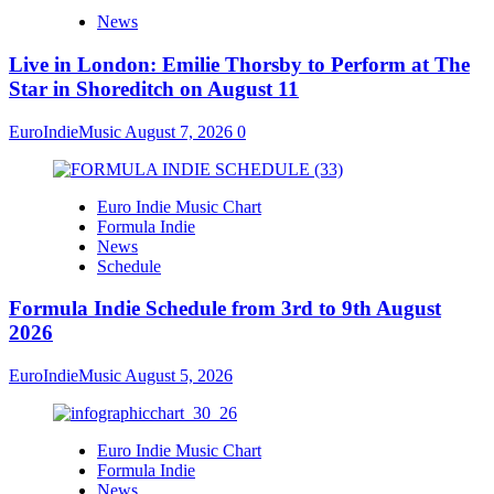
News
Live in London: Emilie Thorsby to Perform at The
Star in Shoreditch on August 11
EuroIndieMusic
August 7, 2026
0
Euro Indie Music Chart
Formula Indie
News
Schedule
Formula Indie Schedule from 3rd to 9th August
2026
EuroIndieMusic
August 5, 2026
Euro Indie Music Chart
Formula Indie
News