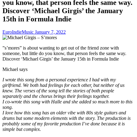
you know, that person feels the same way.
Discover ‘Michael Girgis’ the January
15th in Formula Indie
EuroIndieMusic
January 7, 2022
”s’mores” is about wanting to get out of the friend zone with
someone, but little do you know, that person feels the same way.
Discover ‘Michael Girgis’ the January 15th in Formula Indie
Michael says
I wrote this song from a personal experience I had with my
girlfriend. We both had feelings for each other, but neither of us
knew. The verses of the song tell the stories of both people
separately and the chorus brings their feelings together.
I co-wrote this song with Halle and she added so much more to this
song.
I love how this song has an older vibe with 80s style guitars and
drums but some modern elements with the story. The production is
probably some of my favorite production I’ve done because it is
simple but complex.