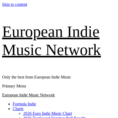
Skip to content
European Indie
Music Network
Only the best from European Indie Music
Primary Menu
European Indie Music Network
Formula Indie
Charts
2026 Euro Indie Music Chart