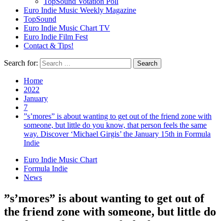
TopSound Votation Poll
Euro Indie Music Weekly Magazine
TopSound
Euro Indie Music Chart TV
Euro Indie Film Fest
Contact & Tips!
Search for:
Home
2022
January
7
”s’mores” is about wanting to get out of the friend zone with
someone, but little do you know, that person feels the same
way. Discover ‘Michael Girgis’ the January 15th in Formula
Indie
Euro Indie Music Chart
Formula Indie
News
”s’mores” is about wanting to get out of
the friend zone with someone, but little do