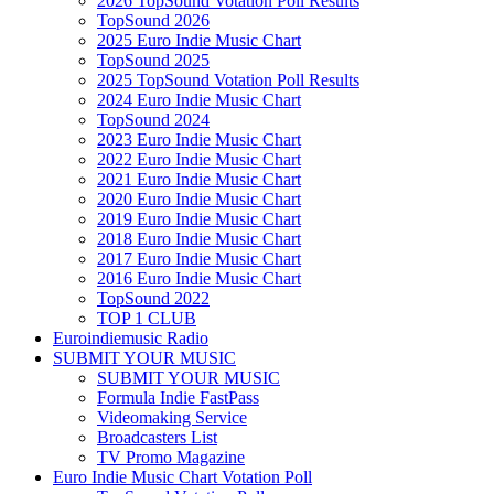
2026 TopSound Votation Poll Results
TopSound 2026
2025 Euro Indie Music Chart
TopSound 2025
2025 TopSound Votation Poll Results
2024 Euro Indie Music Chart
TopSound 2024
2023 Euro Indie Music Chart
2022 Euro Indie Music Chart
2021 Euro Indie Music Chart
2020 Euro Indie Music Chart
2019 Euro Indie Music Chart
2018 Euro Indie Music Chart
2017 Euro Indie Music Chart
2016 Euro Indie Music Chart
TopSound 2022
TOP 1 CLUB
Euroindiemusic Radio
SUBMIT YOUR MUSIC
SUBMIT YOUR MUSIC
Formula Indie FastPass
Videomaking Service
Broadcasters List
TV Promo Magazine
Euro Indie Music Chart Votation Poll