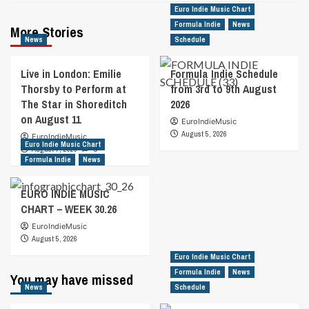
Euro Indie Music Chart
Formula Indie
News
More Stories
News
Schedule
Live in London: Emilie
Formula Indie Schedule
Thorsby to Perform at
from 3rd to 9th August
The Star in Shoreditch
2026
on August 11
EuroIndieMusic
August 5, 2026
EuroIndieMusic
Euro Indie Music Chart
August 7, 2026
0
Formula Indie
News
EURO INDIE MUSIC
CHART – WEEK 30.26
EuroIndieMusic
August 5, 2026
Euro Indie Music Chart
Formula Indie
News
You may have missed
News
Schedule