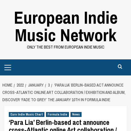
Skip
European Indie
to
content
Music Network
ONLY THE BEST FROM EUROPEAN INDIE MUSIC
Primary
Menu
HOME
2022
JANUARY
3
‘PARA LIA’ BERLIN-BASED ACT ANNOUNCE
CROSS-ATLANTIC ONLINE ART COLLABORATION / EXHIBITION AND ALBUM,
DISCOVER ‘FADE TO GREY’ THE JANUARY 10TH IN FORMULA INDIE
Euro Indie Music Chart
Formula Indie
News
‘Para Lia’ Berlin-based act announce
cross-Atlantic online Art collaboration /