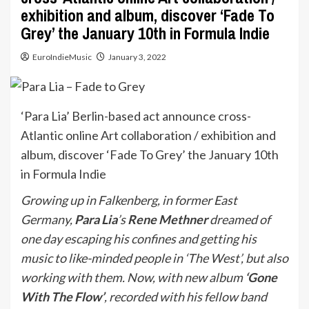
exhibition and album, discover ‘Fade To
Grey’ the January 10th in Formula Indie
EuroIndieMusic
January 3, 2022
‘Para Lia’ Berlin-based act announce cross-
Atlantic online Art collaboration / exhibition and
album, discover ‘Fade To Grey’ the January 10th
in Formula Indie
Growing up in Falkenberg, in former East
Germany,
Para Lia
’s
Rene Methner
dreamed of
one day escaping his confines and getting his
music to like-minded people in ‘The West’, but also
working with them. Now, with new album
‘Gone
With The Flow’
, recorded with his fellow band