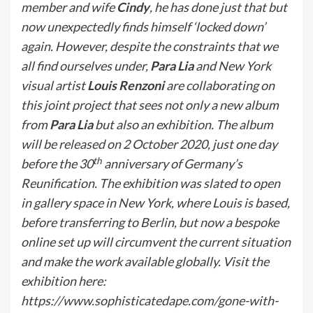
member and wife
Cindy
,
he has done just that but
now unexpectedly finds himself ‘locked down’
again. However, despite the constraints that we
all find ourselves under,
Para Lia
and New York
visual artist
Louis Renzoni
are collaborating on
this joint project that sees not only a new album
from
Para Lia
but also an exhibition. The album
will be released on 2 October 2020, just one day
th
before the 30
anniversary of Germany’s
Reunification. The exhibition was slated to open
in gallery space in New York, where Louis is based,
before transferring to Berlin, but now a bespoke
online set up will circumvent the current situation
and make the work available globally. Visit the
exhibition here:
https://www.sophisticatedape.com/gone-with-