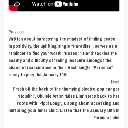
Post
Previous
Written about harnessing the mindset of finding peace
Navigation
in positivity, the uplifting single “Paradise”, serves as a
reminder to find your worth. ‘Roses In Hand’ tackles the
beauty and difficulty of feeling insecure amongst the
chaos of reassurance in their fresh single “Paradise”
ready to play the January 10th
Next
Fresh off the back of the thumping electro-pop banger
‘Houdini’, Ukulele Artist ‘Miss Elm’ steps back to her
roots with ‘Pippi Long’, a song about accessing and
nurturing your inner child. Listen that the January 10th in
Formula Indie