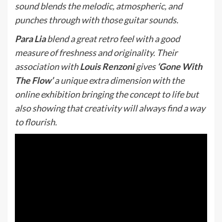
sound blends the melodic, atmospheric, and
punches through with those guitar sounds.
Para Lia
blend a great retro feel with a good
measure of freshness and originality. Their
association with
Louis Renzoni
gives
‘Gone With
The Flow’
a unique extra dimension with the
online exhibition bringing the concept to life but
also showing that creativity will always find a way
to flourish.