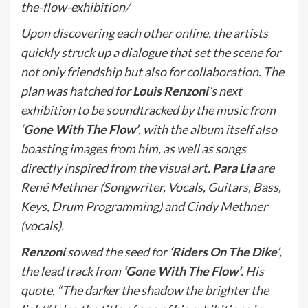
the-flow-exhibition/
Upon discovering each other online, the artists
quickly struck up a dialogue that set the scene for
not only friendship but also for collaboration. The
plan was hatched for
Louis Renzoni
’s next
exhibition to be soundtracked by the music from
‘
Gone With The Flow’
, with the album itself also
boasting images from him, as well as songs
directly inspired from the visual art.
Para Lia
are
René Methner (Songwriter, Vocals, Guitars, Bass,
Keys, Drum Programming) and Cindy Methner
(vocals).
Renzoni
sowed the seed for
‘Riders On The Dike’
,
the lead track from
‘Gone With The Flow’
. His
quote, “The darker the shadow the brighter the