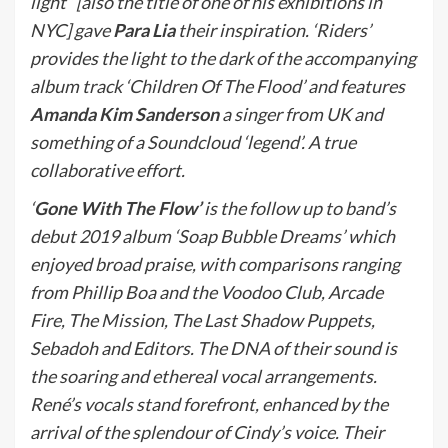
light” [also the title of one of his exhibitions in
NYC] gave
Para Lia
their inspiration. ‘Riders’
provides the light to the dark of the accompanying
album track ‘Children Of The Flood’ and features
Amanda Kim Sanderson
a singer from UK and
something of a Soundcloud ‘legend’. A true
collaborative effort.
‘
Gone With The Flow’
is the follow up to band’s
debut 2019 album ‘Soap Bubble Dreams’ which
enjoyed broad praise, with comparisons ranging
from Phillip Boa and the Voodoo Club, Arcade
Fire, The Mission, The Last Shadow Puppets,
Sebadoh and Editors. The DNA of their sound is
the soaring and ethereal vocal arrangements.
René’s vocals stand forefront, enhanced by the
arrival of the splendour of Cindy’s voice. Their