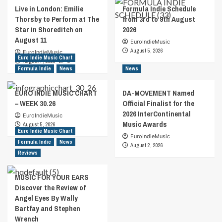
Live in London: Emilie
Formula Indie Schedule
Thorsby to Perform at The
from 3rd to 9th August
Star in Shoreditch on
2026
August 11
EuroIndieMusic
August 5, 2026
EuroIndieMusic
Euro Indie Music Chart
August 7, 2026
0
Formula Indie
News
News
EURO INDIE MUSIC CHART
DA-MOVEMENT Named
– WEEK 30.26
Official Finalist for the
2026 InterContinental
EuroIndieMusic
Music Awards
August 5, 2026
Euro Indie Music Chart
EuroIndieMusic
Formula Indie
News
August 2, 2026
Reviews
MUSIC FOR YOUR EARS
Discover the Review of
Angel Eyes By Wally
Bartfay and Stephen
Wrench