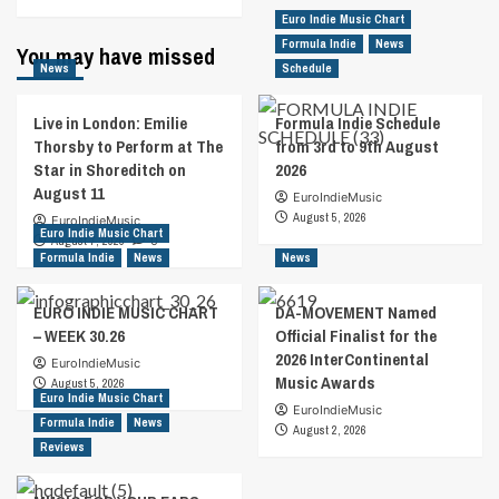
Euro Indie Music Chart
Formula Indie
News
You may have missed
News
Schedule
Live in London: Emilie
Formula Indie Schedule
Thorsby to Perform at The
from 3rd to 9th August
Star in Shoreditch on
2026
August 11
EuroIndieMusic
August 5, 2026
EuroIndieMusic
Euro Indie Music Chart
August 7, 2026
0
Formula Indie
News
News
EURO INDIE MUSIC CHART
DA-MOVEMENT Named
– WEEK 30.26
Official Finalist for the
2026 InterContinental
EuroIndieMusic
Music Awards
August 5, 2026
Euro Indie Music Chart
EuroIndieMusic
Formula Indie
News
August 2, 2026
Reviews