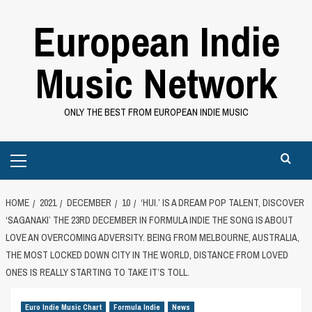
Skip
European Indie
to
content
Music Network
ONLY THE BEST FROM EUROPEAN INDIE MUSIC
Primary
Menu
HOME
2021
DECEMBER
10
‘HUI.’ IS A DREAM POP TALENT, DISCOVER
‘SAGANAKI’ THE 23RD DECEMBER IN FORMULA INDIE THE SONG IS ABOUT
LOVE AN OVERCOMING ADVERSITY. BEING FROM MELBOURNE, AUSTRALIA,
THE MOST LOCKED DOWN CITY IN THE WORLD, DISTANCE FROM LOVED
ONES IS REALLY STARTING TO TAKE IT’S TOLL.
Euro Indie Music Chart
Formula Indie
News