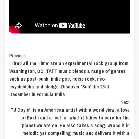
Post
Previous
‘Tired all the Time’ are an experimental rock group from
Navigation
Washington, DC. TATT music blends a range of genres
such as post-punk, indie pop, noise rock, neo-
psychedelia and sludge. Discover ‘Sun’ the 23rd
December in Formula Indie
Next
‘TJ Doyle’, is an American artist with a world view, a love
of Earth and a feel for what it takes to care for the
planet we are on. He also takes a song, wraps it in
melodic yet compelling music and delivers it with a