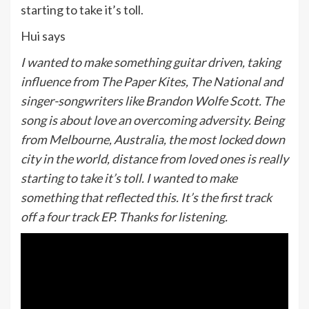
starting to take it’s toll.
Hui says
I wanted to make something guitar driven, taking
influence from The Paper Kites, The National and
singer-songwriters like Brandon Wolfe Scott. The
song is about love an overcoming adversity. Being
from Melbourne, Australia, the most locked down
city in the world, distance from loved ones is really
starting to take it’s toll. I wanted to make
something that reflected this. It’s the first track
off a four track EP. Thanks for listening.