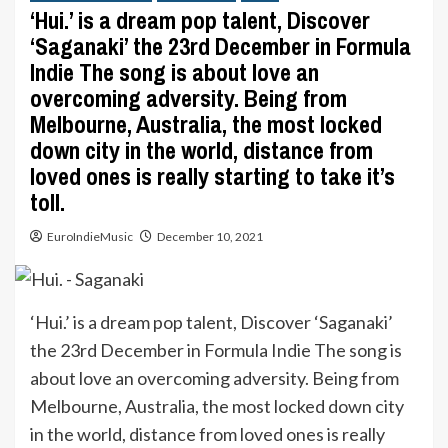
‘Hui.’ is a dream pop talent, Discover
‘Saganaki’ the 23rd December in Formula
Indie The song is about love an
overcoming adversity. Being from
Melbourne, Australia, the most locked
down city in the world, distance from
loved ones is really starting to take it’s
toll.
EuroIndieMusic
December 10, 2021
‘Hui.’ is a dream pop talent, Discover ‘Saganaki’
the 23rd December in Formula Indie The song is
about love an overcoming adversity. Being from
Melbourne, Australia, the most locked down city
in the world, distance from loved ones is really