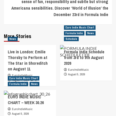
sense of fun, responsibility and subtle but strong
Americana sensibilities. Discover ‘World of Illusion’ the
December 23rd in Formula Indie
Euro Indie Music Chart
Formula Indie
News
More Stories
News
Schedule
Live in London: Emilie
Formula Indie Schedule
Thorsby to Perform at
from 3rd to 9th August
The Star in Shoreditch
2026
on August 11
EuroIndieMusic
August 5, 2026
EuroIndieMusic
Euro Indie Music Chart
August 7, 2026
0
Formula Indie
News
EURO INDIE MUSIC
CHART – WEEK 30.26
EuroIndieMusic
August 5, 2026