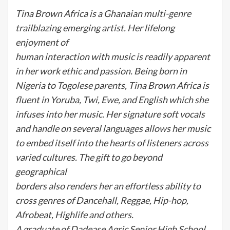
Tina Brown Africa is a Ghanaian multi-genre
trailblazing emerging artist. Her lifelong
enjoyment of
human interaction with music is readily apparent
in her work ethic and passion. Being born in
Nigeria to Togolese parents, Tina Brown Africa is
fluent in Yoruba, Twi, Ewe, and English which she
infuses into her music. Her signature soft vocals
and handle on several languages allows her music
to embed itself into the hearts of listeners across
varied cultures. The gift to go beyond
geographical
borders also renders her an effortless ability to
cross genres of Dancehall, Reggae, Hip-hop,
Afrobeat, Highlife and others.
A graduate of Dadease Agric Senior High School,