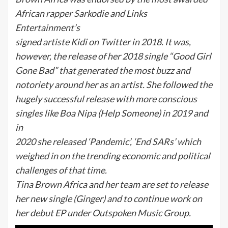
African rapper Sarkodie and Links
Entertainment’s
signed artiste Kidi on Twitter in 2018. It was,
however, the release of her 2018 single “Good Girl
Gone Bad” that generated the most buzz and
notoriety around her as an artist. She followed the
hugely successful release with more conscious
singles like Boa Nipa (Help Someone) in 2019 and
in
2020 she released ‘Pandemic’, ‘End SARs’ which
weighed in on the trending economic and political
challenges of that time.
Tina Brown Africa and her team are set to release
her new single (Ginger) and to continue work on
her debut EP under Outspoken Music Group.