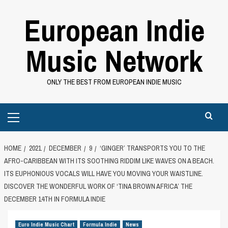
Skip
European Indie
to
content
Music Network
ONLY THE BEST FROM EUROPEAN INDIE MUSIC
Primary
Menu
HOME
2021
DECEMBER
9
‘GINGER’ TRANSPORTS YOU TO THE
AFRO-CARIBBEAN WITH ITS SOOTHING RIDDIM LIKE WAVES ON A BEACH.
ITS EUPHONIOUS VOCALS WILL HAVE YOU MOVING YOUR WAISTLINE.
DISCOVER THE WONDERFUL WORK OF ‘TINA BROWN AFRICA’ THE
DECEMBER 14TH IN FORMULA INDIE
Euro Indie Music Chart
Formula Indie
News