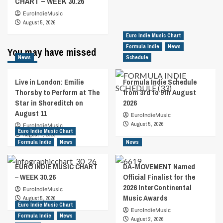
CHART – WEEK 30.26
EuroIndieMusic
August 5, 2026
Euro Indie Music Chart
Formula Indie
News
You may have missed
News
Schedule
Live in London: Emilie
Formula Indie Schedule
Thorsby to Perform at The
from 3rd to 9th August
Star in Shoreditch on
2026
August 11
EuroIndieMusic
August 5, 2026
EuroIndieMusic
Euro Indie Music Chart
August 7, 2026
Formula Indie
News
News
EURO INDIE MUSIC CHART
DA-MOVEMENT Named
– WEEK 30.26
Official Finalist for the
2026 InterContinental
EuroIndieMusic
Music Awards
August 5, 2026
Euro Indie Music Chart
EuroIndieMusic
Formula Indie
News
August 2, 2026