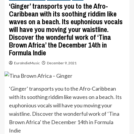
‘Ginger’ transports you to the Afro-
Caribbean with its soothing riddim like
waves on a beach. Its euphonious vocals
will have you moving your waistline.
Discover the wonderful work of ‘Tina
Brown Africa’ the December 14th in
Formula Indie
EuroIndieMusic
December 9, 2021
‘Ginger’ transports you to the Afro-Caribbean
with its soothing riddim like waves on a beach. Its
euphonious vocals will have you moving your
waistline. Discover the wonderful work of ‘Tina
Brown Africa’ the December 14th in Formula
Indie