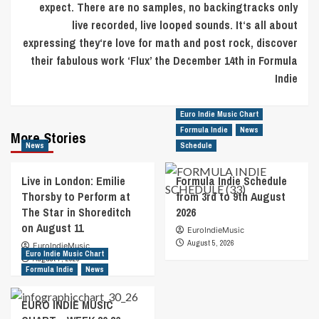
expect. There are no samples, no backingtracks only
live recorded, live looped sounds. It‘s all about
expressing they‘re love for math and post rock, discover
their fabulous work ‘Flux’ the December 14th in Formula
Indie
Euro Indie Music Chart
Formula Indie
News
More Stories
News
Schedule
Live in London: Emilie
Formula Indie Schedule
Thorsby to Perform at
from 3rd to 9th August
The Star in Shoreditch
2026
on August 11
EuroIndieMusic
August 5, 2026
EuroIndieMusic
Euro Indie Music Chart
August 7, 2026
Formula Indie
News
EURO INDIE MUSIC