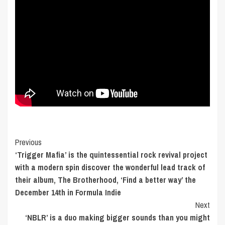
Post
Previous
‘Trigger Mafia’ is the quintessential rock revival project
Navigation
with a modern spin discover the wonderful lead track of
their album, The Brotherhood, ‘Find a better way’ the
December 14th in Formula Indie
Next
‘NBLR’ is a duo making bigger sounds than you might