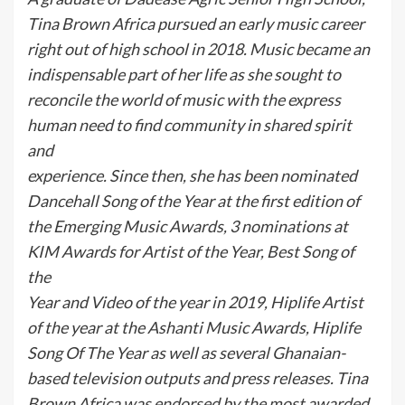
Tina Brown Africa pursued an early music career
right out of high school in 2018. Music became an
indispensable part of her life as she sought to
reconcile the world of music with the express
human need to find community in shared spirit
and
experience. Since then, she has been nominated
Dancehall Song of the Year at the first edition of
the Emerging Music Awards, 3 nominations at
KIM Awards for Artist of the Year, Best Song of
the
Year and Video of the year in 2019, Hiplife Artist
of the year at the Ashanti Music Awards, Hiplife
Song Of The Year as well as several Ghanaian-
based television outputs and press releases. Tina
Brown Africa was endorsed by the most awarded