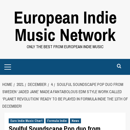
Skip
European Indie
to
content
Music Network
ONLY THE BEST FROM EUROPEAN INDIE MUSIC
Primary
Menu
HOME
2021
DECEMBER
4
SOULFUL SOUNDSCAPE POP DUO FROM
SWEDEN ‘JADED JANE’ MADE A FANTABOLOUS EDM STYLE WORK CALLED
‘PLANET REVOLUTION’ READY TO BE PLAYED IN FORMULA INDIE THE 13TH OF
DECEMBER!
Euro Indie Music Chart
Formula Indie
News
Soulful Soundscape Pop duo from