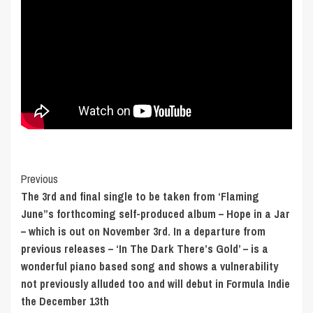
Post
Previous
The 3rd and final single to be taken from ‘Flaming
Navigation
June”s forthcoming self-produced album – Hope in a Jar
– which is out on November 3rd. In a departure from
previous releases – ‘In The Dark There’s Gold’ – is a
wonderful piano based song and shows a vulnerability
not previously alluded too and will debut in Formula Indie
the December 13th