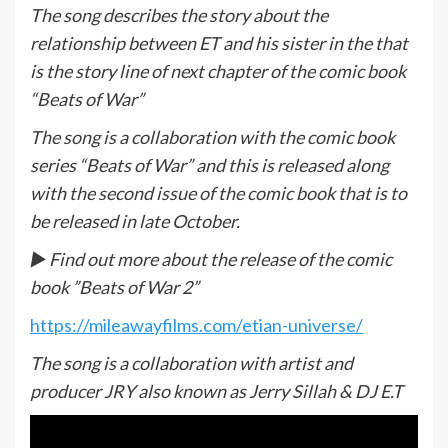
The song describes the story about the
relationship between ET and his sister in the that
is the story line of next chapter of the comic book
“Beats of War”
The song is a collaboration with the comic book
series “Beats of War” and this is released along
with the second issue of the comic book that is to
be released in late October.
► Find out more about the release of the comic
book ”Beats of War 2”
https://mileawayfilms.com/etian-universe/
The song is a collaboration with artist and
producer JRY also known as Jerry Sillah & DJ E.T