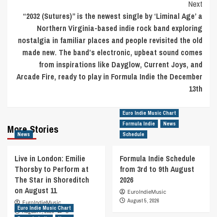
Next
“2032 (Sutures)” is the newest single by ‘Liminal Age’ a
Northern Virginia-based indie rock band exploring
nostalgia in familiar places and people revisited the old
made new. The band’s electronic, upbeat sound comes
from inspirations like Dayglow, Current Joys, and
Arcade Fire, ready to play in Formula Indie the December
13th
Euro Indie Music Chart
Formula Indie
News
More Stories
News
Schedule
Live in London: Emilie
Formula Indie Schedule
Thorsby to Perform at
from 3rd to 9th August
The Star in Shoreditch
2026
on August 11
EuroIndieMusic
August 5, 2026
EuroIndieMusic
Euro Indie Music Chart
August 7, 2026
0