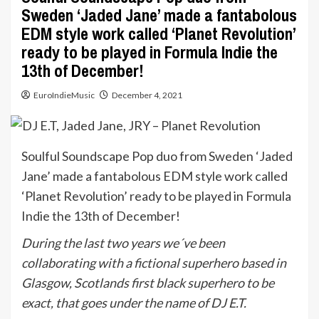
Sweden ‘Jaded Jane’ made a fantabolous
EDM style work called ‘Planet Revolution’
ready to be played in Formula Indie the
13th of December!
EuroIndieMusic
December 4, 2021
Soulful Soundscape Pop duo from Sweden ‘Jaded
Jane’ made a fantabolous EDM style work called
‘Planet Revolution’ ready to be played in Formula
Indie the 13th of December!
During the last two years we´ve been
collaborating with a fictional superhero based in
Glasgow, Scotlands first black superhero to be
exact, that goes under the name of DJ E.T.