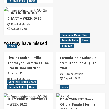
Formula Indie
News
EURO INDIE MUSIC
CHART – WEEK 30.26
EuroIndieMusic
August 5, 2026
Euro Indie Music Chart
Formula Indie
News
You may have missed
News
Schedule
Live in London: Emilie
Formula Indie Schedule
Thorsby to Perform at The
from 3rd to 9th August
Star in Shoreditch on
2026
August 11
EuroIndieMusic
August 5, 2026
EuroIndieMusic
Euro Indie Music Chart
August 7, 2026
0
Formula Indie
News
News
EURO INDIE MUSIC CHART
DA-MOVEMENT Named
– WEEK 30.26
Official Finalist for the