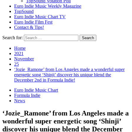
TopSound Votation Poll
Euro Indie Music Weekly Magazine
TopSound
Euro Indie Music Chart TV
Euro Indie Film Fest
Contact & Tips!
Search for:
Home
2021
November
25
‘Jozie_Ramone’ from Los Angeles made a wonderful super
energetic song ‘Shinji’ discover his unique blend the
December 2nd in Formula Indie!
Euro Indie Music Chart
Formula Indie
News
‘Jozie_Ramone’ from Los Angeles made a
wonderful super energetic song ‘Shinji’
discover his unique blend the December