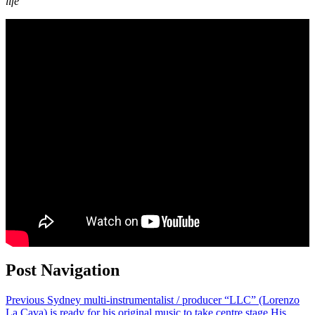
life
Post Navigation
Previous
Sydney multi-instrumentalist / producer “LLC” (Lorenzo
La Cava) is ready for his original music to take centre stage.His