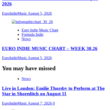
2026
EuroIndieMusic
August 5, 2026
Euro Indie Music Chart
Formula Indie
News
EURO INDIE MUSIC CHART – WEEK 30.26
EuroIndieMusic
August 5, 2026
You may have missed
News
Live in London: Emilie Thorsby to Perform at The
Star in Shoreditch on August 11
EuroIndieMusic
August 7, 2026
0