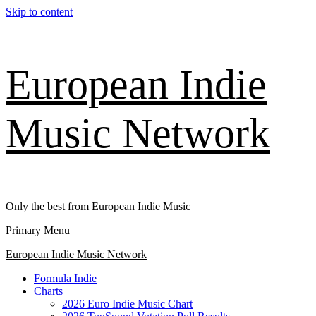
Skip to content
European Indie
Music Network
Only the best from European Indie Music
Primary Menu
European Indie Music Network
Formula Indie
Charts
2026 Euro Indie Music Chart