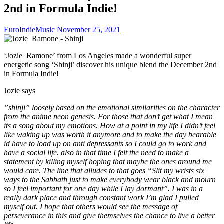
2nd in Formula Indie!
EuroIndieMusic
November 25, 2021
‘Jozie_Ramone’ from Los Angeles made a wonderful super
energetic song ‘Shinji’ discover his unique blend the December 2nd
in Formula Indie!
Jozie says
”shinji” loosely based on the emotional similarities on the character
from the anime neon genesis. For those that don’t get what I mean
its a song about my emotions. How at a point in my life I didn’t feel
like waking up was worth it anymore and to make the day bearable
id have to load up on anti depressants so I could go to work and
have a social life. also in that time I felt the need to make a
statement by killing myself hoping that maybe the ones around me
would care. The line that alludes to that goes “Slit my wrists six
ways to the Sabbath just to make everybody wear black and mourn
so I feel important for one day while I lay dormant”. I was in a
really dark place and through constant work I’m glad I pulled
myself out. I hope that others would see the message of
perseverance in this and give themselves the chance to live a better