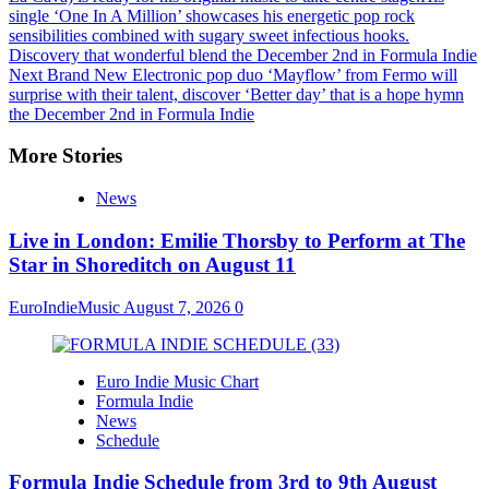
single ‘One In A Million’ showcases his energetic pop rock
sensibilities combined with sugary sweet infectious hooks.
Discovery that wonderful blend the December 2nd in Formula Indie
Next
Brand New Electronic pop duo ‘Mayflow’ from Fermo will
surprise with their talent, discover ‘Better day’ that is a hope hymn
the December 2nd in Formula Indie
More Stories
News
Live in London: Emilie Thorsby to Perform at The
Star in Shoreditch on August 11
EuroIndieMusic
August 7, 2026
0
Euro Indie Music Chart
Formula Indie
News
Schedule
Formula Indie Schedule from 3rd to 9th August