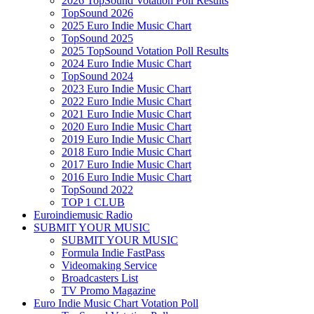
2026 TopSound Votation Poll Results
TopSound 2026
2025 Euro Indie Music Chart
TopSound 2025
2025 TopSound Votation Poll Results
2024 Euro Indie Music Chart
TopSound 2024
2023 Euro Indie Music Chart
2022 Euro Indie Music Chart
2021 Euro Indie Music Chart
2020 Euro Indie Music Chart
2019 Euro Indie Music Chart
2018 Euro Indie Music Chart
2017 Euro Indie Music Chart
2016 Euro Indie Music Chart
TopSound 2022
TOP 1 CLUB
Euroindiemusic Radio
SUBMIT YOUR MUSIC
SUBMIT YOUR MUSIC
Formula Indie FastPass
Videomaking Service
Broadcasters List
TV Promo Magazine
Euro Indie Music Chart Votation Poll