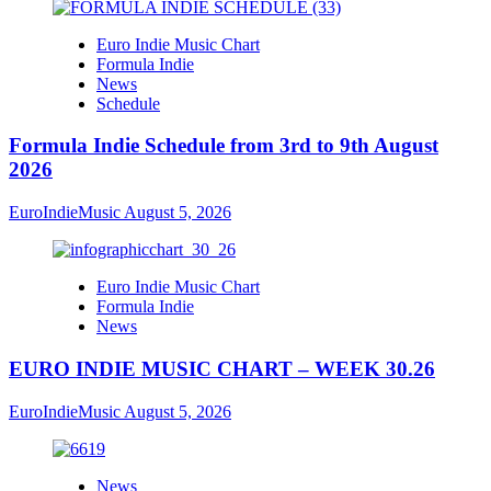
Euro Indie Music Chart
Formula Indie
News
Schedule
Formula Indie Schedule from 3rd to 9th August
2026
EuroIndieMusic
August 5, 2026
Euro Indie Music Chart
Formula Indie
News
EURO INDIE MUSIC CHART – WEEK 30.26
EuroIndieMusic
August 5, 2026
News