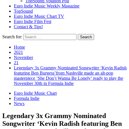
TopSound Votation Poll
Euro Indie Music Weekly Magazine
TopSound
Euro Indie Music Chart TV
Euro Indie Film Fest
Contact & Tips!
Search for:
Home
2021
November
21
Legendary 3x Grammy Nominated Songwriter ‘Kevin Radish
featuring Ben Burgess’from Nashville made an alt-pop
masterpiece ‘She Don’t Wanna Be Lonely’ ready to play the
November 30th in Formula Indie
Euro Indie Music Chart
Formula Indie
News
Legendary 3x Grammy Nominated
Songwriter ‘Kevin Radish featuring Ben