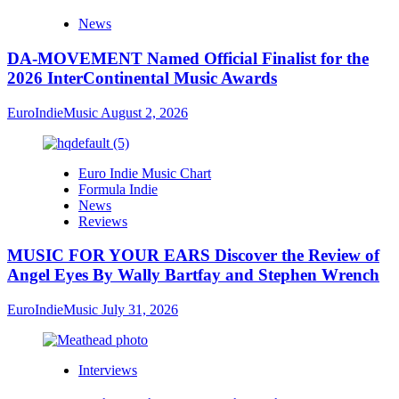
News
DA-MOVEMENT Named Official Finalist for the
2026 InterContinental Music Awards
EuroIndieMusic
August 2, 2026
Euro Indie Music Chart
Formula Indie
News
Reviews
MUSIC FOR YOUR EARS Discover the Review of
Angel Eyes By Wally Bartfay and Stephen Wrench
EuroIndieMusic
July 31, 2026
Interviews