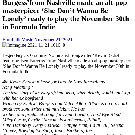
Burgess’from Nashville made an alt-pop
masterpiece ‘She Don’t Wanna Be
Lonely’ ready to play the November 30th
in Formula Indie
EuroIndieMusic
November 21, 2021
Legendary 3x Grammy Nominated Songwriter ‘Kevin Radish
featuring Ben Burgess’ from Nashville made an alt-pop masterpiece
‘She Don’t Wanna Be Lonely’ ready to play the November 30th in
Formula Indie
4th Kevin Kadish release for Here & Now Recordings
Song Meaning :
The true story of an ex-girlfriend who, when drunk, would hook-up
with her ex-boyfriend
Written by Kadish, Burgess and Mitch Allan. Allan, is an a record
producer, songwriter and musician. He has
written and produced songs for Demi Lovato, Third Eye Blind,
Miley Cyrus, Carlie Hanson, Jason Derulo, Pitbull,
Fifth Harmony, Kelly Clarkson, Simple Plan, Faith Hill, Selena
Gomez, Bowling for Soup, Jonas Brothers, Joe