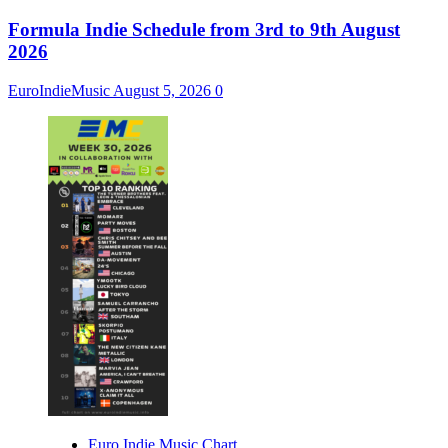
Formula Indie Schedule from 3rd to 9th August
2026
EuroIndieMusic
August 5, 2026
0
Euro Indie Music Chart