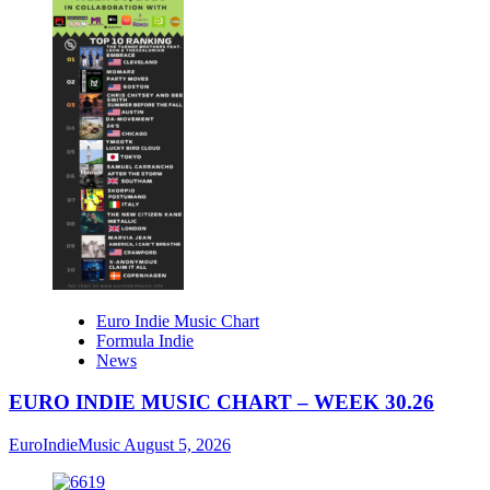
Euro Indie Music Chart
Formula Indie
News
EURO INDIE MUSIC CHART – WEEK 30.26
EuroIndieMusic
August 5, 2026