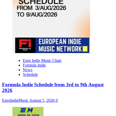
Euro Indie Music Chart
Formula Indie
News
Schedule
Formula Indie Schedule from 3rd to 9th August
2026
EuroIndieMusic
August 5, 2026
0