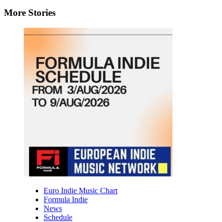
More Stories
Euro Indie Music Chart
Formula Indie
News
Schedule