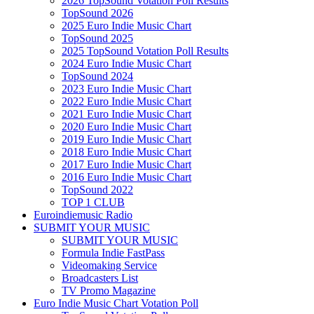
2026 TopSound Votation Poll Results
TopSound 2026
2025 Euro Indie Music Chart
TopSound 2025
2025 TopSound Votation Poll Results
2024 Euro Indie Music Chart
TopSound 2024
2023 Euro Indie Music Chart
2022 Euro Indie Music Chart
2021 Euro Indie Music Chart
2020 Euro Indie Music Chart
2019 Euro Indie Music Chart
2018 Euro Indie Music Chart
2017 Euro Indie Music Chart
2016 Euro Indie Music Chart
TopSound 2022
TOP 1 CLUB
Euroindiemusic Radio
SUBMIT YOUR MUSIC
SUBMIT YOUR MUSIC
Formula Indie FastPass
Videomaking Service
Broadcasters List
TV Promo Magazine
Euro Indie Music Chart Votation Poll