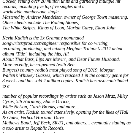
Cocker, selling over 20 million units and garnering multiple hit
records, including five top-five singles and a
worldwide number-one single
Mastered by Andrew Mendelson owner of George Town mastering.
Other clients include The Rolling Stones,
The White Stripes, Kings of Leon, Mariah Carey, Elton John
Kevin Kadish is the 3x Grammy nominated
songwriter/producer/engineer responsible for co-writing,
recording, producing, and mixing Meghan Trainor’s 2014 debut
album ‘Title’, including the hits, All
About That Bass, Lips Are Movin’, and Dear Future Husband.
More recently, he co-penned (with Ben
Burgess) country radio’s most played song of 2019, Morgan
Wallen’s Whiskey Glasses, which reached 1 in the country genre for
3 weeks and has sold 4 million copies. Kadish has also contributed
to a
number of popular recordings by artists such as Jason Mraz, Miley
Cyrus, 5th Harmony, Stacie Orrico,
Willie Nelson, Garth Brooks, and more…
As an artist, Kadish toured extensively, opening for the likes of Hall
& Oates, Vertical Horizon, Dave
Mathews Band, Jeff Beck, SR-71, and others… eventually signing as
a solo artist to Republic Records.