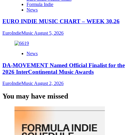
Formula Indie
News
EURO INDIE MUSIC CHART – WEEK 30.26
EuroIndieMusic
August 5, 2026
News
DA-MOVEMENT Named Official Finalist for the
2026 InterContinental Music Awards
EuroIndieMusic
August 2, 2026
You may have missed