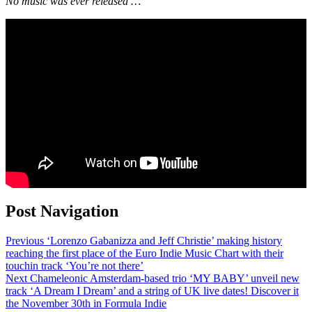
No music was ever released …
Post Navigation
Previous
‘Lorenzo Gabanizza and Jeff Christie’ making history
reaching the first place of the Euro Indie Music Chart with their
touchin track ‘You’re not there’
Next
Chameleonic Amsterdam-based trio ‘MY BABY’ unveil new
track ‘A Dream I Dream’ and a string of UK live dates! Discover it
the November 30th in Formula Indie