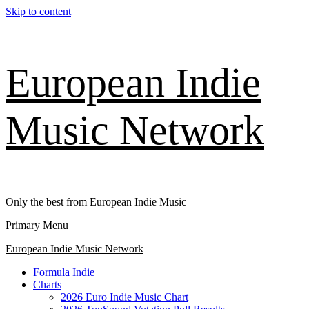
Skip to content
European Indie
Music Network
Only the best from European Indie Music
Primary Menu
European Indie Music Network
Formula Indie
Charts
2026 Euro Indie Music Chart