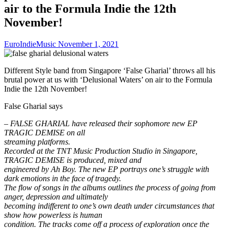
air to the Formula Indie the 12th
November!
EuroIndieMusic
November 1, 2021
Different Style band from Singapore ‘False Gharial’ throws all his
brutal power at us with ‘Delusional Waters’ on air to the Formula
Indie the 12th November!
False Gharial says
– FALSE GHARIAL have released their sophomore new EP
TRAGIC DEMISE on all
streaming platforms.
Recorded at the TNT Music Production Studio in Singapore,
TRAGIC DEMISE is produced, mixed and
engineered by Ah Boy. The new EP portrays one’s struggle with
dark emotions in the face of tragedy.
The flow of songs in the albums outlines the process of going from
anger, depression and ultimately
becoming indifferent to one’s own death under circumstances that
show how powerless is human
condition. The tracks come off a process of exploration once the