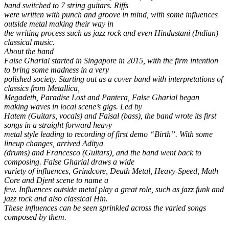
band switched to 7 string guitars. Riffs
were written with punch and groove in mind, with some influences
outside metal making their way in
the writing process such as jazz rock and even Hindustani (Indian)
classical music.
About the band
False Gharial started in Singapore in 2015, with the firm intention
to bring some madness in a very
polished society. Starting out as a cover band with interpretations of
classics from Metallica,
Megadeth, Paradise Lost and Pantera, False Gharial began
making waves in local scene’s gigs. Led by
Hatem (Guitars, vocals) and Faisal (bass), the band wrote its first
songs in a straight forward heavy
metal style leading to recording of first demo “Birth”. With some
lineup changes, arrived Aditya
(drums) and Francesco (Guitars), and the band went back to
composing. False Gharial draws a wide
variety of influences, Grindcore, Death Metal, Heavy-Speed, Math
Core and Djent scene to name a
few. Influences outside metal play a great role, such as jazz funk and
jazz rock and also classical Hin.
These influences can be seen sprinkled across the varied songs
composed by them.