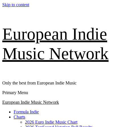
Skip to content
European Indie
Music Network
Only the best from European Indie Music
Primary Menu
European Indie Music Network
Formula Indie
Charts
2026 Euro Indie Music Chart