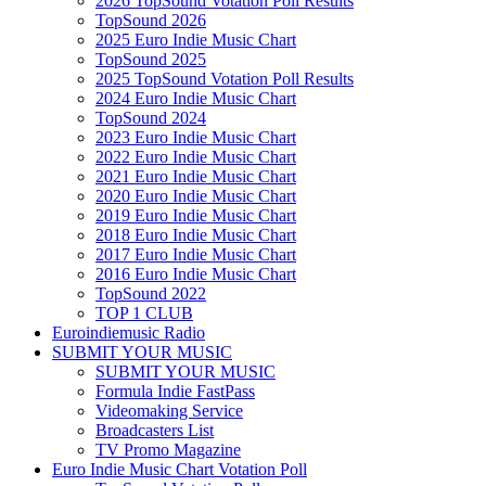
2026 TopSound Votation Poll Results
TopSound 2026
2025 Euro Indie Music Chart
TopSound 2025
2025 TopSound Votation Poll Results
2024 Euro Indie Music Chart
TopSound 2024
2023 Euro Indie Music Chart
2022 Euro Indie Music Chart
2021 Euro Indie Music Chart
2020 Euro Indie Music Chart
2019 Euro Indie Music Chart
2018 Euro Indie Music Chart
2017 Euro Indie Music Chart
2016 Euro Indie Music Chart
TopSound 2022
TOP 1 CLUB
Euroindiemusic Radio
SUBMIT YOUR MUSIC
SUBMIT YOUR MUSIC
Formula Indie FastPass
Videomaking Service
Broadcasters List
TV Promo Magazine
Euro Indie Music Chart Votation Poll