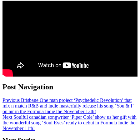
Post Navigation
Previous
Brisbane One man project ‘Psychedelic Revolution’ that
mix n match R&B and indie masterfully release his song ‘You & I’
on air in the Formula Indie the November 12th!
Next
Soulful canadian songwriter ‘Piper Cole’ show us her gift with
the wonderful song ‘Soul Eyes’ ready to debut in Formula Indie the
November 11th!