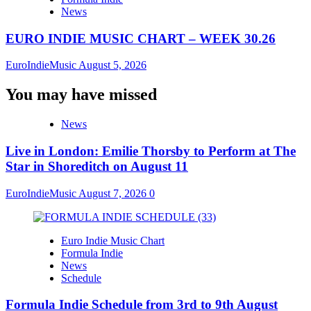
News
EURO INDIE MUSIC CHART – WEEK 30.26
EuroIndieMusic
August 5, 2026
You may have missed
News
Live in London: Emilie Thorsby to Perform at The
Star in Shoreditch on August 11
EuroIndieMusic
August 7, 2026
0
Euro Indie Music Chart
Formula Indie
News
Schedule
Formula Indie Schedule from 3rd to 9th August