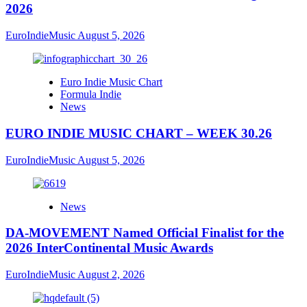
2026
EuroIndieMusic
August 5, 2026
Euro Indie Music Chart
Formula Indie
News
EURO INDIE MUSIC CHART – WEEK 30.26
EuroIndieMusic
August 5, 2026
News
DA-MOVEMENT Named Official Finalist for the
2026 InterContinental Music Awards
EuroIndieMusic
August 2, 2026