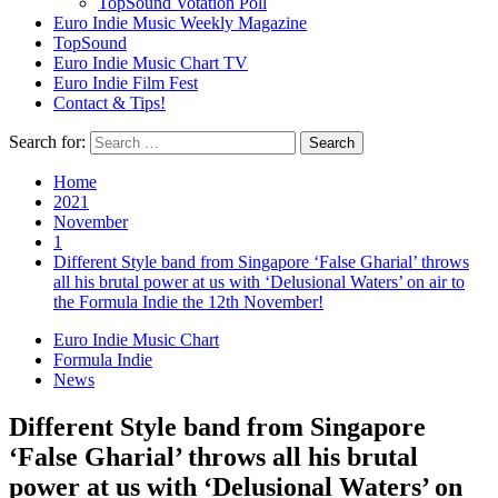
TopSound Votation Poll
Euro Indie Music Weekly Magazine
TopSound
Euro Indie Music Chart TV
Euro Indie Film Fest
Contact & Tips!
Search for:
Home
2021
November
1
Different Style band from Singapore ‘False Gharial’ throws
all his brutal power at us with ‘Delusional Waters’ on air to
the Formula Indie the 12th November!
Euro Indie Music Chart
Formula Indie
News
Different Style band from Singapore
‘False Gharial’ throws all his brutal
power at us with ‘Delusional Waters’ on