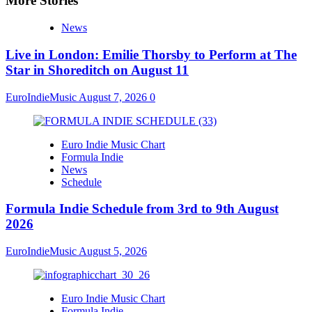
More Stories
News
Live in London: Emilie Thorsby to Perform at The
Star in Shoreditch on August 11
EuroIndieMusic
August 7, 2026
0
Euro Indie Music Chart
Formula Indie
News
Schedule
Formula Indie Schedule from 3rd to 9th August
2026
EuroIndieMusic
August 5, 2026
Euro Indie Music Chart
Formula Indie