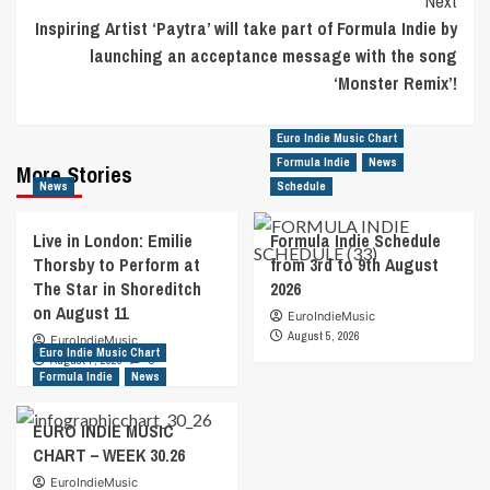
Next
Inspiring Artist ‘Paytra’ will take part of Formula Indie by
launching an acceptance message with the song
‘Monster Remix’!
Euro Indie Music Chart
Formula Indie
News
More Stories
News
Schedule
Live in London: Emilie
Formula Indie Schedule
Thorsby to Perform at
from 3rd to 9th August
The Star in Shoreditch
2026
on August 11
EuroIndieMusic
August 5, 2026
EuroIndieMusic
Euro Indie Music Chart
August 7, 2026
0
Formula Indie
News
EURO INDIE MUSIC
CHART – WEEK 30.26
EuroIndieMusic