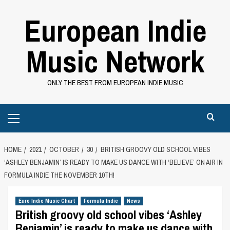
Skip
European Indie
to
content
Music Network
ONLY THE BEST FROM EUROPEAN INDIE MUSIC
Primary
Menu
HOME
2021
OCTOBER
30
BRITISH GROOVY OLD SCHOOL VIBES
‘ASHLEY BENJAMIN’ IS READY TO MAKE US DANCE WITH ‘BELIEVE’ ON AIR IN
FORMULA INDIE THE NOVEMBER 10TH!
Euro Indie Music Chart
Formula Indie
News
British groovy old school vibes ‘Ashley
Benjamin’ is ready to make us dance with