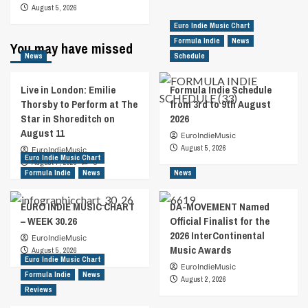
August 5, 2026
Euro Indie Music Chart
Formula Indie
News
You may have missed
News
Schedule
Live in London: Emilie
Formula Indie Schedule
Thorsby to Perform at The
from 3rd to 9th August
Star in Shoreditch on
2026
August 11
EuroIndieMusic
August 5, 2026
EuroIndieMusic
Euro Indie Music Chart
August 7, 2026
0
Formula Indie
News
News
EURO INDIE MUSIC CHART
DA-MOVEMENT Named
– WEEK 30.26
Official Finalist for the
2026 InterContinental
EuroIndieMusic
Music Awards
August 5, 2026
Euro Indie Music Chart
EuroIndieMusic
Formula Indie
News
August 2, 2026
Reviews