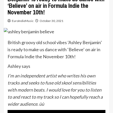
‘Believe’ on air in Formula Indie the
November 10th!
EuroIndieMusic
October 30, 2021
British groovy old school vibes ‘Ashley Benjamin’
is ready to make us dance with ‘Believe’ on air in
Formula Indie the November 10th!
Ashley says
I’m an independent artist who writes his own
tracks and seeks to fuse old skool sensibilities
with modern beats. I would love for you to listen
to and react to my track so I can hopefully reach a
wider audience. ùù