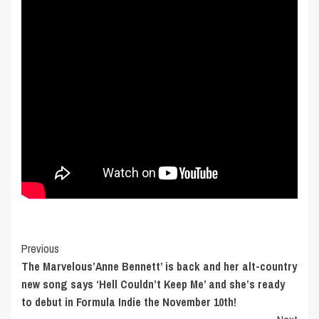
Post
Previous
The Marvelous’Anne Bennett’ is back and her alt-country
Navigation
new song says ‘Hell Couldn’t Keep Me’ and she’s ready
to debut in Formula Indie the November 10th!