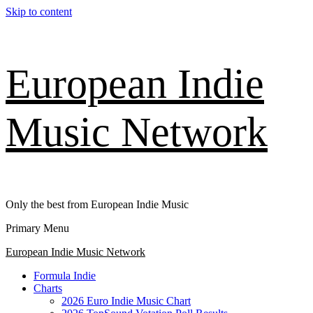
Skip to content
European Indie
Music Network
Only the best from European Indie Music
Primary Menu
European Indie Music Network
Formula Indie
Charts
2026 Euro Indie Music Chart