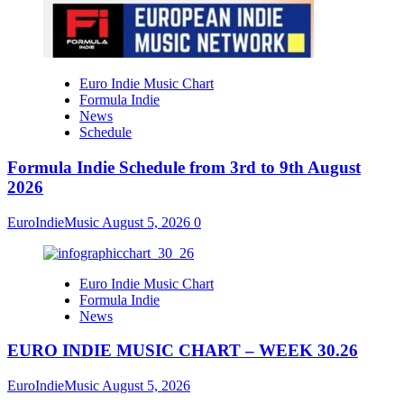
Euro Indie Music Chart
Formula Indie
News
Schedule
Formula Indie Schedule from 3rd to 9th August
2026
EuroIndieMusic
August 5, 2026
0
Euro Indie Music Chart
Formula Indie
News
EURO INDIE MUSIC CHART – WEEK 30.26
EuroIndieMusic
August 5, 2026