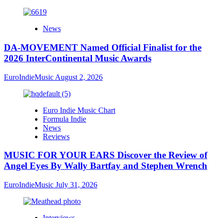
News
DA-MOVEMENT Named Official Finalist for the
2026 InterContinental Music Awards
EuroIndieMusic
August 2, 2026
Euro Indie Music Chart
Formula Indie
News
Reviews
MUSIC FOR YOUR EARS Discover the Review of
Angel Eyes By Wally Bartfay and Stephen Wrench
EuroIndieMusic
July 31, 2026
Interviews