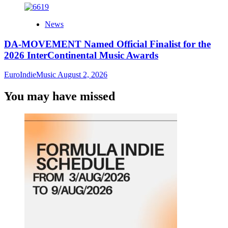
News
DA-MOVEMENT Named Official Finalist for the
2026 InterContinental Music Awards
EuroIndieMusic
August 2, 2026
You may have missed