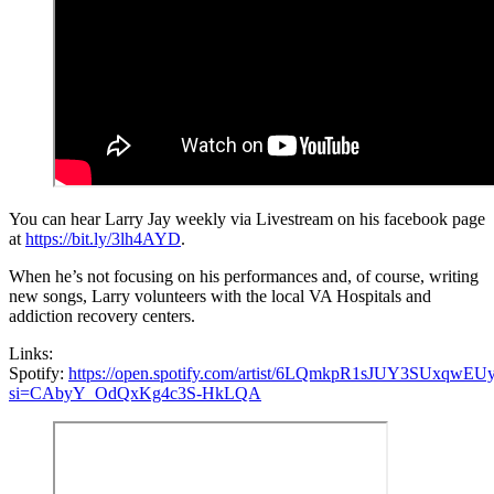
You can hear Larry Jay weekly via Livestream on his facebook page
at
https://bit.ly/3lh4AYD
.
When he’s not focusing on his performances and, of course, writing
new songs, Larry volunteers with the local VA Hospitals and
addiction recovery centers.
Links:
Spotify:
https://open.spotify.com/artist/6LQmkpR1sJUY3SUxqwEUy
si=CAbyY_OdQxKg4c3S-HkLQA