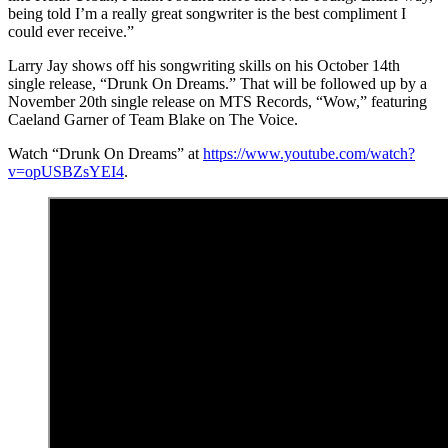
being told I’m a really great songwriter is the best compliment I
could ever receive.”
Larry Jay shows off his songwriting skills on his October 14th
single release, “Drunk On Dreams.” That will be followed up by a
November 20th single release on MTS Records, “Wow,” featuring
Caeland Garner of Team Blake on The Voice.
Watch “Drunk On Dreams” at
https://www.youtube.com/watch?
v=opUSBZsYEI4
.