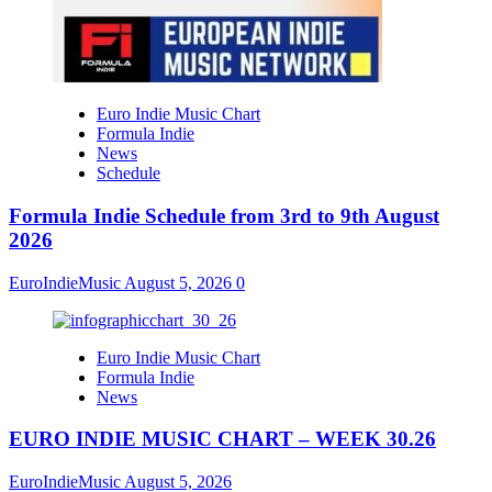
Euro Indie Music Chart
Formula Indie
News
Schedule
Formula Indie Schedule from 3rd to 9th August
2026
EuroIndieMusic
August 5, 2026
0
Euro Indie Music Chart
Formula Indie
News
EURO INDIE MUSIC CHART – WEEK 30.26
EuroIndieMusic
August 5, 2026