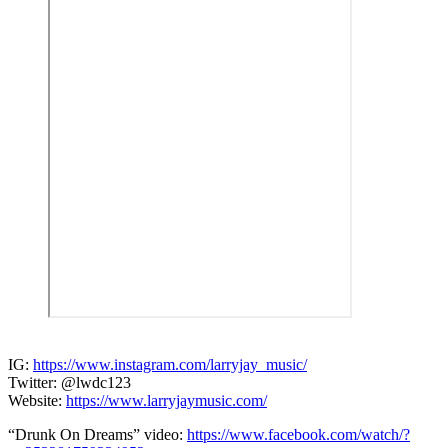
IG:
https://www.instagram.com/larryjay_music/
Twitter: @lwdc123
Website:
https://www.larryjaymusic.com/
“Drunk On Dreams” video:
https://www.facebook.com/watch/?