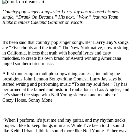
Country-pop singer-songwriter Larry Jay has released his new
single, “Drunk On Dreams.” His next, “Wow,” features Team
Blake member Caeland Gardner on vocals.
It’s been said that country-pop singer-songwriter
Larry Jay’
s songs
are “Five chords and the truth.” The New York native, now residing
in California, injects that truth with hopeful lyrics and tasty
melodies, to create his own brand of Award-winning Americana-
tinged southern fried music.
A first runner-up in multiple songwriting contests, including the
prestigious John Lennon Songwriting Contest, Larry Jay says he
started writing and performing music “To set my soul free.” Jay has
performed at the famed and historic Troubadour in Los Angeles, and
he’s shared the stage with Neil Young sideman and member of
Crazy Horse, Sonny Mone.
“When I perform, it’s just me and my guitar, and my rhythm tracks
looper. I like to keep things intimate. While I’ve been told I sound
like Keith Urban, I think I sound more like Neil Young. Either way,