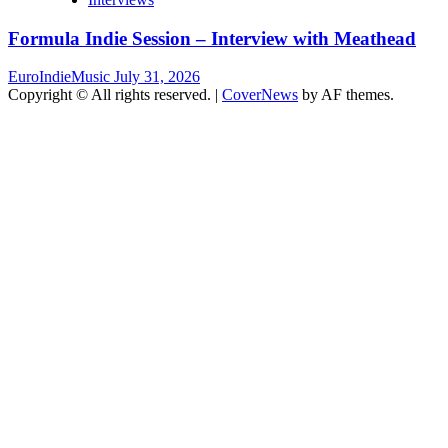
Formula Indie Session – Interview with Meathead
EuroIndieMusic
July 31, 2026
Copyright © All rights reserved.
|
CoverNews
by AF themes.