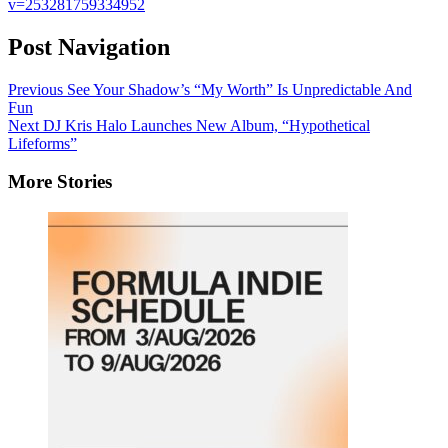
v=253281759334952
Post Navigation
Previous
See Your Shadow’s “My Worth” Is Unpredictable And
Fun
Next
DJ Kris Halo Launches New Album, “Hypothetical
Lifeforms”
More Stories