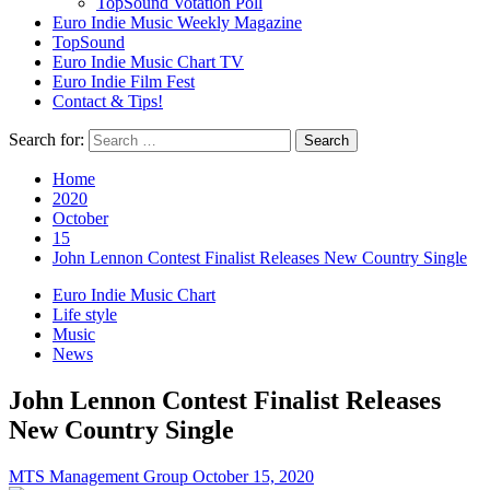
TopSound Votation Poll
Euro Indie Music Weekly Magazine
TopSound
Euro Indie Music Chart TV
Euro Indie Film Fest
Contact & Tips!
Search for:
Home
2020
October
15
John Lennon Contest Finalist Releases New Country Single
Euro Indie Music Chart
Life style
Music
News
John Lennon Contest Finalist Releases
New Country Single
MTS Management Group
October 15, 2020