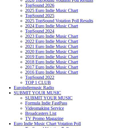
2026 TopSound Votation Poll Results
TopSound 2026
2025 Euro Indie Music Chart
TopSound 2025
2025 TopSound Votation Poll Results
2024 Euro Indie Music Chart
TopSound 2024
2023 Euro Indie Music Chart
2022 Euro Indie Music Chart
2021 Euro Indie Music Chart
2020 Euro Indie Music Chart
2019 Euro Indie Music Chart
2018 Euro Indie Music Chart
2017 Euro Indie Music Chart
2016 Euro Indie Music Chart
TopSound 2022
TOP 1 CLUB
Euroindiemusic Radio
SUBMIT YOUR MUSIC
SUBMIT YOUR MUSIC
Formula Indie FastPass
Videomaking Service
Broadcasters List
TV Promo Magazine
Euro Indie Music Chart Votation Poll