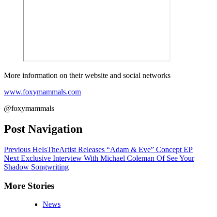
More information on their website and social networks
www.foxymammals.com
@foxymammals
Post Navigation
Previous
HeIsTheArtist Releases “Adam & Eve” Concept EP
Next
Exclusive Interview With Michael Coleman Of See Your
Shadow Songwriting
More Stories
News