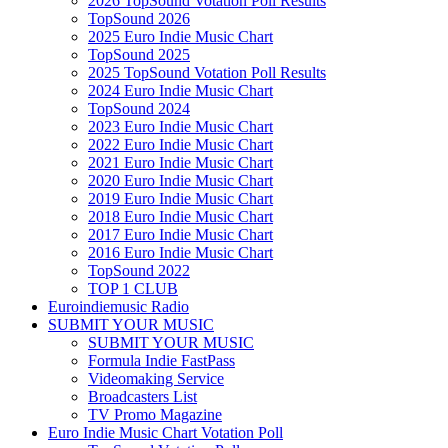
2026 TopSound Votation Poll Results
TopSound 2026
2025 Euro Indie Music Chart
TopSound 2025
2025 TopSound Votation Poll Results
2024 Euro Indie Music Chart
TopSound 2024
2023 Euro Indie Music Chart
2022 Euro Indie Music Chart
2021 Euro Indie Music Chart
2020 Euro Indie Music Chart
2019 Euro Indie Music Chart
2018 Euro Indie Music Chart
2017 Euro Indie Music Chart
2016 Euro Indie Music Chart
TopSound 2022
TOP 1 CLUB
Euroindiemusic Radio
SUBMIT YOUR MUSIC
SUBMIT YOUR MUSIC
Formula Indie FastPass
Videomaking Service
Broadcasters List
TV Promo Magazine
Euro Indie Music Chart Votation Poll