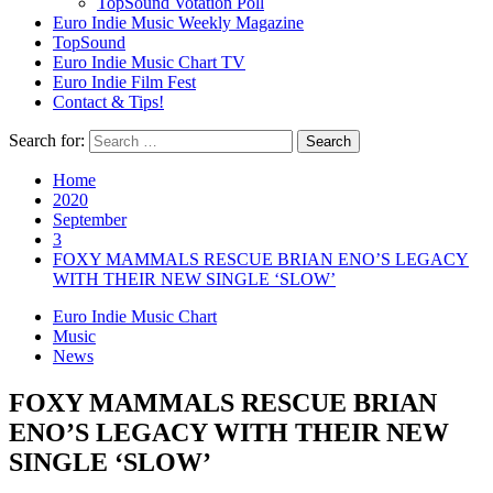
TopSound Votation Poll
Euro Indie Music Weekly Magazine
TopSound
Euro Indie Music Chart TV
Euro Indie Film Fest
Contact & Tips!
Search for:
Home
2020
September
3
FOXY MAMMALS RESCUE BRIAN ENO’S LEGACY
WITH THEIR NEW SINGLE ‘SLOW’
Euro Indie Music Chart
Music
News
FOXY MAMMALS RESCUE BRIAN
ENO’S LEGACY WITH THEIR NEW
SINGLE ‘SLOW’