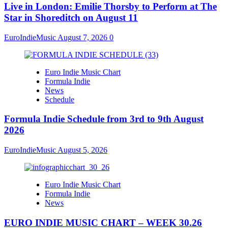
Live in London: Emilie Thorsby to Perform at The
Star in Shoreditch on August 11
EuroIndieMusic
August 7, 2026
0
Euro Indie Music Chart
Formula Indie
News
Schedule
Formula Indie Schedule from 3rd to 9th August
2026
EuroIndieMusic
August 5, 2026
Euro Indie Music Chart
Formula Indie
News
EURO INDIE MUSIC CHART – WEEK 30.26