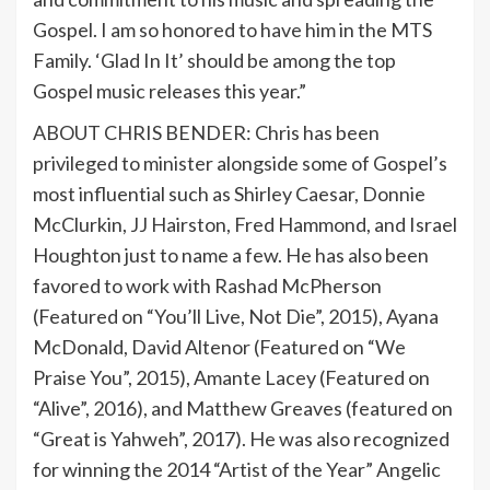
Gospel. I am so honored to have him in the MTS
Family. ‘Glad In It’ should be among the top
Gospel music releases this year.”
ABOUT CHRIS BENDER: Chris has been
privileged to minister alongside some of Gospel’s
most influential such as Shirley Caesar, Donnie
McClurkin, JJ Hairston, Fred Hammond, and Israel
Houghton just to name a few. He has also been
favored to work with Rashad McPherson
(Featured on “You’ll Live, Not Die”, 2015), Ayana
McDonald, David Altenor (Featured on “We
Praise You”, 2015), Amante Lacey (Featured on
“Alive”, 2016), and Matthew Greaves (featured on
“Great is Yahweh”, 2017). He was also recognized
for winning the 2014 “Artist of the Year” Angelic