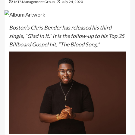
MTS Management Group
July 24, 2020
Boston’s Chris Bender has released his third
single, “Glad In It.” It is the follow-up to his Top 25
Billboard Gospel hit, “The Blood Song.”