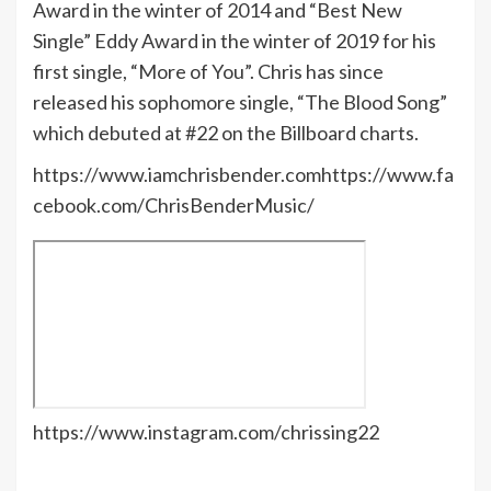
Award in the winter of 2014 and “Best New
Single” Eddy Award in the winter of 2019 for his
first single, “More of You”. Chris has since
released his sophomore single, “The Blood Song”
which debuted at #22 on the Billboard charts.
https://www.iamchrisbender.comhttps://www.fa
cebook.com/ChrisBenderMusic/
https://www.instagram.com/chrissing22