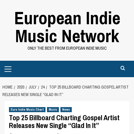
Skip
European Indie
to
content
Music Network
ONLY THE BEST FROM EUROPEAN INDIE MUSIC
Primary
Menu
HOME
2020
JULY
24
TOP 25 BILLBOARD CHARTING GOSPEL ARTIST
RELEASES NEW SINGLE “GLAD IN IT”
Euro Indie Music Chart
Music
News
Top 25 Billboard Charting Gospel Artist
Releases New Single “Glad In It”