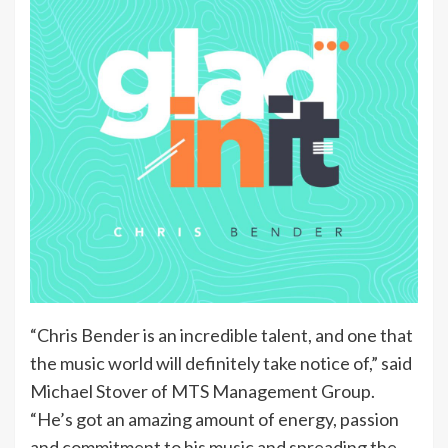
“Chris Bender is an incredible talent, and one that
the music world will definitely take notice of,” said
Michael Stover of MTS Management Group.
“He’s got an amazing amount of energy, passion
and commitment to his music and spreading the