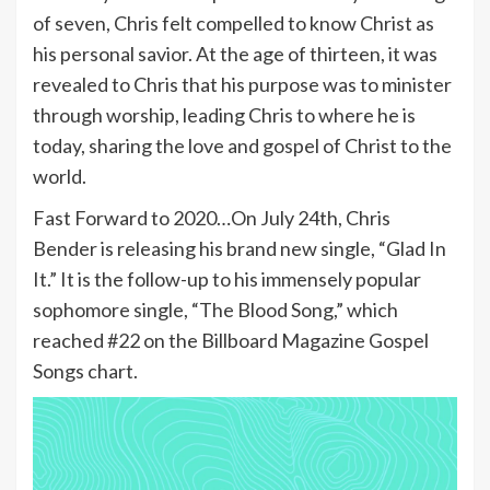
of seven, Chris felt compelled to know Christ as
his personal savior. At the age of thirteen, it was
revealed to Chris that his purpose was to minister
through worship, leading Chris to where he is
today, sharing the love and gospel of Christ to the
world.
Fast Forward to 2020…On July 24th, Chris
Bender is releasing his brand new single, “Glad In
It.” It is the follow-up to his immensely popular
sophomore single, “The Blood Song,” which
reached #22 on the Billboard Magazine Gospel
Songs chart.