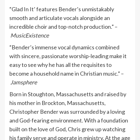
“Glad In It’ features Bender’s unmistakably
smooth and articulate vocals alongside an
incredible choir and top-notch production.” –
MusicExistence
“Bender’s immense vocal dynamics combined
with sincere, passionate worship-leading make it
easy to see why he has all the requisites to
become a household name in Christian music.” –
Jamsphere
Born in Stoughton, Massachusetts and raised by
his mother in Brockton, Massachusetts,
Christopher Bender was surrounded by a loving
and God-fearing environment. With a foundation
built on the love of God, Chris grew up watching
his family serve and operate in ministry. At the age