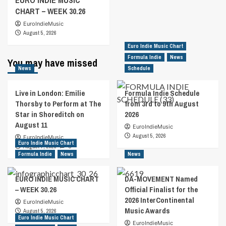
EURO INDIE MUSIC
CHART – WEEK 30.26
EuroIndieMusic
August 5, 2026
Euro Indie Music Chart
Formula Indie
News
You may have missed
News
Schedule
Live in London: Emilie
Formula Indie Schedule
Thorsby to Perform at The
from 3rd to 9th August
Star in Shoreditch on
2026
August 11
EuroIndieMusic
August 5, 2026
EuroIndieMusic
Euro Indie Music Chart
August 7, 2026
0
Formula Indie
News
News
EURO INDIE MUSIC CHART
DA-MOVEMENT Named
– WEEK 30.26
Official Finalist for the
2026 InterContinental
EuroIndieMusic
Music Awards
August 5, 2026
Euro Indie Music Chart
EuroIndieMusic