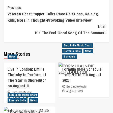
Post
Previous
Veteran Chart-topper Talks Race Relations, Raising
Navigation
Kids, More In Thought-Provoking Video Interview
Next
It’s The Feel-Good Song Of The Summer!
Euro Indie Music Chart
Formula Indie
News
More Stories
News
Schedule
Live in London: Emilie
Formula Indie Schedule
Thorsby to Perform at
from 3rd to 9th August
The Star in Shoreditch
2026
on August 11
EuroIndieMusic
August 5, 2026
EuroIndieMusic
Euro Indie Music Chart
August 7, 2026
0
Formula Indie
News