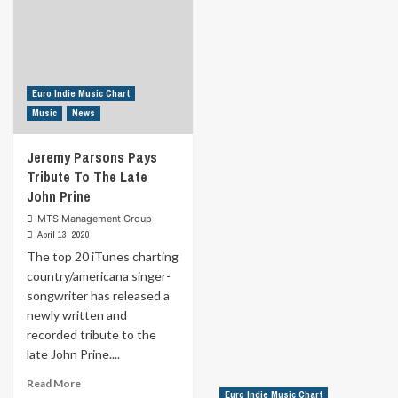
Euro Indie Music Chart
Music
News
Jeremy Parsons Pays
Tribute To The Late
John Prine
MTS Management Group
April 13, 2020
The top 20 iTunes charting
country/americana singer-
songwriter has released a
newly written and
recorded tribute to the
late John Prine....
Read
Read More
Euro Indie Music Chart
more