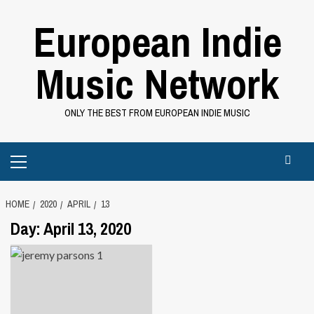
Skip
European Indie
to
content
Music Network
ONLY THE BEST FROM EUROPEAN INDIE MUSIC
Primary
Menu
HOME
2020
APRIL
13
Day:
April 13, 2020