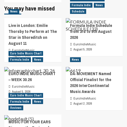
about
Formula Indie
News
You may have missed
Jeremy
News
Schedule
Parsons
Pays
Live in London: Emilie
Formula Indie Schedule
Tribute
Thorsby to Perform at The
from 3rd to 9th August
To
Star in Shoreditch on
2026
The
August 11
Late
EuroIndieMusic
John
August 5, 2026
EuroIndieMusic
Euro Indie Music Chart
Prine
August 7, 2026
Formula Indie
News
News
EURO INDIE MUSIC CHART
DA-MOVEMENT Named
– WEEK 30.26
Official Finalist for the
2026 InterContinental
EuroIndieMusic
Music Awards
August 5, 2026
Euro Indie Music Chart
EuroIndieMusic
Formula Indie
News
August 2, 2026
Reviews
MUSIC FOR YOUR EARS