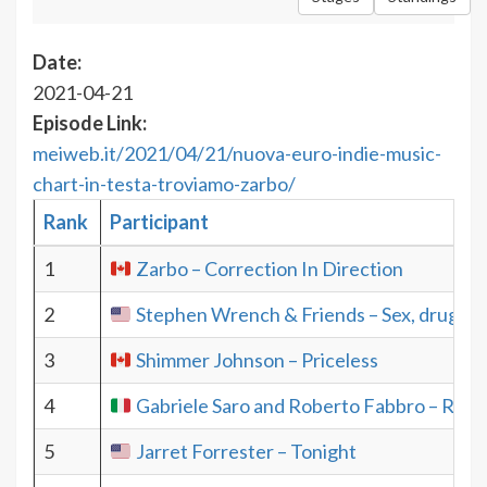
Date:
2021-04-21
Episode Link:
meiweb.it/2021/04/21/nuova-euro-indie-music-
chart-in-testa-troviamo-zarbo/
Rank
Participant
1
Zarbo – Correction In Direction
2
Stephen Wrench & Friends – Sex, drugs and
3
Shimmer Johnson – Priceless
4
Gabriele Saro and Roberto Fabbro – Roa
5
Jarret Forrester – Tonight