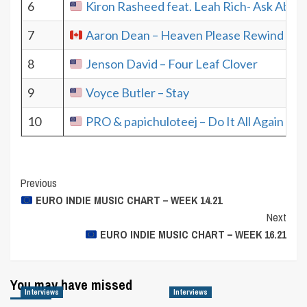
6
Kiron Rasheed feat. Leah Rich- Ask Abou
7
Aaron Dean – Heaven Please Rewind
8
Jenson David – Four Leaf Clover
9
Voyce Butler – Stay
10
PRO & papichuloteej – Do It All Again
Post
Previous
EURO INDIE MUSIC CHART – WEEK 14.21
Navigation
Next
EURO INDIE MUSIC CHART – WEEK 16.21
You may have missed
Interviews
Interviews