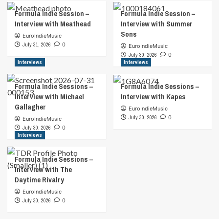
Formula Indie Session –
Formula Indie Session –
Interview with Meathead
Interview with Summer
Sons
EuroIndieMusic
July 31, 2026
0
EuroIndieMusic
July 30, 2026
0
Interviews
Interviews
Formula Indie Sessions –
Formula Indie Sessions –
Interview with Michael
Interview with Kapes
Gallagher
EuroIndieMusic
July 30, 2026
0
EuroIndieMusic
July 30, 2026
0
Interviews
Formula Indie Sessions –
Interview with The
Daytime Rivalry
EuroIndieMusic
July 30, 2026
0