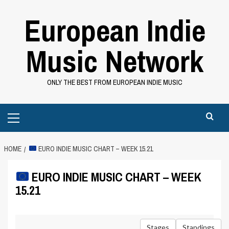
Skip
European Indie
to
content
Music Network
ONLY THE BEST FROM EUROPEAN INDIE MUSIC
Primary
Menu
HOME
EURO INDIE MUSIC CHART – WEEK 15.21
EURO INDIE MUSIC CHART – WEEK
15.21
Stages
Standings