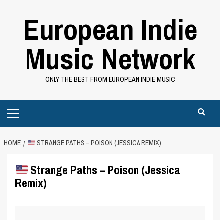
Skip
European Indie
to
content
Music Network
ONLY THE BEST FROM EUROPEAN INDIE MUSIC
Primary
Menu
HOME
STRANGE PATHS – POISON (JESSICA REMIX)
Strange Paths – Poison (Jessica
Remix)