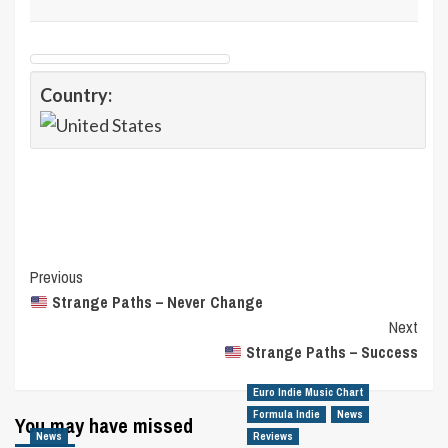
Country:
Post
Previous
Strange Paths – Never Change
Navigation
Next
Strange Paths – Success
Euro Indie Music Chart
Formula Indie
News
You may have missed
News
Reviews