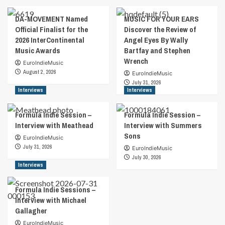
DA-MOVEMENT Named
MUSIC FOR YOUR EARS
Official Finalist for the
Discover the Review of
2026 InterContinental
Angel Eyes By Wally
Music Awards
Bartfay and Stephen
Wrench
EuroIndieMusic
August 2, 2026
EuroIndieMusic
July 31, 2026
Interviews
Interviews
Formula Indie Session –
Formula Indie Session –
Interview with Meathead
Interview with Summers
Sons
EuroIndieMusic
July 31, 2026
EuroIndieMusic
July 30, 2026
Interviews
Formula Indie Sessions –
Interview with Michael
Gallagher
EuroIndieMusic