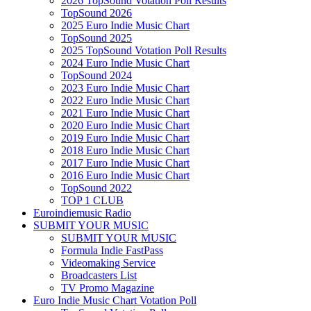
2026 TopSound Votation Poll Results
TopSound 2026
2025 Euro Indie Music Chart
TopSound 2025
2025 TopSound Votation Poll Results
2024 Euro Indie Music Chart
TopSound 2024
2023 Euro Indie Music Chart
2022 Euro Indie Music Chart
2021 Euro Indie Music Chart
2020 Euro Indie Music Chart
2019 Euro Indie Music Chart
2018 Euro Indie Music Chart
2017 Euro Indie Music Chart
2016 Euro Indie Music Chart
TopSound 2022
TOP 1 CLUB
Euroindiemusic Radio
SUBMIT YOUR MUSIC
SUBMIT YOUR MUSIC
Formula Indie FastPass
Videomaking Service
Broadcasters List
TV Promo Magazine
Euro Indie Music Chart Votation Poll