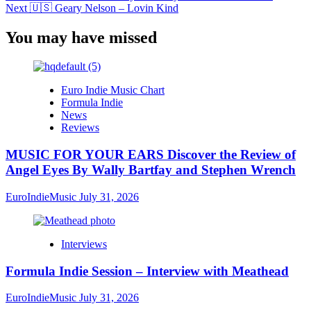
Next
🇺🇸 Geary Nelson – Lovin Kind
You may have missed
Euro Indie Music Chart
Formula Indie
News
Reviews
MUSIC FOR YOUR EARS Discover the Review of
Angel Eyes By Wally Bartfay and Stephen Wrench
EuroIndieMusic
July 31, 2026
Interviews
Formula Indie Session – Interview with Meathead
EuroIndieMusic
July 31, 2026