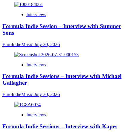
Interviews
Formula Indie Session – Interview with Summer
Sons
EuroIndieMusic
July 30, 2026
Interviews
Formula Indie Sessions – Interview with Michael
Gallagher
EuroIndieMusic
July 30, 2026
Interviews
Formula Indie Sessions – Interview with Kapes