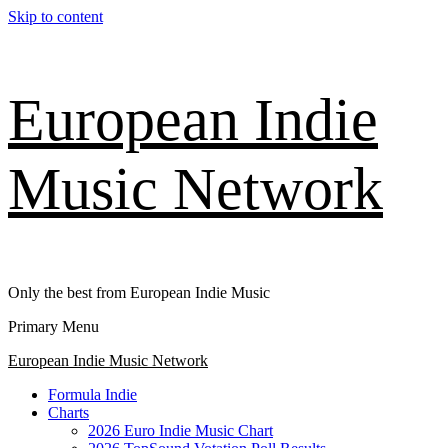
Skip to content
European Indie
Music Network
Only the best from European Indie Music
Primary Menu
European Indie Music Network
Formula Indie
Charts
2026 Euro Indie Music Chart