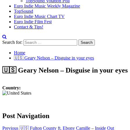
TopSound Votation Poll
Euro Indie Music Weekly Magazine
TopSound
Euro Indie Music Chart TV
Euro Indie Film Fest
Contact & Tips!
Search for:
Home
🇺🇸 Geary Nelson – Disguise in your eyes
🇺🇸 Geary Nelson – Disguise in your eyes
Country:
Post Navigation
Previous
🇺🇸 Fulton County ft. Ebony Camille – Inside Out