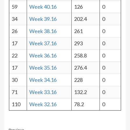
59
Week 40.16
126
0
34
Week 39.16
202.4
0
26
Week 38.16
261
0
17
Week 37.16
293
0
22
Week 36.16
258.8
0
17
Week 35.16
276.4
0
30
Week 34.16
228
0
71
Week 33.16
132.2
0
110
Week 32.16
78.2
0