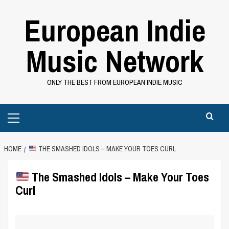
Skip
European Indie
to
content
Music Network
ONLY THE BEST FROM EUROPEAN INDIE MUSIC
Primary
Menu
HOME
THE SMASHED IDOLS – MAKE YOUR TOES CURL
The Smashed Idols – Make Your Toes
Curl