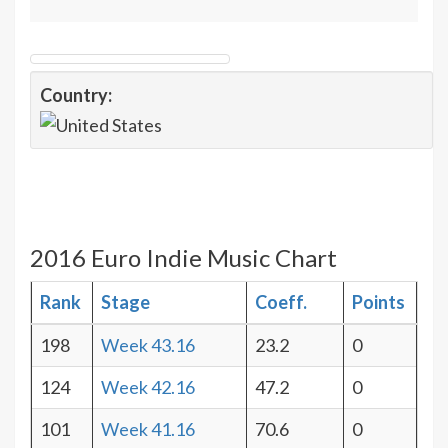
Country:
2016 Euro Indie Music Chart
Rank
Stage
Coeff.
Points
198
Week 43.16
23.2
0
124
Week 42.16
47.2
0
101
Week 41.16
70.6
0