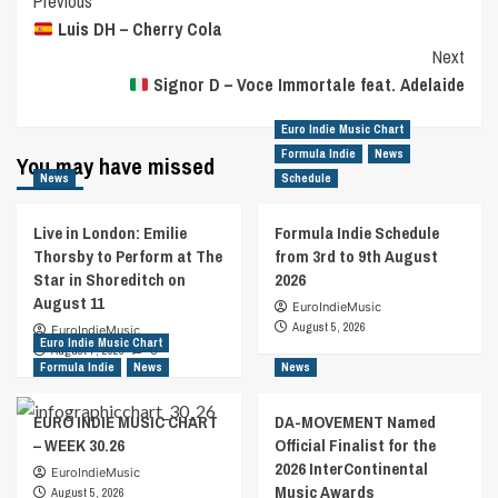
Post
Previous
Luis DH – Cherry Cola
Navigation
Next
Signor D – Voce Immortale feat. Adelaide
Euro Indie Music Chart
Formula Indie
News
You may have missed
News
Schedule
Live in London: Emilie
Formula Indie Schedule
Thorsby to Perform at The
from 3rd to 9th August
Star in Shoreditch on
2026
August 11
EuroIndieMusic
August 5, 2026
EuroIndieMusic
Euro Indie Music Chart
August 7, 2026
0
Formula Indie
News
News
EURO INDIE MUSIC CHART
DA-MOVEMENT Named
– WEEK 30.26
Official Finalist for the
2026 InterContinental
EuroIndieMusic
Music Awards
August 5, 2026