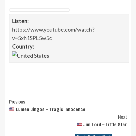
Listen:
https://www.youtube.com/watch?
v=5xh1SPL5w5c
Country:
Post
Previous
Lumen Jingos – Tragic Innocence
Navigation
Next
Jim Lord – Little Star