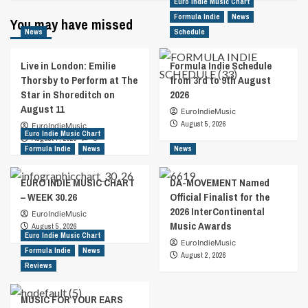
Euro Indie Music Chart
Formula Indie
News
You may have missed
News
Schedule
Live in London: Emilie
Formula Indie Schedule
Thorsby to Perform at The
from 3rd to 9th August
Star in Shoreditch on
2026
August 11
EuroIndieMusic
August 5, 2026
EuroIndieMusic
Euro Indie Music Chart
August 7, 2026
0
Formula Indie
News
News
EURO INDIE MUSIC CHART
DA-MOVEMENT Named
– WEEK 30.26
Official Finalist for the
2026 InterContinental
EuroIndieMusic
Music Awards
August 5, 2026
Euro Indie Music Chart
EuroIndieMusic
Formula Indie
News
August 2, 2026
Reviews
MUSIC FOR YOUR EARS