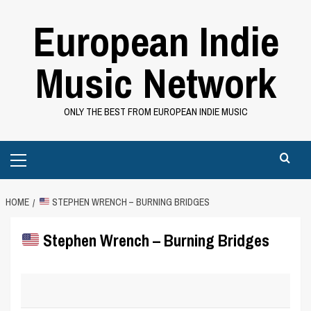
Skip
European Indie
to
content
Music Network
ONLY THE BEST FROM EUROPEAN INDIE MUSIC
Primary
Menu
HOME
STEPHEN WRENCH – BURNING BRIDGES
Stephen Wrench – Burning Bridges