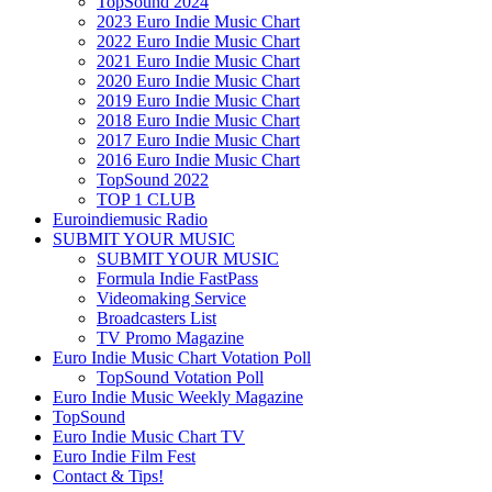
TopSound 2024
2023 Euro Indie Music Chart
2022 Euro Indie Music Chart
2021 Euro Indie Music Chart
2020 Euro Indie Music Chart
2019 Euro Indie Music Chart
2018 Euro Indie Music Chart
2017 Euro Indie Music Chart
2016 Euro Indie Music Chart
TopSound 2022
TOP 1 CLUB
Euroindiemusic Radio
SUBMIT YOUR MUSIC
SUBMIT YOUR MUSIC
Formula Indie FastPass
Videomaking Service
Broadcasters List
TV Promo Magazine
Euro Indie Music Chart Votation Poll
TopSound Votation Poll
Euro Indie Music Weekly Magazine
TopSound
Euro Indie Music Chart TV
Euro Indie Film Fest
Contact & Tips!