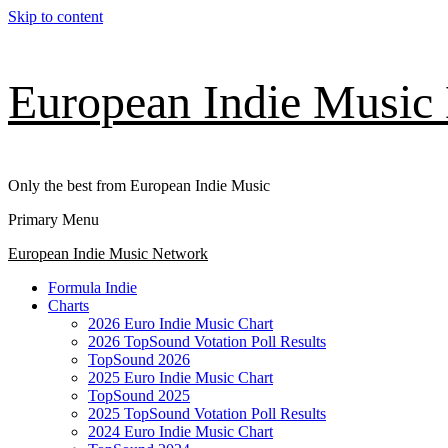
Skip to content
European Indie Music
Only the best from European Indie Music
Primary Menu
European Indie Music Network
Formula Indie
Charts
2026 Euro Indie Music Chart
2026 TopSound Votation Poll Results
TopSound 2026
2025 Euro Indie Music Chart
TopSound 2025
2025 TopSound Votation Poll Results
2024 Euro Indie Music Chart