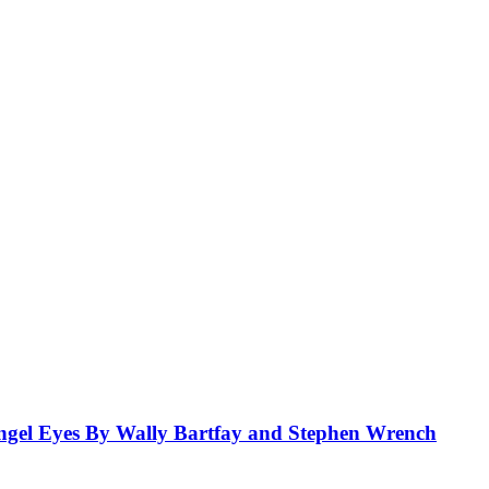
el Eyes By Wally Bartfay and Stephen Wrench