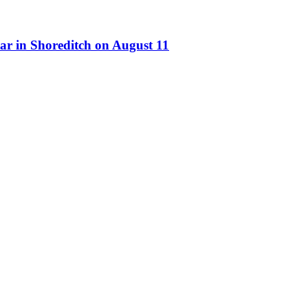
ar in Shoreditch on August 11