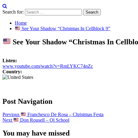
Search for:
Home
See Your Shadow “Christmas In Cellblock 9”
See Your Shadow “Christmas In Cellblo
Listen:
www.youtube.com/watch?v=RmLYKC74nZc
Country:
Post Navigation
Previous
Franchesco De Rosa – Christmas Festa
Next
Don Rousell – Ol School
You may have missed