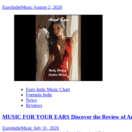
EuroIndieMusic
August 2, 2026
Euro Indie Music Chart
Formula Indie
News
Reviews
MUSIC FOR YOUR EARS Discover the Review of Ang
EuroIndieMusic
July 31, 2026