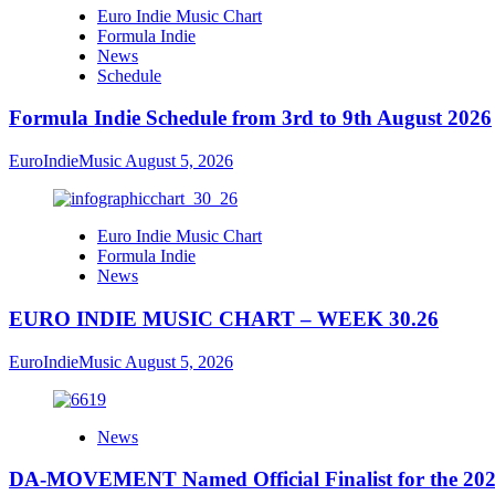
Euro Indie Music Chart
Formula Indie
News
Schedule
Formula Indie Schedule from 3rd to 9th August 2026
EuroIndieMusic
August 5, 2026
Euro Indie Music Chart
Formula Indie
News
EURO INDIE MUSIC CHART – WEEK 30.26
EuroIndieMusic
August 5, 2026
News
DA-MOVEMENT Named Official Finalist for the 2026