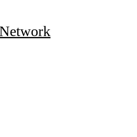
 Network