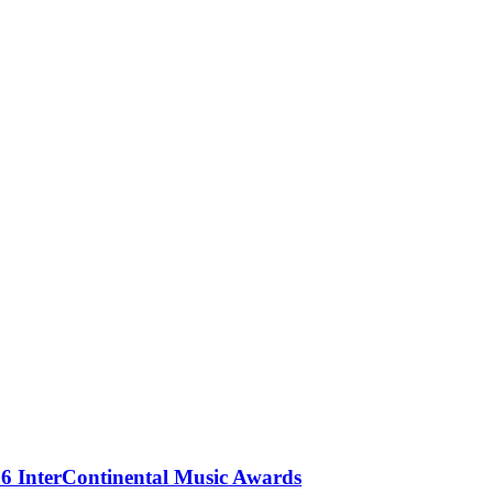
 InterContinental Music Awards