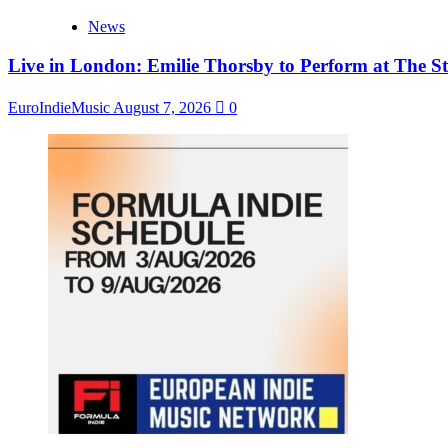
News
Live in London: Emilie Thorsby to Perform at The St
EuroIndieMusic
August 7, 2026
0