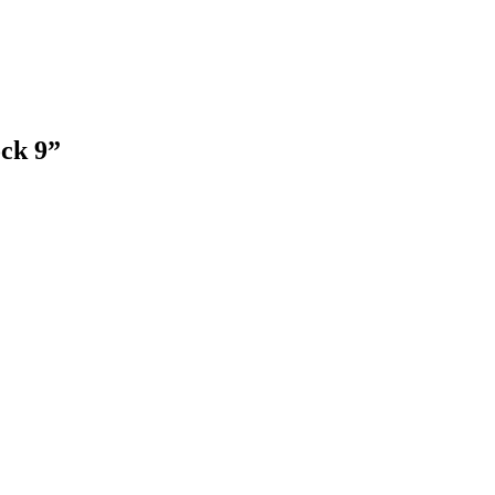
ck 9”