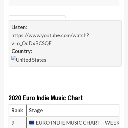
Listen:
https://www.youtube.com/watch?
v=o_OqDxBCSQE
Country:
2020 Euro Indie Music Chart
Rank
Stage
9
EURO INDIE MUSIC CHART – WEEK 47.