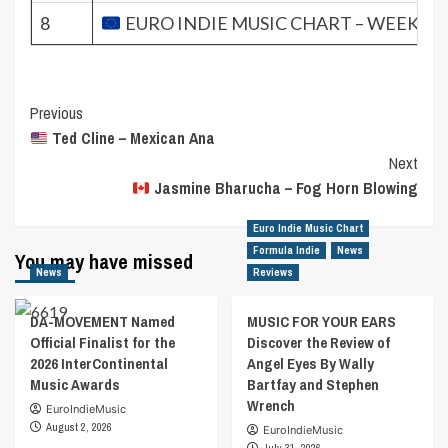
8
EURO INDIE MUSIC CHART – WEEK 44.
Post
Previous
Ted Cline – Mexican Ana
Navigation
Next
Jasmine Bharucha – Fog Horn Blowing
Euro Indie Music Chart
Formula Indie
News
You may have missed
News
Reviews
DA-MOVEMENT Named
MUSIC FOR YOUR EARS
Official Finalist for the
Discover the Review of
2026 InterContinental
Angel Eyes By Wally
Music Awards
Bartfay and Stephen
Wrench
EuroIndieMusic
August 2, 2026
EuroIndieMusic