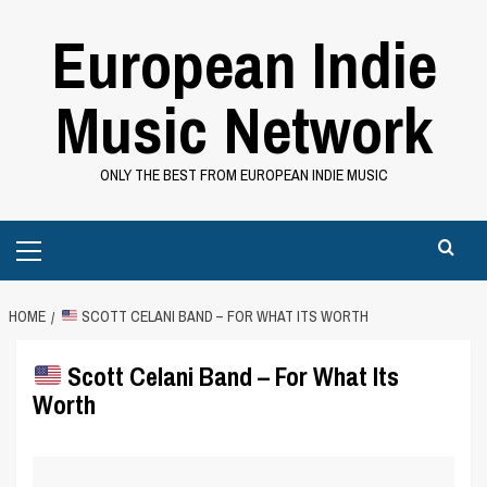
Skip
European Indie
to
content
Music Network
ONLY THE BEST FROM EUROPEAN INDIE MUSIC
Primary
Menu
HOME
SCOTT CELANI BAND – FOR WHAT ITS WORTH
Scott Celani Band – For What Its
Worth