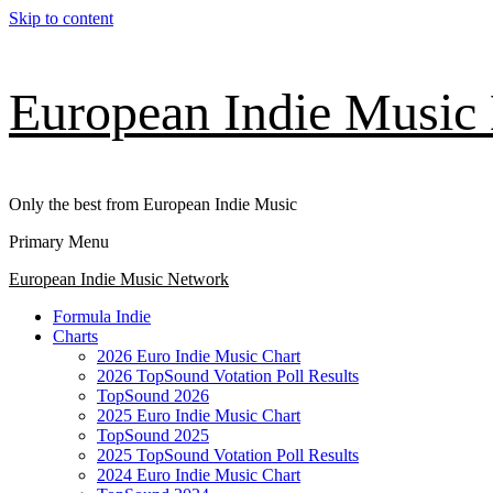
Skip to content
European Indie Music
Only the best from European Indie Music
Primary Menu
European Indie Music Network
Formula Indie
Charts
2026 Euro Indie Music Chart
2026 TopSound Votation Poll Results
TopSound 2026
2025 Euro Indie Music Chart
TopSound 2025
2025 TopSound Votation Poll Results
2024 Euro Indie Music Chart