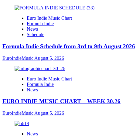
Euro Indie Music Chart
Formula Indie
News
Schedule
Formula Indie Schedule from 3rd to 9th August 2026
EuroIndieMusic
August 5, 2026
Euro Indie Music Chart
Formula Indie
News
EURO INDIE MUSIC CHART – WEEK 30.26
EuroIndieMusic
August 5, 2026
News