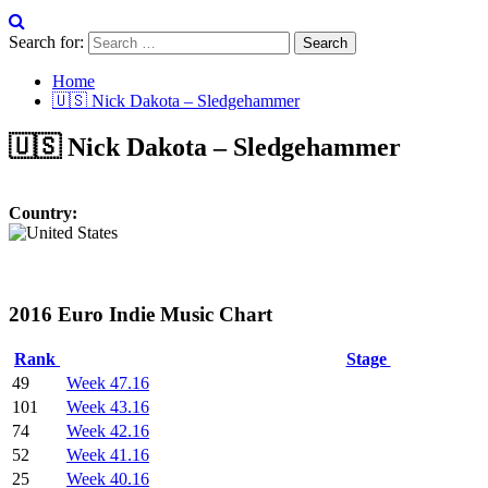
Search for:
Home
🇺🇸 Nick Dakota – Sledgehammer
🇺🇸 Nick Dakota – Sledgehammer
Country:
2016 Euro Indie Music Chart
Rank
Stage
49
Week 47.16
101
Week 43.16
74
Week 42.16
52
Week 41.16
25
Week 40.16