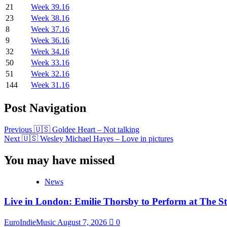
21
Week 39.16
23
Week 38.16
8
Week 37.16
9
Week 36.16
32
Week 34.16
50
Week 33.16
51
Week 32.16
144
Week 31.16
Post Navigation
Previous
🇺🇸 Goldee Heart – Not talking
Next
🇺🇸 Wesley Michael Hayes – Love in pictures
You may have missed
News
Live in London: Emilie Thorsby to Perform at The St
EuroIndieMusic
August 7, 2026
0