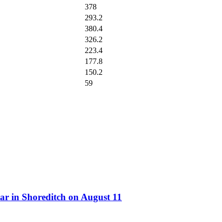
378
293.2
380.4
326.2
223.4
177.8
150.2
59
ar in Shoreditch on August 11