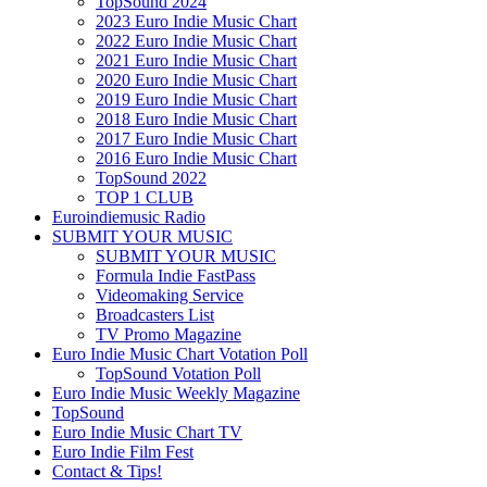
TopSound 2024
2023 Euro Indie Music Chart
2022 Euro Indie Music Chart
2021 Euro Indie Music Chart
2020 Euro Indie Music Chart
2019 Euro Indie Music Chart
2018 Euro Indie Music Chart
2017 Euro Indie Music Chart
2016 Euro Indie Music Chart
TopSound 2022
TOP 1 CLUB
Euroindiemusic Radio
SUBMIT YOUR MUSIC
SUBMIT YOUR MUSIC
Formula Indie FastPass
Videomaking Service
Broadcasters List
TV Promo Magazine
Euro Indie Music Chart Votation Poll
TopSound Votation Poll
Euro Indie Music Weekly Magazine
TopSound
Euro Indie Music Chart TV
Euro Indie Film Fest
Contact & Tips!