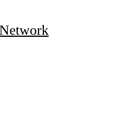
 Network