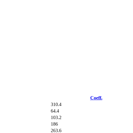
Coeff.
310.4
64.4
103.2
186
263.6