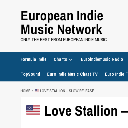
Skip
European Indie
to
content
Music Network
ONLY THE BEST FROM EUROPEAN INDIE MUSIC
Formula Indie
Charts
Euroindiemusic Radio
TopSound
Euro Indie Music Chart TV
Euro Indie F
HOME
LOVE STALLION – SLOW RELEASE
Love Stallion 