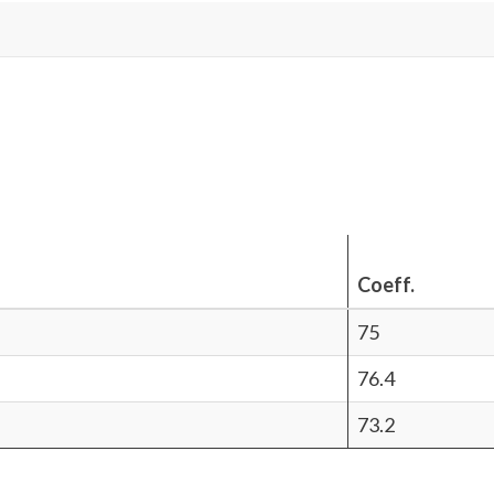
Coeff.
75
76.4
73.2