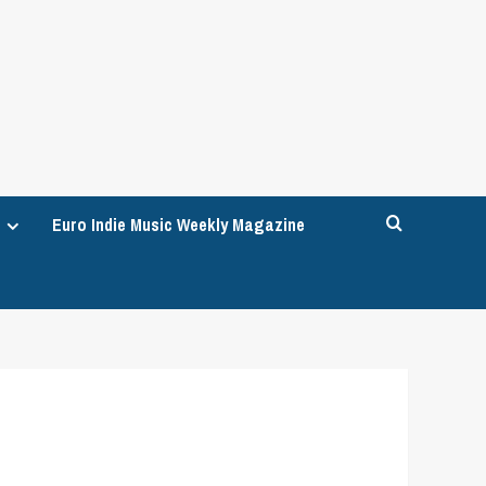
Euro Indie Music Weekly Magazine