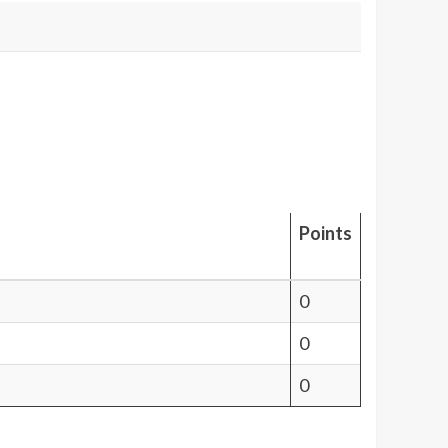
Points
0
0
0