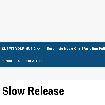
SUBMIT YOUR MUSIC
Euro Indie Music Chart Votation Poll
ilm Fest
Contact & Tips!
– Slow Release