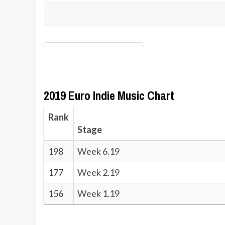
2019 Euro Indie Music Chart
Rank
Stage
198
Week 6.19
177
Week 2.19
156
Week 1.19