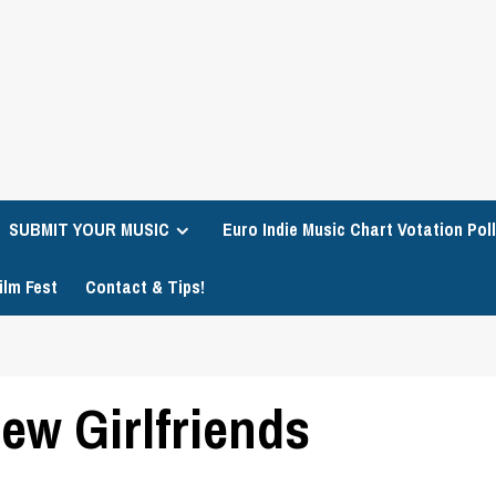
SUBMIT YOUR MUSIC
Euro Indie Music Chart Votation Poll
ilm Fest
Contact & Tips!
ew Girlfriends