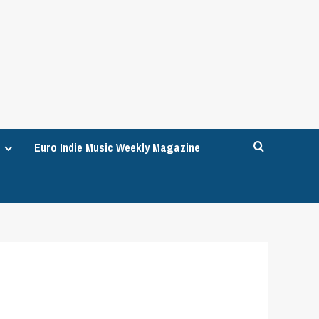
Euro Indie Music Weekly Magazine