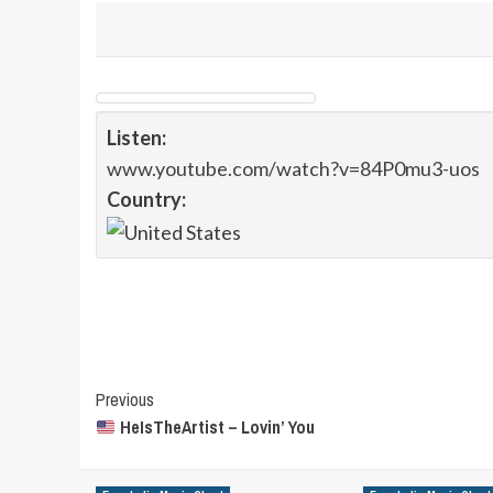
Listen:
www.youtube.com/watch?v=84P0mu3-uos
Country:
Post
Previous
HeIsTheArtist – Lovin’ You
Navigation