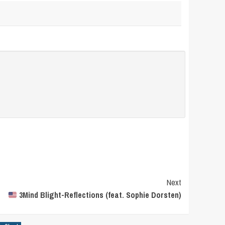
Next
3Mind Blight-Reflections (feat. Sophie Dorsten)