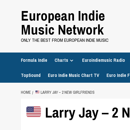
Skip
European Indie
to
content
Music Network
ONLY THE BEST FROM EUROPEAN INDIE MUSIC
Formula Indie
Charts
Euroindiemusic Radio
TopSound
Euro Indie Music Chart TV
Euro Indie F
HOME
LARRY JAY – 2 NEW GIRLFRIENDS
Larry Jay – 2 N