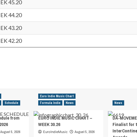
EK 45.20
EK 44.20
EK 43.20
EK 42.20
Euro Indie Music Chart
Schedule
Formula Indie
News
News
edule from
EURO INDIE MUSIC CHART –
DA-MOVEMEN
2026
WEEK 30.26
Finalist for 
InterContin
August 5, 2026
EuroIndieMusic
August 5, 2026