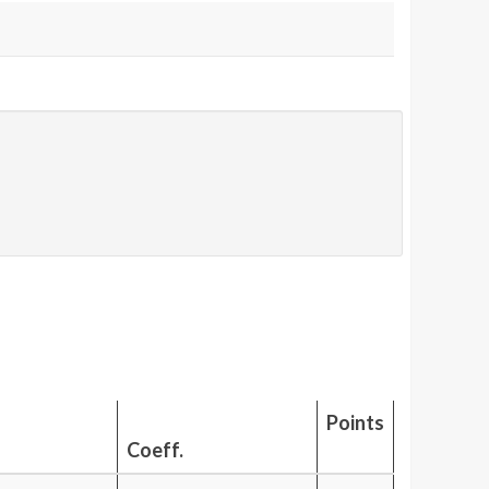
Points
Coeff.