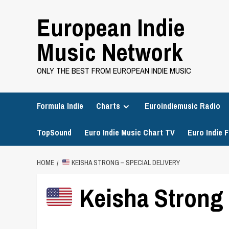
Skip
European Indie
to
content
Music Network
ONLY THE BEST FROM EUROPEAN INDIE MUSIC
Formula Indie
Charts
Euroindiemusic Radio
TopSound
Euro Indie Music Chart TV
Euro Indie F
HOME
KEISHA STRONG – SPECIAL DELIVERY
Keisha Strong 