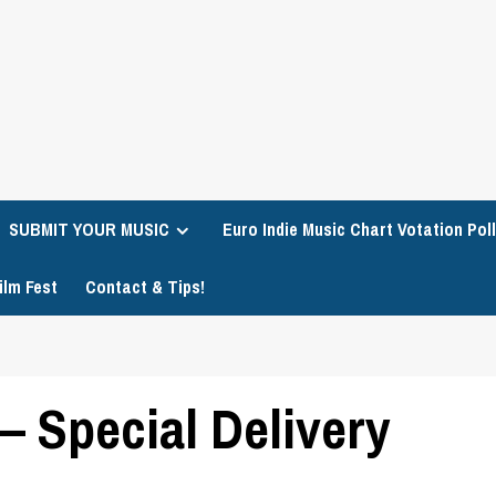
SUBMIT YOUR MUSIC
Euro Indie Music Chart Votation Poll
ilm Fest
Contact & Tips!
– Special Delivery