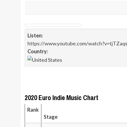
Listen:
https://www.youtube.com/watch?v=tjTZaq
Country:
2020 Euro Indie Music Chart
Rank
Stage