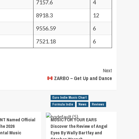
7157.6
4
8918.3
12
9556.59
6
7521.18
6
Next
ZARBO – Get Up and Dance
Euro Indie Music Chart
Formula Indie
News
Reviews
T Named Official
MUSIC FOR YOUR EARS
the 2026
Discover the Review of Angel
ental Music
Eyes By Wally Bartfay and