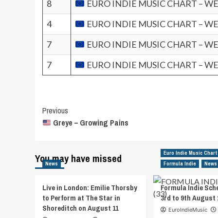
8
EURO INDIE MUSIC CHART – WE
4
EURO INDIE MUSIC CHART – WE
7
EURO INDIE MUSIC CHART – WE
7
EURO INDIE MUSIC CHART – WE
Post
Previous
Greye – Growing Pains
Navigation
Euro Indie Music Chart
You may have missed
News
Formula Indie
News
Live in London: Emilie Thorsby
Formula Indie Sch
to Perform at The Star in
3rd to 9th August 
Shoreditch on August 11
EuroIndieMusic