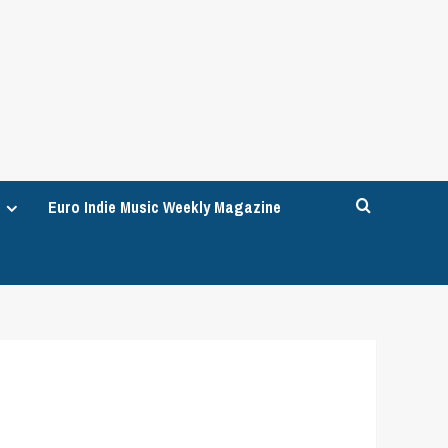
Euro Indie Music Weekly Magazine