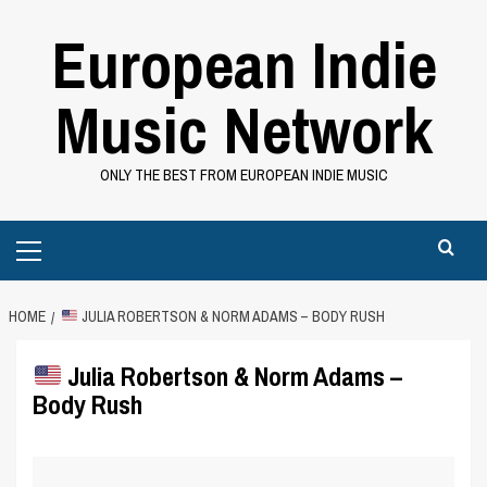
Skip
European Indie
to
content
Music Network
ONLY THE BEST FROM EUROPEAN INDIE MUSIC
Primary
Menu
HOME
JULIA ROBERTSON & NORM ADAMS – BODY RUSH
Julia Robertson & Norm Adams –
Body Rush