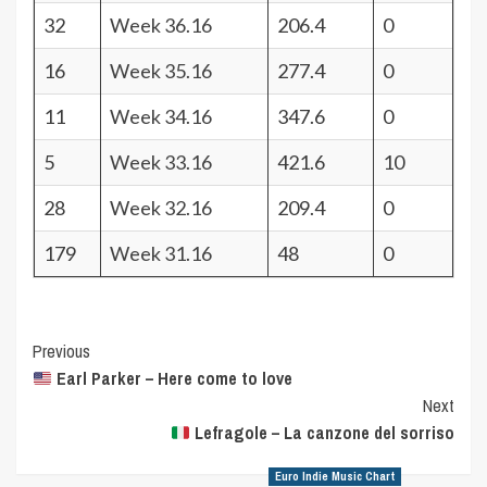
32
Week 36.16
206.4
0
16
Week 35.16
277.4
0
11
Week 34.16
347.6
0
5
Week 33.16
421.6
10
28
Week 32.16
209.4
0
179
Week 31.16
48
0
Post
Previous
Earl Parker – Here come to love
Navigation
Next
Lefragole – La canzone del sorriso
Euro Indie Music Chart