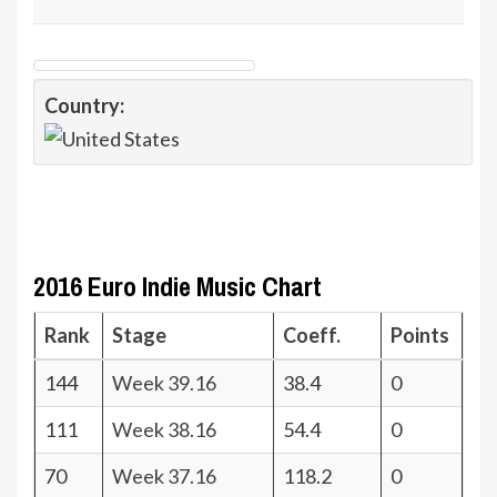
Country:
2016 Euro Indie Music Chart
Rank
Stage
Coeff.
Points
144
Week 39.16
38.4
0
111
Week 38.16
54.4
0
70
Week 37.16
118.2
0