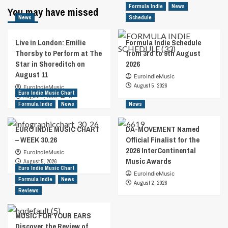
Formula Indie
News
You may have missed
News
Schedule
Live in London: Emilie
Formula Indie Schedule
Thorsby to Perform at The
from 3rd to 9th August
Star in Shoreditch on
2026
August 11
EuroIndieMusic
August 5, 2026
EuroIndieMusic
Euro Indie Music Chart
August 7, 2026
0
Formula Indie
News
News
EURO INDIE MUSIC CHART
DA-MOVEMENT Named
– WEEK 30.26
Official Finalist for the
2026 InterContinental
EuroIndieMusic
Music Awards
August 5, 2026
Euro Indie Music Chart
EuroIndieMusic
Formula Indie
News
August 2, 2026
Reviews
MUSIC FOR YOUR EARS
Discover the Review of