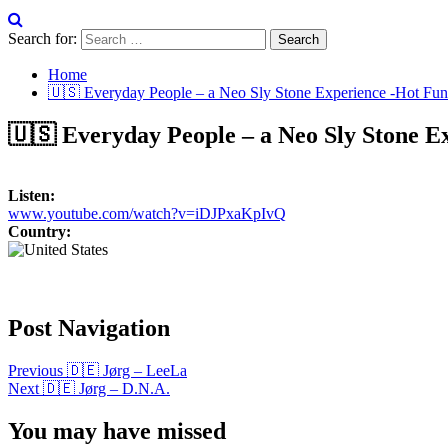
Search for:
Home
🇺🇸 Everyday People – a Neo Sly Stone Experience -Hot Fun
🇺🇸 Everyday People – a Neo Sly Stone E
Listen:
www.youtube.com/watch?v=iDJPxaKpIvQ
Country:
Post Navigation
Previous
🇩🇪 Jørg – LeeLa
Next
🇩🇪 Jørg – D.N.A.
You may have missed