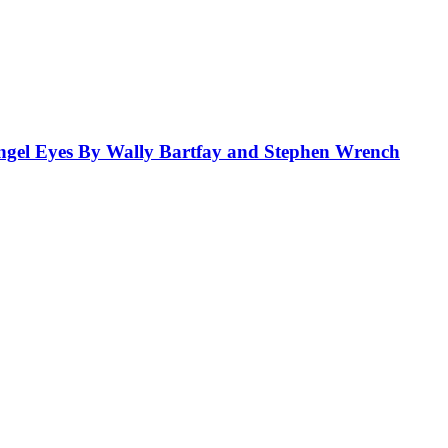
el Eyes By Wally Bartfay and Stephen Wrench