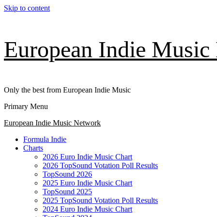
Skip to content
European Indie Music
Only the best from European Indie Music
Primary Menu
European Indie Music Network
Formula Indie
Charts
2026 Euro Indie Music Chart
2026 TopSound Votation Poll Results
TopSound 2026
2025 Euro Indie Music Chart
TopSound 2025
2025 TopSound Votation Poll Results
2024 Euro Indie Music Chart