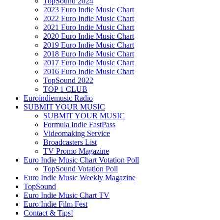
TopSound 2024
2023 Euro Indie Music Chart
2022 Euro Indie Music Chart
2021 Euro Indie Music Chart
2020 Euro Indie Music Chart
2019 Euro Indie Music Chart
2018 Euro Indie Music Chart
2017 Euro Indie Music Chart
2016 Euro Indie Music Chart
TopSound 2022
TOP 1 CLUB
Euroindiemusic Radio
SUBMIT YOUR MUSIC
SUBMIT YOUR MUSIC
Formula Indie FastPass
Videomaking Service
Broadcasters List
TV Promo Magazine
Euro Indie Music Chart Votation Poll
TopSound Votation Poll
Euro Indie Music Weekly Magazine
TopSound
Euro Indie Music Chart TV
Euro Indie Film Fest
Contact & Tips!