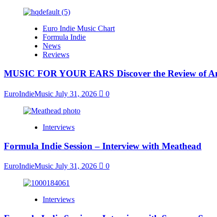
Euro Indie Music Chart
Formula Indie
News
Reviews
MUSIC FOR YOUR EARS Discover the Review of Ang
EuroIndieMusic
July 31, 2026
0
Interviews
Formula Indie Session – Interview with Meathead
EuroIndieMusic
July 31, 2026
0
Interviews