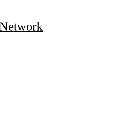
 Network