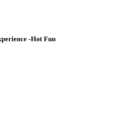
xperience -Hot Fun