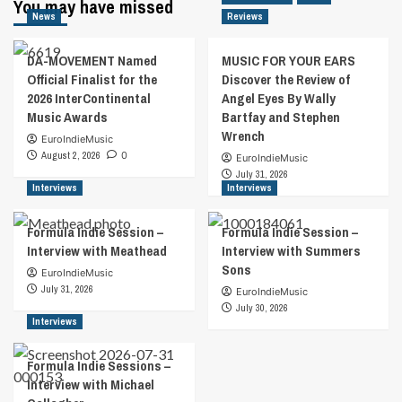
You may have missed
News
Reviews
DA-MOVEMENT Named
MUSIC FOR YOUR EARS
Official Finalist for the
Discover the Review of
2026 InterContinental
Angel Eyes By Wally
Music Awards
Bartfay and Stephen
Wrench
EuroIndieMusic
August 2, 2026
0
EuroIndieMusic
July 31, 2026
Interviews
Interviews
Formula Indie Session –
Formula Indie Session –
Interview with Meathead
Interview with Summers
Sons
EuroIndieMusic
July 31, 2026
EuroIndieMusic
July 30, 2026
Interviews
Formula Indie Sessions –
Interview with Michael