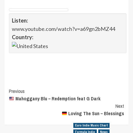
Listen:
www.youtube.com/watch?v=a69gn2bMZ44
Country:
Post
Previous
Mahoggany Blu – Redemption feat G Dark
Navigation
Next
Loving The Sun – Blessings
Euro Indie Music Chart
Formula Indie
News