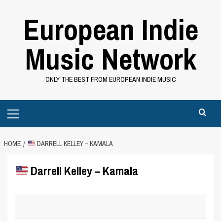
Skip
European Indie
to
content
Music Network
ONLY THE BEST FROM EUROPEAN INDIE MUSIC
Primary
Menu
HOME
DARRELL KELLEY – KAMALA
Darrell Kelley – Kamala