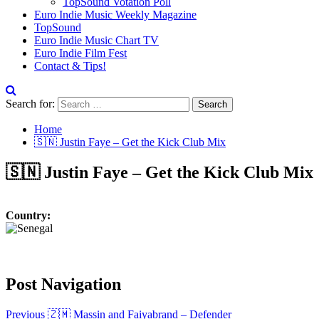
TopSound Votation Poll
Euro Indie Music Weekly Magazine
TopSound
Euro Indie Music Chart TV
Euro Indie Film Fest
Contact & Tips!
Search for:
Home
🇸🇳 Justin Faye – Get the Kick Club Mix
🇸🇳 Justin Faye – Get the Kick Club Mix
Country:
Post Navigation
Previous
🇿🇲 Massin and Faiyabrand – Defender