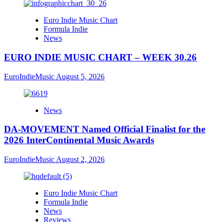
Euro Indie Music Chart
Formula Indie
News
EURO INDIE MUSIC CHART – WEEK 30.26
EuroIndieMusic
August 5, 2026
News
DA-MOVEMENT Named Official Finalist for the
2026 InterContinental Music Awards
EuroIndieMusic
August 2, 2026
Euro Indie Music Chart
Formula Indie
News
Reviews