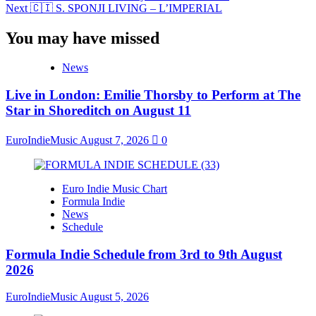
Next
🇨🇮 S. SPONJI LIVING – L’IMPERIAL
You may have missed
News
Live in London: Emilie Thorsby to Perform at The
Star in Shoreditch on August 11
EuroIndieMusic
August 7, 2026
0
Euro Indie Music Chart
Formula Indie
News
Schedule
Formula Indie Schedule from 3rd to 9th August
2026
EuroIndieMusic
August 5, 2026