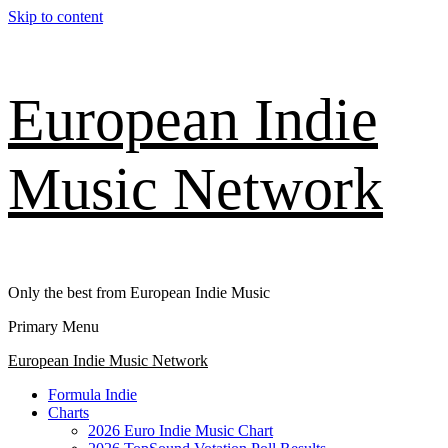
Skip to content
European Indie
Music Network
Only the best from European Indie Music
Primary Menu
European Indie Music Network
Formula Indie
Charts
2026 Euro Indie Music Chart