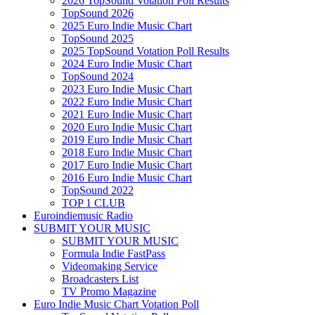
2026 TopSound Votation Poll Results
TopSound 2026
2025 Euro Indie Music Chart
TopSound 2025
2025 TopSound Votation Poll Results
2024 Euro Indie Music Chart
TopSound 2024
2023 Euro Indie Music Chart
2022 Euro Indie Music Chart
2021 Euro Indie Music Chart
2020 Euro Indie Music Chart
2019 Euro Indie Music Chart
2018 Euro Indie Music Chart
2017 Euro Indie Music Chart
2016 Euro Indie Music Chart
TopSound 2022
TOP 1 CLUB
Euroindiemusic Radio
SUBMIT YOUR MUSIC
SUBMIT YOUR MUSIC
Formula Indie FastPass
Videomaking Service
Broadcasters List
TV Promo Magazine
Euro Indie Music Chart Votation Poll