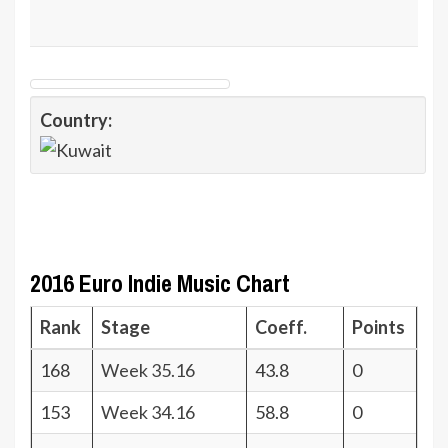
Country:
2016 Euro Indie Music Chart
Rank
Stage
Coeff.
Points
168
Week 35.16
43.8
0
153
Week 34.16
58.8
0