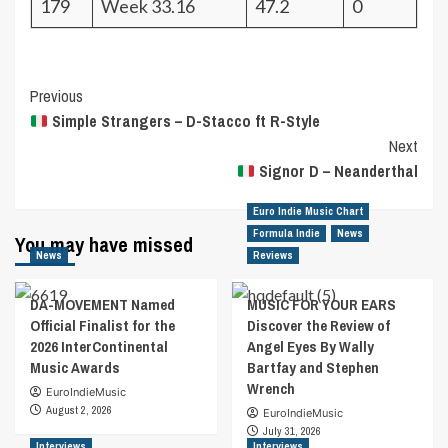
179
Week 33.16
47.2
0
Post
Previous
Simple Strangers – D-Stacco ft R-Style
Navigation
Next
Signor D – Neanderthal
Euro Indie Music Chart
Formula Indie
News
You may have missed
News
Reviews
DA-MOVEMENT Named
MUSIC FOR YOUR EARS
Official Finalist for the
Discover the Review of
2026 InterContinental
Angel Eyes By Wally
Music Awards
Bartfay and Stephen
Wrench
EuroIndieMusic
August 2, 2026
EuroIndieMusic
July 31, 2026
Interviews
Interviews