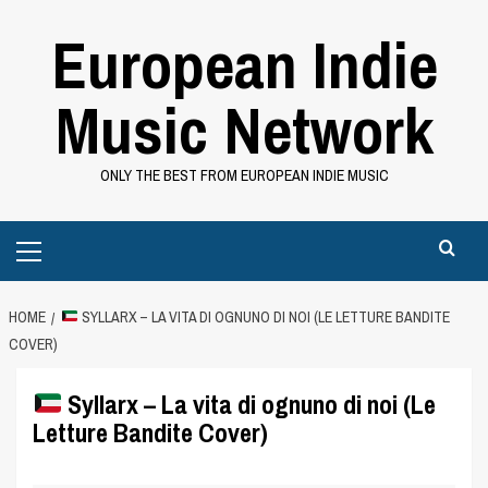
Skip
European Indie
to
content
Music Network
ONLY THE BEST FROM EUROPEAN INDIE MUSIC
Primary
Menu
HOME
SYLLARX – LA VITA DI OGNUNO DI NOI (LE LETTURE BANDITE
COVER)
Syllarx – La vita di ognuno di noi (Le
Letture Bandite Cover)