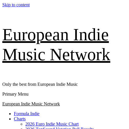
Skip to content
European Indie
Music Network
Only the best from European Indie Music
Primary Menu
European Indie Music Network
Formula Indie
Charts
2026 Euro Indie Music Chart