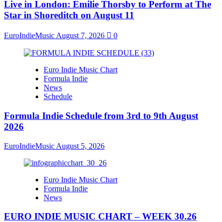
Live in London: Emilie Thorsby to Perform at The
Star in Shoreditch on August 11
EuroIndieMusic
August 7, 2026
0
Euro Indie Music Chart
Formula Indie
News
Schedule
Formula Indie Schedule from 3rd to 9th August
2026
EuroIndieMusic
August 5, 2026
Euro Indie Music Chart
Formula Indie
News
EURO INDIE MUSIC CHART – WEEK 30.26