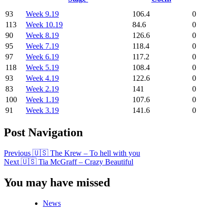
93
Week 9.19
106.4
0
113
Week 10.19
84.6
0
90
Week 8.19
126.6
0
95
Week 7.19
118.4
0
97
Week 6.19
117.2
0
118
Week 5.19
108.4
0
93
Week 4.19
122.6
0
83
Week 2.19
141
0
100
Week 1.19
107.6
0
91
Week 3.19
141.6
0
Post Navigation
Previous
🇺🇸 The Krew – To hell with you
Next
🇺🇸 Tia McGraff – Crazy Beautiful
You may have missed
News