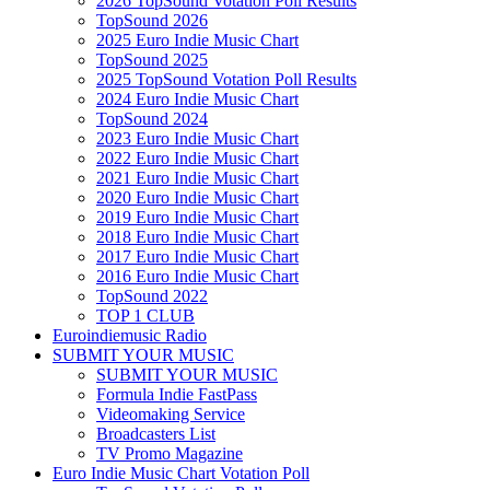
2026 TopSound Votation Poll Results
TopSound 2026
2025 Euro Indie Music Chart
TopSound 2025
2025 TopSound Votation Poll Results
2024 Euro Indie Music Chart
TopSound 2024
2023 Euro Indie Music Chart
2022 Euro Indie Music Chart
2021 Euro Indie Music Chart
2020 Euro Indie Music Chart
2019 Euro Indie Music Chart
2018 Euro Indie Music Chart
2017 Euro Indie Music Chart
2016 Euro Indie Music Chart
TopSound 2022
TOP 1 CLUB
Euroindiemusic Radio
SUBMIT YOUR MUSIC
SUBMIT YOUR MUSIC
Formula Indie FastPass
Videomaking Service
Broadcasters List
TV Promo Magazine
Euro Indie Music Chart Votation Poll