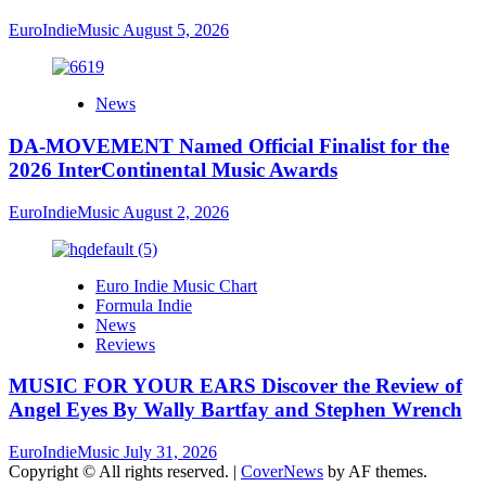
EuroIndieMusic
August 5, 2026
News
DA-MOVEMENT Named Official Finalist for the
2026 InterContinental Music Awards
EuroIndieMusic
August 2, 2026
Euro Indie Music Chart
Formula Indie
News
Reviews
MUSIC FOR YOUR EARS Discover the Review of
Angel Eyes By Wally Bartfay and Stephen Wrench
EuroIndieMusic
July 31, 2026
Copyright © All rights reserved.
|
CoverNews
by AF themes.