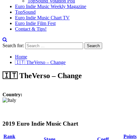
TopSound Votation Poll
Euro Indie Music Weekly Magazine
TopSound
Euro Indie Music Chart TV
Euro Indie Film Fest
Contact & Tips!
Search for:
Home
🇮🇹 TheVerso – Change
🇮🇹 TheVerso – Change
Country:
2019 Euro Indie Music Chart
Rank
Points
Stage
Coeff.