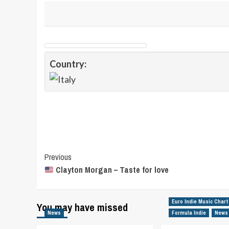
Country:
Post
Previous
Clayton Morgan – Taste for love
Navigation
Euro Indie Music Chart
You may have missed
News
Formula Indie
News