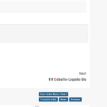
Next
Cobalto-Liquido blu
Euro Indie Music Chart
Formula Indie
News
Reviews