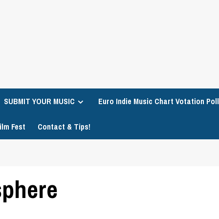
SUBMIT YOUR MUSIC
Euro Indie Music Chart Votation Poll
ilm Fest
Contact & Tips!
sphere