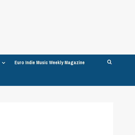
Euro Indie Music Weekly Magazine