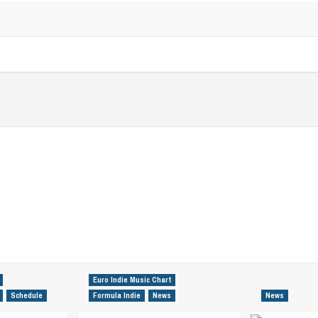
Euro Indie Music Chart
Schedule
Formula Indie
News
News