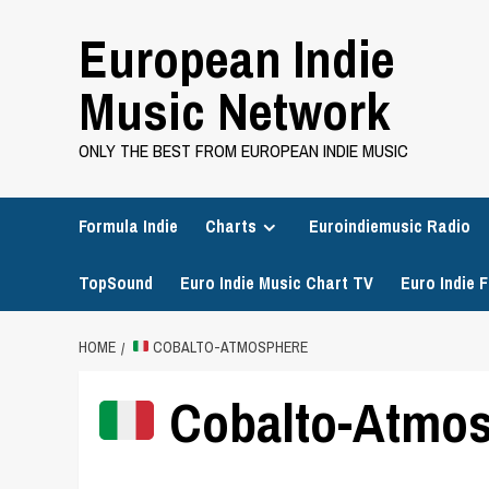
Skip
European Indie
to
content
Music Network
ONLY THE BEST FROM EUROPEAN INDIE MUSIC
Formula Indie
Charts
Euroindiemusic Radio
TopSound
Euro Indie Music Chart TV
Euro Indie F
HOME
COBALTO-ATMOSPHERE
Cobalto-Atmo