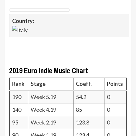
Country:
2019 Euro Indie Music Chart
Rank
Stage
Coeff.
Points
190
Week 5.19
54.2
0
140
Week 4.19
85
0
95
Week 2.19
123.8
0
90
Week 1.19
123.4
0