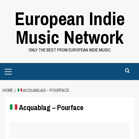
Skip
European Indie
to
content
Music Network
ONLY THE BEST FROM EUROPEAN INDIE MUSIC
Primary
Menu
HOME
ACQUABLAG – POURFACE
Acquablag – Pourface