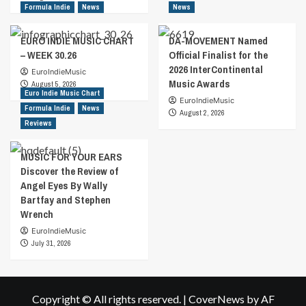
Formula Indie
News
News
EURO INDIE MUSIC CHART
DA-MOVEMENT Named
– WEEK 30.26
Official Finalist for the
2026 InterContinental
EuroIndieMusic
Music Awards
August 5, 2026
Euro Indie Music Chart
EuroIndieMusic
Formula Indie
News
August 2, 2026
Reviews
MUSIC FOR YOUR EARS
Discover the Review of
Angel Eyes By Wally
Bartfay and Stephen
Wrench
EuroIndieMusic
July 31, 2026
Copyright © All rights reserved.
|
CoverNews
by AF