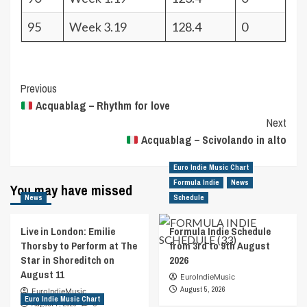
95
Week 3.19
128.4
0
Post
Previous
Acquablag – Rhythm for love
Navigation
Next
Acquablag – Scivolando in alto
Euro Indie Music Chart
Formula Indie
News
You may have missed
News
Schedule
Live in London: Emilie
Formula Indie Schedule
Thorsby to Perform at The
from 3rd to 9th August
Star in Shoreditch on
2026
August 11
EuroIndieMusic
August 5, 2026
EuroIndieMusic
Euro Indie Music Chart
August 7, 2026
0