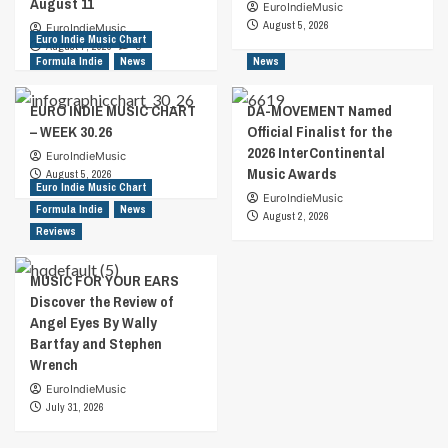
August 11
EuroIndieMusic
August 5, 2026
EuroIndieMusic
Euro Indie Music Chart
August 7, 2026
0
Formula Indie
News
News
EURO INDIE MUSIC CHART
DA-MOVEMENT Named
– WEEK 30.26
Official Finalist for the
2026 InterContinental
EuroIndieMusic
Music Awards
August 5, 2026
Euro Indie Music Chart
EuroIndieMusic
Formula Indie
News
August 2, 2026
Reviews
MUSIC FOR YOUR EARS
Discover the Review of
Angel Eyes By Wally
Bartfay and Stephen
Wrench
EuroIndieMusic
July 31, 2026