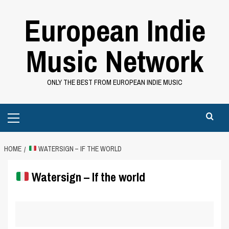
Skip
European Indie
to
content
Music Network
ONLY THE BEST FROM EUROPEAN INDIE MUSIC
Primary
Menu
HOME
WATERSIGN – IF THE WORLD
Watersign – If the world