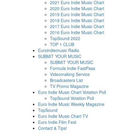
2021 Euro Indie Music Chart
2020 Euro Indie Music Chart
2019 Euro Indie Music Chart
2018 Euro Indie Music Chart
2017 Euro Indie Music Chart
2016 Euro Indie Music Chart
TopSound 2022
TOP 1 CLUB
Euroindiemusic Radio
SUBMIT YOUR MUSIC
SUBMIT YOUR MUSIC
Formula Indie FastPass
Videomaking Service
Broadcasters List
TV Promo Magazine
Euro Indie Music Chart Votation Poll
TopSound Votation Poll
Euro Indie Music Weekly Magazine
TopSound
Euro Indie Music Chart TV
Euro Indie Film Fest
Contact & Tips!