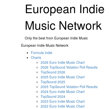
Skip
European Indie
to
content
Music Network
Only the best from European Indie Music
Primary
European Indie Music Network
Menu
Formula Indie
Charts
2026 Euro Indie Music Chart
2026 TopSound Votation Poll Results
TopSound 2026
2025 Euro Indie Music Chart
TopSound 2025
2025 TopSound Votation Poll Results
2024 Euro Indie Music Chart
TopSound 2024
2023 Euro Indie Music Chart
2022 Euro Indie Music Chart