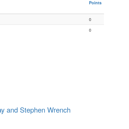
Points
0
0
ay and Stephen Wrench