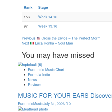
Rank
Stage
156
Week 14.16
97
Week 13.16
Post
Previous
Cross the Divide – The Perfect Storm
Next
Luca Ronka – Soul Man
Navigation
You may have missed
Euro Indie Music Chart
Formula Indie
News
Reviews
MUSIC FOR YOUR EARS Discover th
EuroIndieMusic
July 31, 2026
0