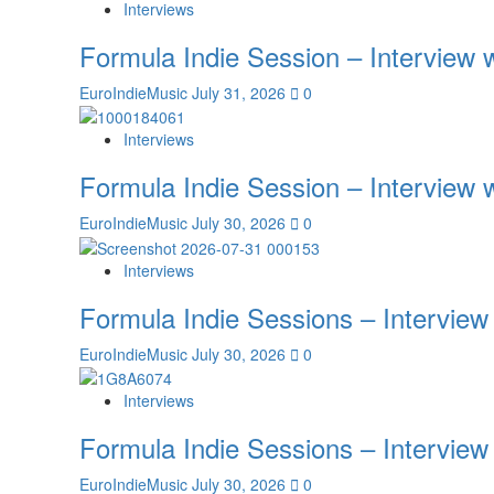
Interviews
Formula Indie Session – Interview
EuroIndieMusic
July 31, 2026
0
Interviews
Formula Indie Session – Interview
EuroIndieMusic
July 30, 2026
0
Interviews
Formula Indie Sessions – Interview
EuroIndieMusic
July 30, 2026
0
Interviews
Formula Indie Sessions – Interview
EuroIndieMusic
July 30, 2026
0