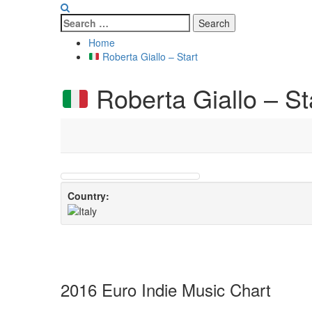
Search
for:
Home
Roberta Giallo – Start
Roberta Giallo – St
Country:
2016 Euro Indie Music Chart