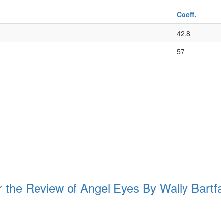
Coeff.
42.8
57
e Review of Angel Eyes By Wally Bartf