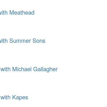
 with Meathead
 with Summer Sons
 with Michael Gallagher
 with Kapes