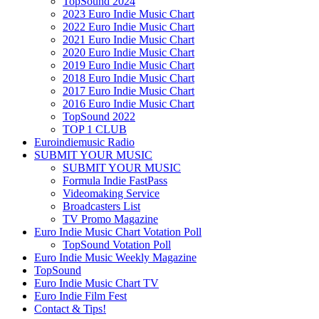
TopSound 2024
2023 Euro Indie Music Chart
2022 Euro Indie Music Chart
2021 Euro Indie Music Chart
2020 Euro Indie Music Chart
2019 Euro Indie Music Chart
2018 Euro Indie Music Chart
2017 Euro Indie Music Chart
2016 Euro Indie Music Chart
TopSound 2022
TOP 1 CLUB
Euroindiemusic Radio
SUBMIT YOUR MUSIC
SUBMIT YOUR MUSIC
Formula Indie FastPass
Videomaking Service
Broadcasters List
TV Promo Magazine
Euro Indie Music Chart Votation Poll
TopSound Votation Poll
Euro Indie Music Weekly Magazine
TopSound
Euro Indie Music Chart TV
Euro Indie Film Fest
Contact & Tips!