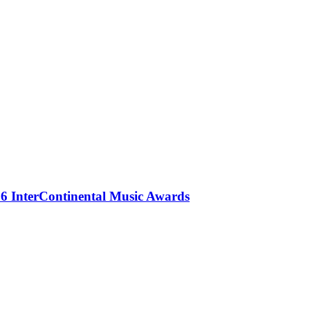
 InterContinental Music Awards