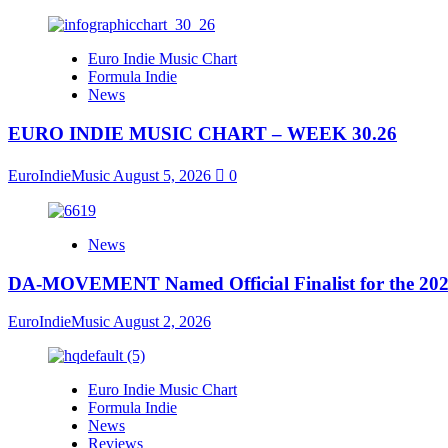
Euro Indie Music Chart
Formula Indie
News
EURO INDIE MUSIC CHART – WEEK 30.26
EuroIndieMusic
August 5, 2026
0
News
DA-MOVEMENT Named Official Finalist for the 2026
EuroIndieMusic
August 2, 2026
Euro Indie Music Chart
Formula Indie
News
Reviews