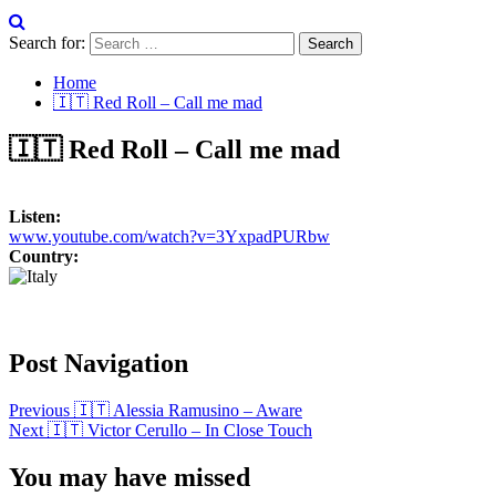
Search for:
Home
🇮🇹 Red Roll – Call me mad
🇮🇹 Red Roll – Call me mad
Listen:
www.youtube.com/watch?v=3YxpadPURbw
Country:
Post Navigation
Previous
🇮🇹 Alessia Ramusino – Aware
Next
🇮🇹 Victor Cerullo – In Close Touch
You may have missed