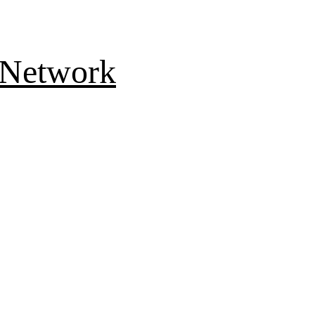
 Network