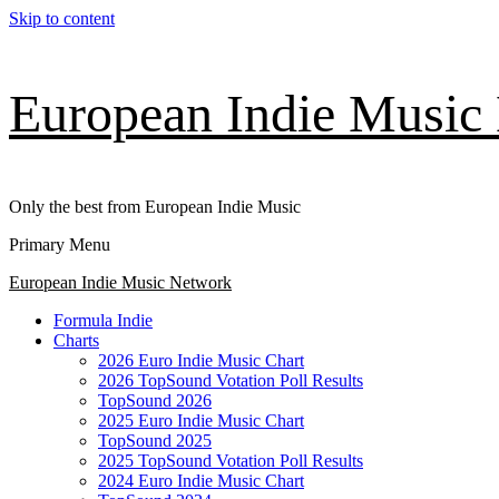
Skip to content
European Indie Music
Only the best from European Indie Music
Primary Menu
European Indie Music Network
Formula Indie
Charts
2026 Euro Indie Music Chart
2026 TopSound Votation Poll Results
TopSound 2026
2025 Euro Indie Music Chart
TopSound 2025
2025 TopSound Votation Poll Results
2024 Euro Indie Music Chart