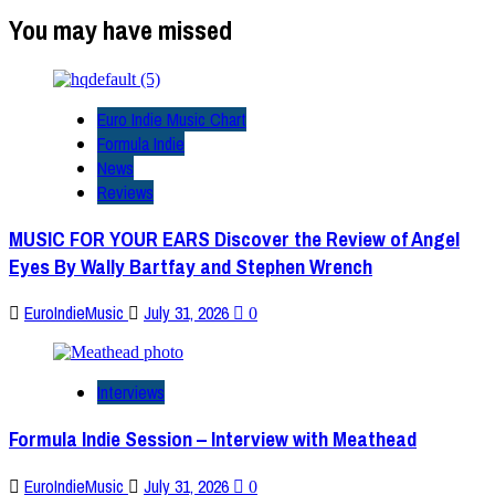
You may have missed
Euro Indie Music Chart
Formula Indie
News
Reviews
MUSIC FOR YOUR EARS Discover the Review of Angel
Eyes By Wally Bartfay and Stephen Wrench
EuroIndieMusic
July 31, 2026
0
Interviews
Formula Indie Session – Interview with Meathead
EuroIndieMusic
July 31, 2026
0