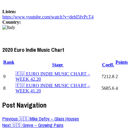
Listen:
https://www.youtube.com/watch?v=dehI5fvPcT4
Country:
2020 Euro Indie Music Chart
Rank
Points
Stage
Coeff.
🇪🇺 EURO INDIE MUSIC CHART –
9
7212.8
2
WEEK 42.20
🇪🇺 EURO INDIE MUSIC CHART –
8
5685.6
4
WEEK 41.20
Post Navigation
Previous
🇺🇸 Mike Defoy – Glass Houses
Next
🇺🇸 Greye – Growing Pains