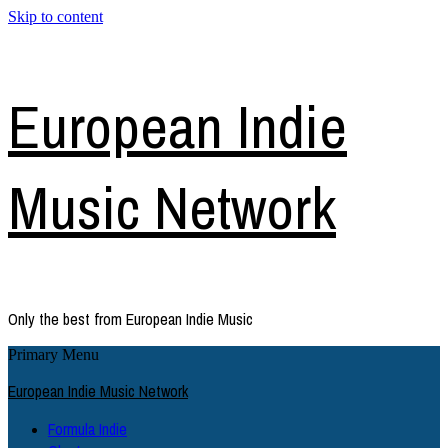
Skip to content
European Indie
Music Network
Only the best from European Indie Music
Primary Menu
European Indie Music Network
Formula Indie