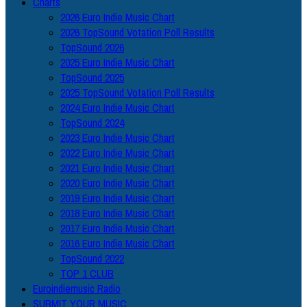
Charts
2026 Euro Indie Music Chart
2026 TopSound Votation Poll Results
TopSound 2026
2025 Euro Indie Music Chart
TopSound 2025
2025 TopSound Votation Poll Results
2024 Euro Indie Music Chart
TopSound 2024
2023 Euro Indie Music Chart
2022 Euro Indie Music Chart
2021 Euro Indie Music Chart
2020 Euro Indie Music Chart
2019 Euro Indie Music Chart
2018 Euro Indie Music Chart
2017 Euro Indie Music Chart
2016 Euro Indie Music Chart
TopSound 2022
TOP 1 CLUB
Euroindiemusic Radio
SUBMIT YOUR MUSIC