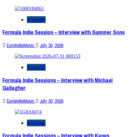
Interviews
Formula Indie Session – Interview with Summer Sons
EuroIndieMusic
July 30, 2026
Interviews
Formula Indie Sessions – Interview with Michael
Gallagher
EuroIndieMusic
July 30, 2026
Interviews
Formula Indie Sessions – Interview with Kapes