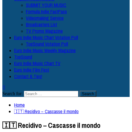
SUBMIT YOUR MUSIC
Formula Indie FastPass
Videomaking Service
Broadcasters List
TV Promo Magazine
Euro Indie Music Chart Votation Poll
TopSound Votation Poll
Euro Indie Music Weekly Magazine
TopSound
Euro Indie Music Chart TV
Euro Indie Film Fest
Contact & Tips!
Search for:
Home
🇮🇹 Recidivo – Cascasse il mondo
🇮🇹 Recidivo – Cascasse il mondo