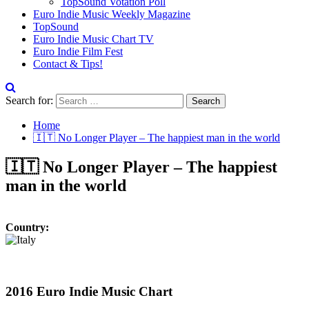
TopSound Votation Poll
Euro Indie Music Weekly Magazine
TopSound
Euro Indie Music Chart TV
Euro Indie Film Fest
Contact & Tips!
Search for:
Home
🇮🇹 No Longer Player – The happiest man in the world
🇮🇹 No Longer Player – The happiest
man in the world
Country:
2016 Euro Indie Music Chart