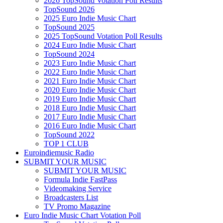
2026 TopSound Votation Poll Results
TopSound 2026
2025 Euro Indie Music Chart
TopSound 2025
2025 TopSound Votation Poll Results
2024 Euro Indie Music Chart
TopSound 2024
2023 Euro Indie Music Chart
2022 Euro Indie Music Chart
2021 Euro Indie Music Chart
2020 Euro Indie Music Chart
2019 Euro Indie Music Chart
2018 Euro Indie Music Chart
2017 Euro Indie Music Chart
2016 Euro Indie Music Chart
TopSound 2022
TOP 1 CLUB
Euroindiemusic Radio
SUBMIT YOUR MUSIC
SUBMIT YOUR MUSIC
Formula Indie FastPass
Videomaking Service
Broadcasters List
TV Promo Magazine
Euro Indie Music Chart Votation Poll