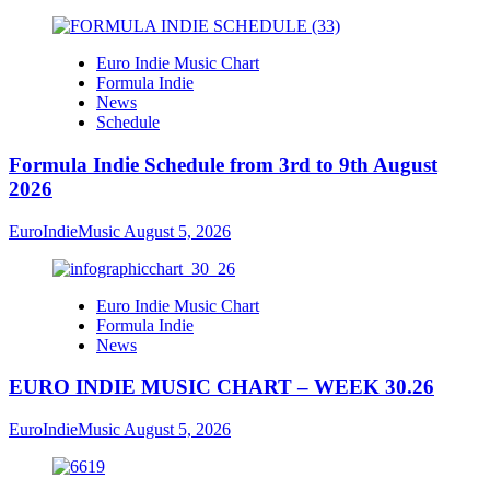
Euro Indie Music Chart
Formula Indie
News
Schedule
Formula Indie Schedule from 3rd to 9th August
2026
EuroIndieMusic
August 5, 2026
Euro Indie Music Chart
Formula Indie
News
EURO INDIE MUSIC CHART – WEEK 30.26
EuroIndieMusic
August 5, 2026