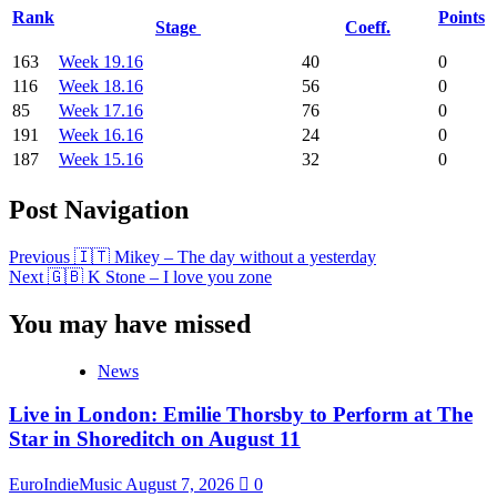
Rank
Points
Stage
Coeff.
163
Week 19.16
40
0
116
Week 18.16
56
0
85
Week 17.16
76
0
191
Week 16.16
24
0
187
Week 15.16
32
0
Post Navigation
Previous
🇮🇹 Mikey – The day without a yesterday
Next
🇬🇧 K Stone – I love you zone
You may have missed
News
Live in London: Emilie Thorsby to Perform at The
Star in Shoreditch on August 11
EuroIndieMusic
August 7, 2026
0