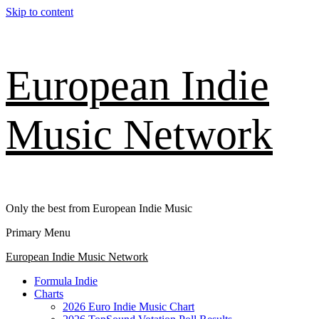
Skip to content
European Indie
Music Network
Only the best from European Indie Music
Primary Menu
European Indie Music Network
Formula Indie
Charts
2026 Euro Indie Music Chart