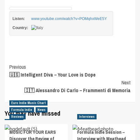
Listen:
www.youtube.com/watch?v=POMqhxWeE5Y
Country:
Post
Previous
🇺🇸 Intelligent Diva – Your Love is Dope
Navigation
Next
🇮🇹 Alessandro Di Carlo – Frammenti di Memoria
Euro Indie Music Chart
Formula Indie
News
You may have missed
Reviews
Interviews
MUSIC FOR YOUR EARS
Formula Indie Session –
Discover the Review of
Interview with Meathead