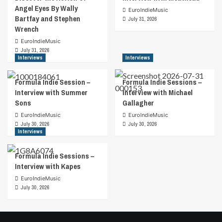
Angel Eyes By Wally
EuroIndieMusic
Bartfay and Stephen
July 31, 2026
Wrench
EuroIndieMusic
July 31, 2026
Interviews
Interviews
Formula Indie Session –
Formula Indie Sessions –
Interview with Summer
Interview with Michael
Sons
Gallagher
EuroIndieMusic
EuroIndieMusic
July 30, 2026
July 30, 2026
Interviews
Formula Indie Sessions –
Interview with Kapes
EuroIndieMusic
July 30, 2026