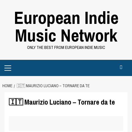
Skip
European Indie
to
content
Music Network
ONLY THE BEST FROM EUROPEAN INDIE MUSIC
Primary
Menu
HOME
🇮🇹 MAURIZIO LUCIANO – TORNARE DA TE
🇮🇹 Maurizio Luciano – Tornare da te