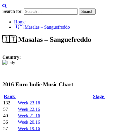
Search for:
Home
🇮🇹 Masalas – Sanguefreddo
🇮🇹 Masalas – Sanguefreddo
Country:
2016 Euro Indie Music Chart
Rank
Stage
132
Week 23.16
57
Week 22.16
40
Week 21.16
36
Week 20.16
57
Week 19.16