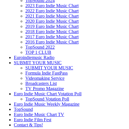
TopSound 2024
2023 Euro Indie Music Chart
2022 Euro Indie Music Chart
2021 Euro Indie Music Chart
2020 Euro Indie Music Chart
2019 Euro Indie Music Chart
2018 Euro Indie Music Chart
2017 Euro Indie Music Chart
2016 Euro Indie Music Chart
TopSound 2022
TOP 1 CLUB
Euroindiemusic Radio
SUBMIT YOUR MUSIC
SUBMIT YOUR MUSIC
Formula Indie FastPass
Videomaking Service
Broadcasters List
TV Promo Magazine
Euro Indie Music Chart Votation Poll
TopSound Votation Poll
Euro Indie Music Weekly Magazine
TopSound
Euro Indie Music Chart TV
Euro Indie Film Fest
Contact & Tips!