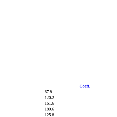
Coeff.
67.8
120.2
161.6
180.6
125.8