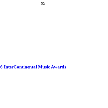
95
 InterContinental Music Awards