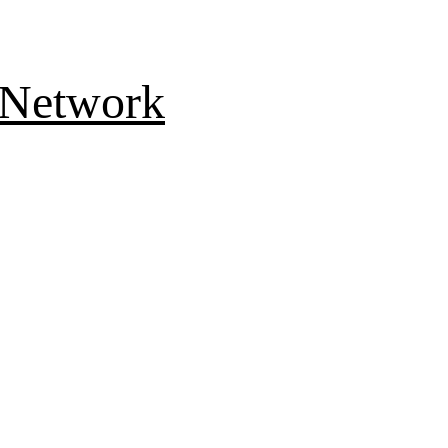
 Network