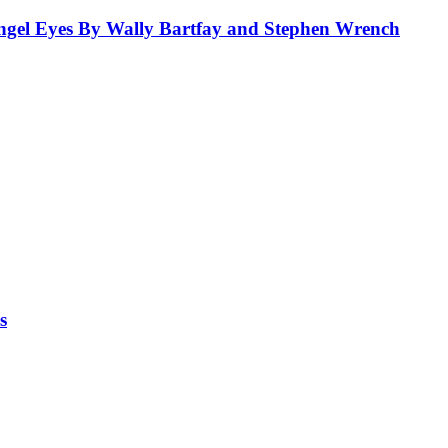
el Eyes By Wally Bartfay and Stephen Wrench
s