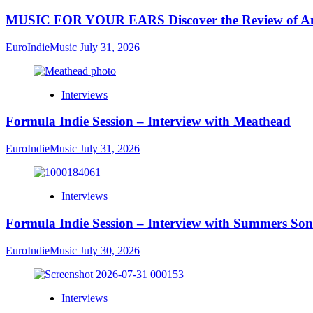
MUSIC FOR YOUR EARS Discover the Review of Ang
EuroIndieMusic
July 31, 2026
Interviews
Formula Indie Session – Interview with Meathead
EuroIndieMusic
July 31, 2026
Interviews
Formula Indie Session – Interview with Summers Son
EuroIndieMusic
July 30, 2026
Interviews