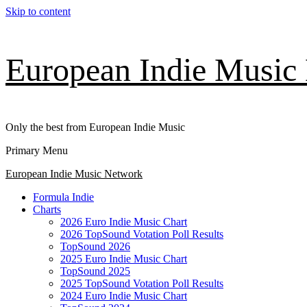
Skip to content
European Indie Music
Only the best from European Indie Music
Primary Menu
European Indie Music Network
Formula Indie
Charts
2026 Euro Indie Music Chart
2026 TopSound Votation Poll Results
TopSound 2026
2025 Euro Indie Music Chart
TopSound 2025
2025 TopSound Votation Poll Results
2024 Euro Indie Music Chart