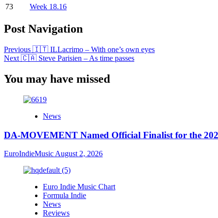
73
Week 18.16
Post Navigation
Previous
🇮🇹 ILLacrimo – With one’s own eyes
Next
🇨🇦 Steve Parisien – As time passes
You may have missed
News
DA-MOVEMENT Named Official Finalist for the 2026
EuroIndieMusic
August 2, 2026
Euro Indie Music Chart
Formula Indie
News
Reviews