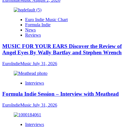
EuroIndieMusic
August 2, 2026
Euro Indie Music Chart
Formula Indie
News
Reviews
MUSIC FOR YOUR EARS Discover the Review of
Angel Eyes By Wally Bartfay and Stephen Wrench
EuroIndieMusic
July 31, 2026
Interviews
Formula Indie Session – Interview with Meathead
EuroIndieMusic
July 31, 2026
Interviews