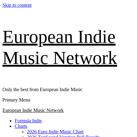
Skip to content
European Indie
Music Network
Only the best from European Indie Music
Primary Menu
European Indie Music Network
Formula Indie
Charts
2026 Euro Indie Music Chart