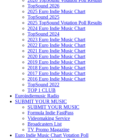
2026 TopSound Votation Poll Results
TopSound 2026
2025 Euro Indie Music Chart
TopSound 2025
2025 TopSound Votation Poll Results
2024 Euro Indie Music Chart
TopSound 2024
2023 Euro Indie Music Chart
2022 Euro Indie Music Chart
2021 Euro Indie Music Chart
2020 Euro Indie Music Chart
2019 Euro Indie Music Chart
2018 Euro Indie Music Chart
2017 Euro Indie Music Chart
2016 Euro Indie Music Chart
TopSound 2022
TOP 1 CLUB
Euroindiemusic Radio
SUBMIT YOUR MUSIC
SUBMIT YOUR MUSIC
Formula Indie FastPass
Videomaking Service
Broadcasters List
TV Promo Magazine
Euro Indie Music Chart Votation Poll