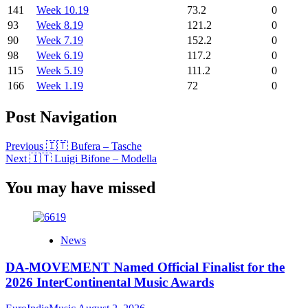
141
Week 10.19
73.2
0
93
Week 8.19
121.2
0
90
Week 7.19
152.2
0
98
Week 6.19
117.2
0
115
Week 5.19
111.2
0
166
Week 1.19
72
0
Post Navigation
Previous
🇮🇹 Bufera – Tasche
Next
🇮🇹 Luigi Bifone – Modella
You may have missed
News
DA-MOVEMENT Named Official Finalist for the
2026 InterContinental Music Awards