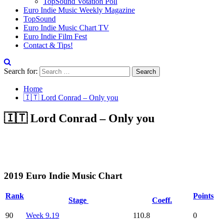
TopSound Votation Poll
Euro Indie Music Weekly Magazine
TopSound
Euro Indie Music Chart TV
Euro Indie Film Fest
Contact & Tips!
Search for:
Home
🇮🇹 Lord Conrad – Only you
🇮🇹 Lord Conrad – Only you
2019 Euro Indie Music Chart
Rank
Points
Stage
Coeff.
90
Week 9.19
110.8
0