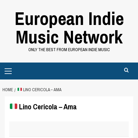
Skip
European Indie
to
content
Music Network
ONLY THE BEST FROM EUROPEAN INDIE MUSIC
Primary
Menu
HOME
LINO CERICOLA – AMA
Lino Cericola – Ama