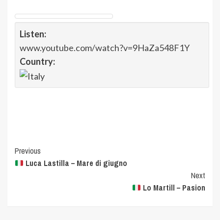
Listen:
www.youtube.com/watch?v=9HaZa548F1Y
Country:
Post
Previous
Luca Lastilla – Mare di giugno
Navigation
Next
Lo Martill – Pasion