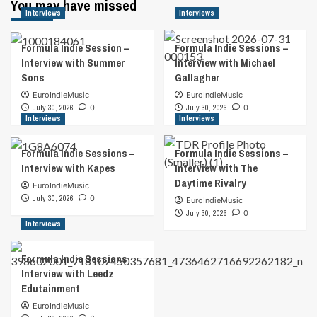
You may have missed
Interviews
Interviews
Formula Indie Session –
Formula Indie Sessions –
Interview with Summer
Interview with Michael
Sons
Gallagher
EuroIndieMusic
EuroIndieMusic
July 30, 2026
0
July 30, 2026
0
Interviews
Interviews
Formula Indie Sessions –
Formula Indie Sessions –
Interview with Kapes
Interview with The
Daytime Rivalry
EuroIndieMusic
July 30, 2026
0
EuroIndieMusic
July 30, 2026
0
Interviews
Formula Indie Sessions
Interview with Leedz
Edutainment
EuroIndieMusic