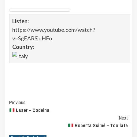
Listen:
https://www.youtube.com/watch?
v=SgEARSjuHFo
Country:
Post
Previous
Laser – Codeina
Navigation
Next
Roberta Scimé – Too late