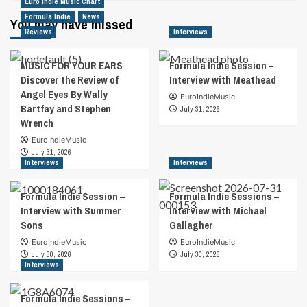
Euro Indie Music Chart
Formula Indie
News
You may have missed
Reviews
Interviews
MUSIC FOR YOUR EARS
Formula Indie Session –
Discover the Review of
Interview with Meathead
Angel Eyes By Wally
EuroIndieMusic
Bartfay and Stephen
July 31, 2026
Wrench
EuroIndieMusic
July 31, 2026
Interviews
Interviews
Formula Indie Session –
Formula Indie Sessions –
Interview with Summer
Interview with Michael
Sons
Gallagher
EuroIndieMusic
EuroIndieMusic
July 30, 2026
July 30, 2026
Interviews
Formula Indie Sessions –