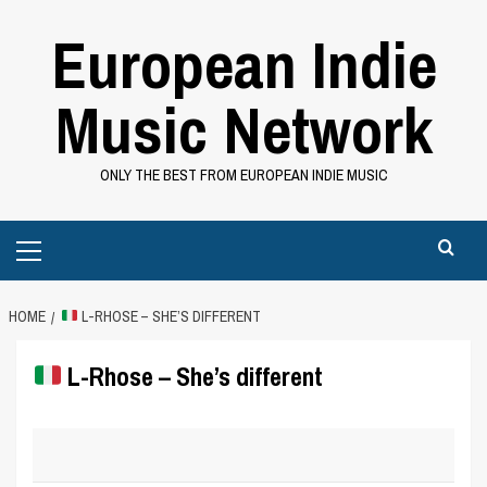
Skip
European Indie
to
content
Music Network
ONLY THE BEST FROM EUROPEAN INDIE MUSIC
Primary
Menu
HOME
L-RHOSE – SHE’S DIFFERENT
L-Rhose – She’s different