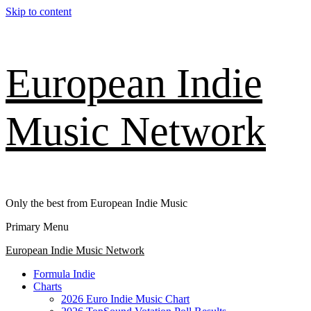
Skip to content
European Indie
Music Network
Only the best from European Indie Music
Primary Menu
European Indie Music Network
Formula Indie
Charts
2026 Euro Indie Music Chart