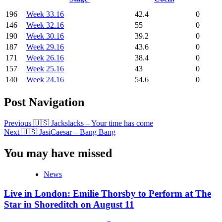
196
Week 33.16
42.4
0
146
Week 32.16
55
0
190
Week 30.16
39.2
0
187
Week 29.16
43.6
0
171
Week 26.16
38.4
0
157
Week 25.16
43
0
140
Week 24.16
54.6
0
Post Navigation
Previous
🇺🇸 Jackslacks – Your time has come
Next
🇺🇸 JasiCaesar – Bang Bang
You may have missed
News
Live in London: Emilie Thorsby to Perform at The
Star in Shoreditch on August 11