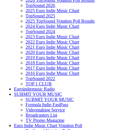
2026 TopSound Votation Poll Results
TopSound 2026
2025 Euro Indie Music Chart
TopSound 2025
2025 TopSound Votation Poll Results
2024 Euro Indie Music Chart
TopSound 2024
2023 Euro Indie Music Chart
2022 Euro Indie Music Chart
2021 Euro Indie Music Chart
2020 Euro Indie Music Chart
2019 Euro Indie Music Chart
2018 Euro Indie Music Chart
2017 Euro Indie Music Chart
2016 Euro Indie Music Chart
TopSound 2022
TOP 1 CLUB
Euroindiemusic Radio
SUBMIT YOUR MUSIC
SUBMIT YOUR MUSIC
Formula Indie FastPass
Videomaking Service
Broadcasters List
TV Promo Magazine
Euro Indie Music Chart Votation Poll