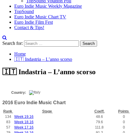
TopSound Votation Poll
Euro Indie Music Weekly Magazine
TopSound
Euro Indie Music Chart TV
Euro Indie Film Fest
Contact & Tips!
Search for:
Home
🇮🇹 Indastria – L’anno scorso
🇮🇹 Indastria – L’anno scorso
Country:
2016 Euro Indie Music Chart
Rank
Stage
Coeff.
Points
134
Week 19.16
48.6
0
83
Week 18.16
79.6
0
57
Week 17.16
111.8
0
79
Week 16.16
91.2
0