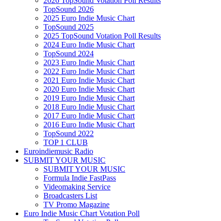
2026 TopSound Votation Poll Results
TopSound 2026
2025 Euro Indie Music Chart
TopSound 2025
2025 TopSound Votation Poll Results
2024 Euro Indie Music Chart
TopSound 2024
2023 Euro Indie Music Chart
2022 Euro Indie Music Chart
2021 Euro Indie Music Chart
2020 Euro Indie Music Chart
2019 Euro Indie Music Chart
2018 Euro Indie Music Chart
2017 Euro Indie Music Chart
2016 Euro Indie Music Chart
TopSound 2022
TOP 1 CLUB
Euroindiemusic Radio
SUBMIT YOUR MUSIC
SUBMIT YOUR MUSIC
Formula Indie FastPass
Videomaking Service
Broadcasters List
TV Promo Magazine
Euro Indie Music Chart Votation Poll