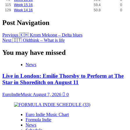
115
Week 15.16
59.4
0
129
Week 14.16
50.8
0
Post Navigation
Previous
🇰🇭 Krom Mekong – Delta blues
Next
🇮🇹 Oldthink – What is life
You may have missed
News
Live in London: Emilie Thorsby to Perform at The
Star in Shoreditch on August 11
EuroIndieMusic
August 7, 2026
0
Euro Indie Music Chart
Formula Indie
News