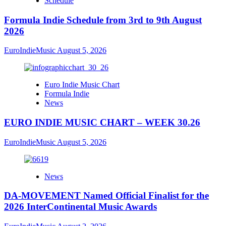
Schedule
Formula Indie Schedule from 3rd to 9th August
2026
EuroIndieMusic
August 5, 2026
Euro Indie Music Chart
Formula Indie
News
EURO INDIE MUSIC CHART – WEEK 30.26
EuroIndieMusic
August 5, 2026
News
DA-MOVEMENT Named Official Finalist for the
2026 InterContinental Music Awards