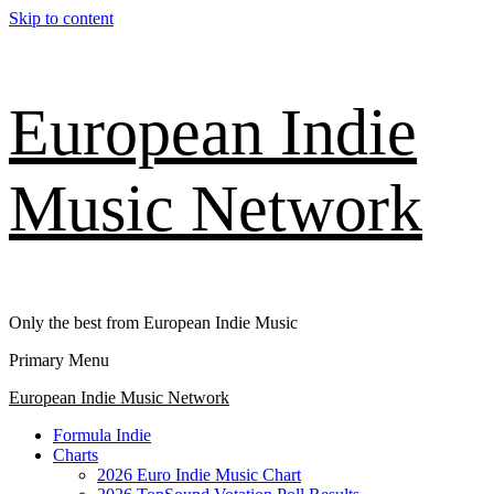
Skip to content
European Indie
Music Network
Only the best from European Indie Music
Primary Menu
European Indie Music Network
Formula Indie
Charts
2026 Euro Indie Music Chart