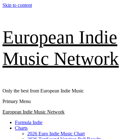
Skip to content
European Indie
Music Network
Only the best from European Indie Music
Primary Menu
European Indie Music Network
Formula Indie
Charts
2026 Euro Indie Music Chart