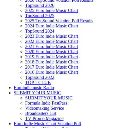
2026 TopSound Votation Poll Results
TopSound 2026
2025 Euro Indie Music Chart
TopSound 2025
2025 TopSound Votation Poll Results
2024 Euro Indie Music Chart
TopSound 2024
2023 Euro Indie Music Chart
2022 Euro Indie Music Chart
2021 Euro Indie Music Chart
2020 Euro Indie Music Chart
2019 Euro Indie Music Chart
2018 Euro Indie Music Chart
2017 Euro Indie Music Chart
2016 Euro Indie Music Chart
TopSound 2022
TOP 1 CLUB
Euroindiemusic Radio
SUBMIT YOUR MUSIC
SUBMIT YOUR MUSIC
Formula Indie FastPass
Videomaking Service
Broadcasters List
TV Promo Magazine
Euro Indie Music Chart Votation Poll