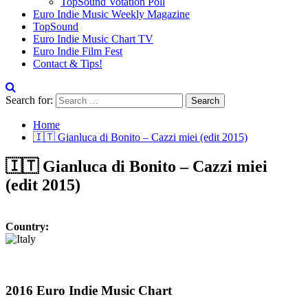
TopSound Votation Poll
Euro Indie Music Weekly Magazine
TopSound
Euro Indie Music Chart TV
Euro Indie Film Fest
Contact & Tips!
Search for:
Home
🇮🇹 Gianluca di Bonito – Cazzi miei (edit 2015)
🇮🇹 Gianluca di Bonito – Cazzi miei
(edit 2015)
Country:
2016 Euro Indie Music Chart