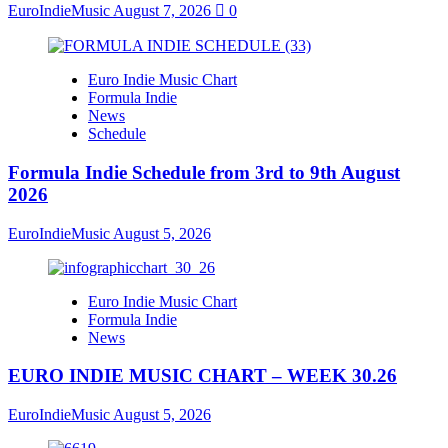
EuroIndieMusic
August 7, 2026
0
Euro Indie Music Chart
Formula Indie
News
Schedule
Formula Indie Schedule from 3rd to 9th August
2026
EuroIndieMusic
August 5, 2026
Euro Indie Music Chart
Formula Indie
News
EURO INDIE MUSIC CHART – WEEK 30.26
EuroIndieMusic
August 5, 2026