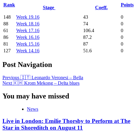
Rank
Points
Stage
Coeff.
148
Week 19.16
43
0
88
Week 18.16
74
0
61
Week 17.16
106.4
0
86
Week 16.16
87.2
0
81
Week 15.16
87
0
127
Week 14.16
51.6
0
Post Navigation
Previous
🇮🇹 Leonardo Veronesi – Bella
Next
🇰🇭 Krom Mekong – Delta blues
You may have missed
News
Live in London: Emilie Thorsby to Perform at The
Star in Shoreditch on August 11