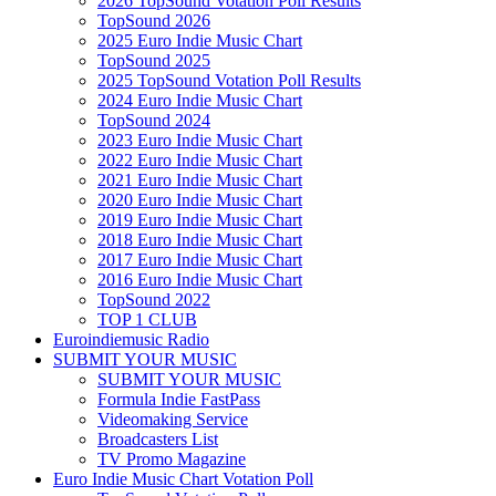
2026 TopSound Votation Poll Results
TopSound 2026
2025 Euro Indie Music Chart
TopSound 2025
2025 TopSound Votation Poll Results
2024 Euro Indie Music Chart
TopSound 2024
2023 Euro Indie Music Chart
2022 Euro Indie Music Chart
2021 Euro Indie Music Chart
2020 Euro Indie Music Chart
2019 Euro Indie Music Chart
2018 Euro Indie Music Chart
2017 Euro Indie Music Chart
2016 Euro Indie Music Chart
TopSound 2022
TOP 1 CLUB
Euroindiemusic Radio
SUBMIT YOUR MUSIC
SUBMIT YOUR MUSIC
Formula Indie FastPass
Videomaking Service
Broadcasters List
TV Promo Magazine
Euro Indie Music Chart Votation Poll