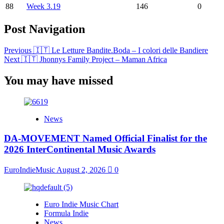
88
Week 3.19
146
0
Post Navigation
Previous
🇮🇹 Le Letture Bandite.Boda – I colori delle Bandiere
Next
🇮🇹 Jhonnys Family Project – Maman Africa
You may have missed
News
DA-MOVEMENT Named Official Finalist for the
2026 InterContinental Music Awards
EuroIndieMusic
August 2, 2026
0
Euro Indie Music Chart
Formula Indie
News