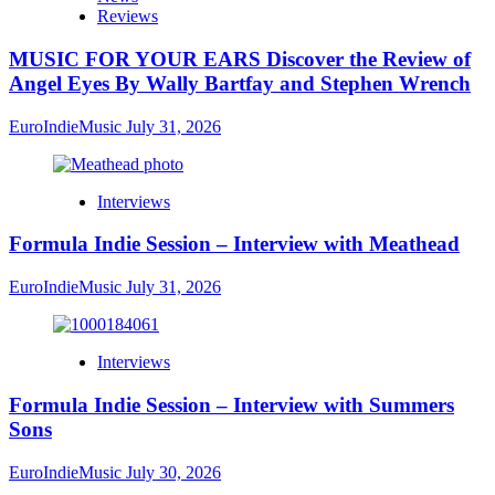
Reviews
MUSIC FOR YOUR EARS Discover the Review of
Angel Eyes By Wally Bartfay and Stephen Wrench
EuroIndieMusic
July 31, 2026
Interviews
Formula Indie Session – Interview with Meathead
EuroIndieMusic
July 31, 2026
Interviews
Formula Indie Session – Interview with Summers
Sons
EuroIndieMusic
July 30, 2026