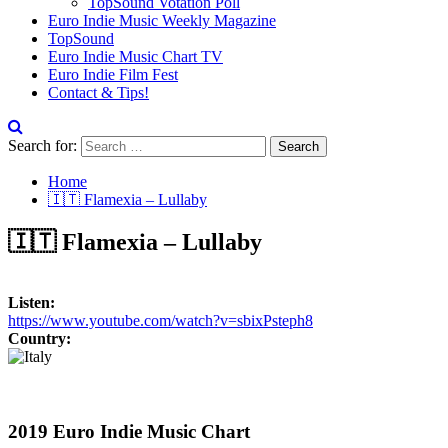
TopSound Votation Poll
Euro Indie Music Weekly Magazine
TopSound
Euro Indie Music Chart TV
Euro Indie Film Fest
Contact & Tips!
Search for:
Home
🇮🇹 Flamexia – Lullaby
🇮🇹 Flamexia – Lullaby
Listen:
https://www.youtube.com/watch?v=sbixPsteph8
Country:
2019 Euro Indie Music Chart