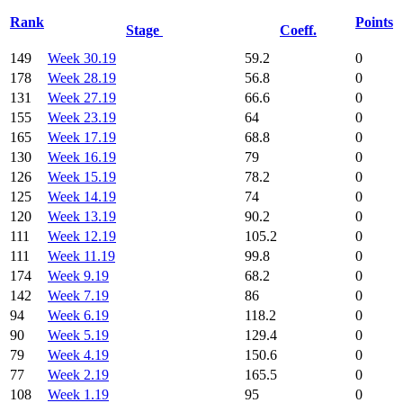
Rank
Points
Stage
Coeff.
149
Week 30.19
59.2
0
178
Week 28.19
56.8
0
131
Week 27.19
66.6
0
155
Week 23.19
64
0
165
Week 17.19
68.8
0
130
Week 16.19
79
0
126
Week 15.19
78.2
0
125
Week 14.19
74
0
120
Week 13.19
90.2
0
111
Week 12.19
105.2
0
111
Week 11.19
99.8
0
174
Week 9.19
68.2
0
142
Week 7.19
86
0
94
Week 6.19
118.2
0
90
Week 5.19
129.4
0
79
Week 4.19
150.6
0
77
Week 2.19
165.5
0
108
Week 1.19
95
0