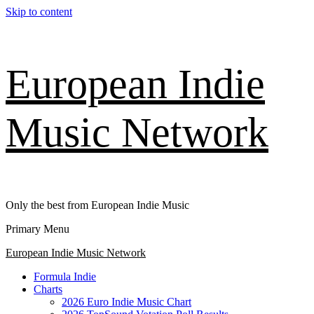
Skip to content
European Indie
Music Network
Only the best from European Indie Music
Primary Menu
European Indie Music Network
Formula Indie
Charts
2026 Euro Indie Music Chart